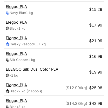
Elegoo
PLA
$
15.29
Navy Blue
1 kg
Elegoo
PLA
$
17.99
Black
1 kg
Elegoo
PLA
$
21.99
Galaxy Peacock Blue
1 kg
Elegoo
PLA
$
16.99
Silk Copper
1 kg
ELEGOO
Silk Dual Color PLA
$
19.99
-
1 kg
Elegoo
PLA
($
12.99
/kg)
$
25.98
Black
2 kg
(2 spools)
Elegoo
PLA
($
14.33
/kg)
$
42.99
Black
3 kg