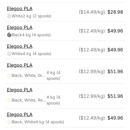
Elegoo
PLA
($
14.49
/kg)
$
28.98
White
2 kg
(2 spools)
Elegoo
PLA
($
12.49
/kg)
$
49.96
Black
4 kg
(4 spools)
Elegoo
PLA
($
12.49
/kg)
$
49.96
White
4 kg
(4 spools)
Elegoo
PLA
($
12.99
/kg)
$
51.96
4 kg
(4
Black, White, Gray, Clear
spools)
Elegoo
PLA
($
12.99
/kg)
$
51.96
4 kg
(4
Black, White, Red, Blue
spools)
Elegoo
PLA
($
12.49
/kg)
$
49.96
Black, White
4 kg
(4 spools)