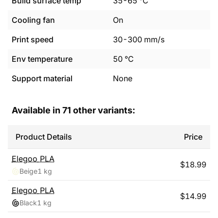
Build surface temp
35
-
65
°C
Cooling fan
On
Print speed
30
-
300
mm/s
Env temperature
50
°C
Support material
None
Available in
71
other variants:
Product Details
Price
Elegoo
PLA
$
18.99
Beige
1 kg
Elegoo
PLA
$
14.99
Black
1 kg