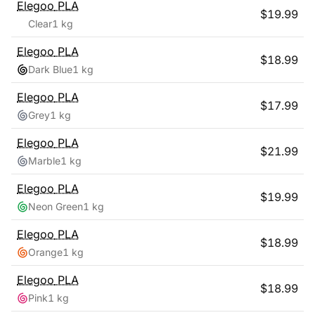
Elegoo
PLA
$
19.99
Clear
1 kg
Elegoo
PLA
$
18.99
Dark Blue
1 kg
Elegoo
PLA
$
17.99
Grey
1 kg
Elegoo
PLA
$
21.99
Marble
1 kg
Elegoo
PLA
$
19.99
Neon Green
1 kg
Elegoo
PLA
$
18.99
Orange
1 kg
Elegoo
PLA
$
18.99
Pink
1 kg