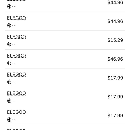
$
44.96
-
-
ELEGOO
$
44.96
-
-
ELEGOO
$
15.29
-
-
ELEGOO
$
46.96
-
-
ELEGOO
$
17.99
-
-
ELEGOO
$
17.99
-
-
ELEGOO
$
17.99
-
-