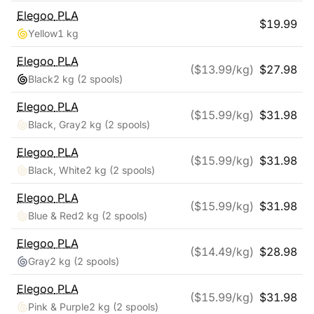
Elegoo
PLA
$
19.99
Yellow
1 kg
Elegoo
PLA
($
13.99
/kg)
$
27.98
Black
2 kg
(2 spools)
Elegoo
PLA
($
15.99
/kg)
$
31.98
Black, Gray
2 kg
(2 spools)
Elegoo
PLA
($
15.99
/kg)
$
31.98
Black, White
2 kg
(2 spools)
Elegoo
PLA
($
15.99
/kg)
$
31.98
Blue & Red
2 kg
(2 spools)
Elegoo
PLA
($
14.49
/kg)
$
28.98
Gray
2 kg
(2 spools)
Elegoo
PLA
($
15.99
/kg)
$
31.98
Pink & Purple
2 kg
(2 spools)