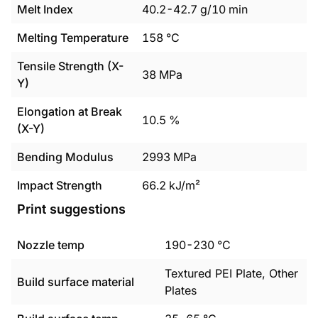
Melt Index
40.2
-
42.7
g/10 min
Melting Temperature
158
°C
Tensile Strength (X-
38
MPa
Y)
Elongation at Break
10.5
%
(X-Y)
Bending Modulus
2993
MPa
Impact Strength
66.2
kJ/m²
Print suggestions
Nozzle temp
190
-
230
°C
Textured PEI Plate, Other
Build surface material
Plates