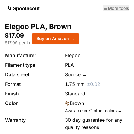
🌀 SpoolScout
More tools
Elegoo PLA, Brown
$17.09
Buy on Amazon →
$
17.09
per kg
Manufacturer
Elegoo
Filament type
PLA
Data sheet
Source →
Format
1.75
mm
±
0.02
Finish
Standard
Color
Brown
Available in
71
other colors →
Warranty
30 day guarantee for any
quality reasons