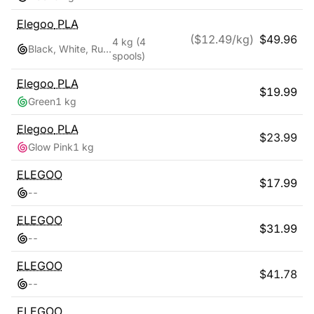
Elegoo
PLA
($
12.49
/kg)
$
49.96
4 kg
(4
Black, White, Ruby Red, Navy Blue
spools)
Elegoo
PLA
$
19.99
Green
1 kg
Elegoo
PLA
$
23.99
Glow Pink
1 kg
ELEGOO
$
17.99
-
-
ELEGOO
$
31.99
-
-
ELEGOO
$
41.78
-
-
ELEGOO