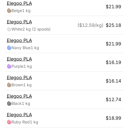
Elegoo
PLA
$
21.99
Beige
1 kg
Elegoo
PLA
($
12.59
/kg)
$
25.18
White
2 kg
(2 spools)
Elegoo
PLA
$
21.99
Navy Blue
1 kg
Elegoo
PLA
$
16.19
Purple
1 kg
Elegoo
PLA
$
16.14
Brown
1 kg
Elegoo
PLA
$
12.74
Black
1 kg
Elegoo
PLA
$
18.99
Ruby Red
1 kg