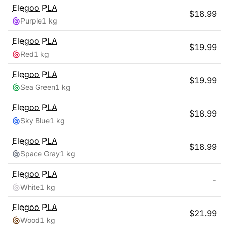
Elegoo
PLA
$
18.99
Purple
1 kg
Elegoo
PLA
$
19.99
Red
1 kg
Elegoo
PLA
$
19.99
Sea Green
1 kg
Elegoo
PLA
$
18.99
Sky Blue
1 kg
Elegoo
PLA
$
18.99
Space Gray
1 kg
Elegoo
PLA
-
White
1 kg
Elegoo
PLA
$
21.99
Wood
1 kg