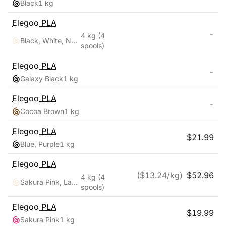
Black
1 kg
Elegoo
PLA
-
4 kg
(4
Black, White, Navy Blue, Ruby Red
spools)
Elegoo
PLA
-
Galaxy Black
1 kg
Elegoo
PLA
-
Cocoa Brown
1 kg
Elegoo
PLA
$
21.99
Blue, Purple
1 kg
Elegoo
PLA
($
13.24
/kg)
$
52.96
4 kg
(4
Sakura Pink, Lavender Purple, Ice Blue, Sunshine Yellow
spools)
Elegoo
PLA
$
19.99
Sakura Pink
1 kg