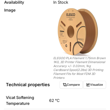
Availability
In Stock
Image
ELEGOO PLA Filament 1.75mm Brown
1KG, 3D Printer Filament Dimensional
Accuracy +/- 0.02mm, 1kg
Cardboard Spool(2.2lbs) 3D Printing
Filament Fits for Most FDM 3D
Printers
Technical properties
Compare
Visualize
Vicat Softening
62
°C
Temperature