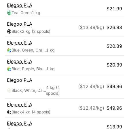
Elegoo
PLA
$
21.99
Teal Green
1 kg
Elegoo
PLA
($
13.49
/kg)
$
26.98
Black
2 kg
(2 spools)
Elegoo
PLA
$
20.39
Blue, Green, Orange
1 kg
Elegoo
PLA
$
20.39
Blue, Purple, Black
1 kg
Elegoo
PLA
($
12.49
/kg)
$
49.96
4 kg
(4
Black, White, Dark Blue, True Red
spools)
Elegoo
PLA
($
12.49
/kg)
$
49.96
Black
4 kg
(4 spools)
Elegoo
PLA
$
13.99