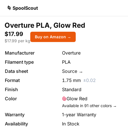
🌀 SpoolScout
Overture PLA, Glow Red
$17.99
Buy on Amazon →
$
17.99
per kg
Manufacturer
Overture
Filament type
PLA
Data sheet
Source →
Format
1.75
mm
±
0.02
Finish
Standard
Color
Glow Red
Available in
91
other colors →
Warranty
1-year Warranty
Availability
In Stock