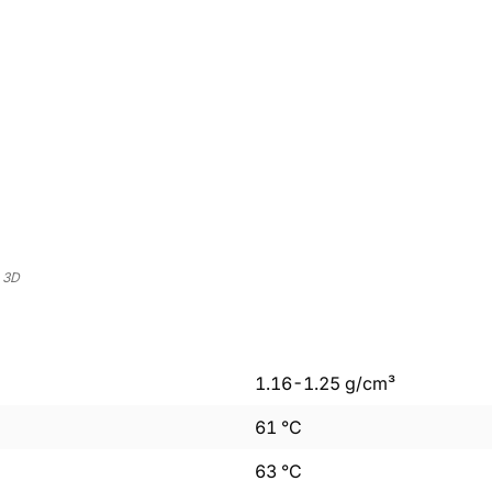
 3D
1.16
-
1.25
g/cm³
61
°C
63
°C