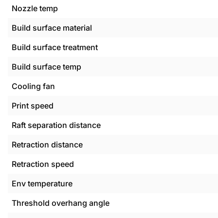
Nozzle temp
Build surface material
Build surface treatment
Build surface temp
Cooling fan
Print speed
Raft separation distance
Retraction distance
Retraction speed
Env temperature
Threshold overhang angle