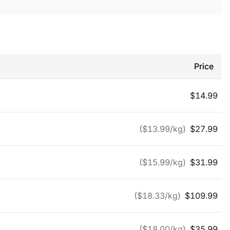
Price
$
14.99
($
13.99
/kg)
$
27.99
($
15.99
/kg)
$
31.99
($
18.33
/kg)
$
109.99
($
18.00
/kg)
$
35.99