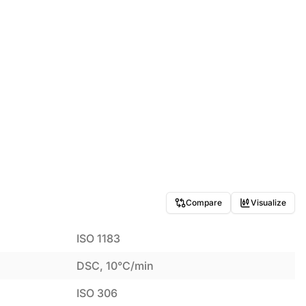
Compare
Visualize
ISO 1183
DSC, 10°C/min
ISO 306