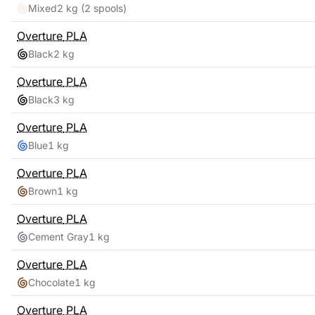
Mixed
2 kg
(2 spools)
Overture
PLA
Black
2 kg
Overture
PLA
Black
3 kg
Overture
PLA
Blue
1 kg
Overture
PLA
Brown
1 kg
Overture
PLA
Cement Gray
1 kg
Overture
PLA
Chocolate
1 kg
Overture
PLA