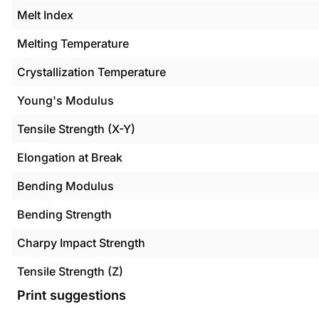
Melt Index
Melting Temperature
Crystallization Temperature
Young's Modulus
Tensile Strength (X-Y)
Elongation at Break
Bending Modulus
Bending Strength
Charpy Impact Strength
Tensile Strength (Z)
Print suggestions