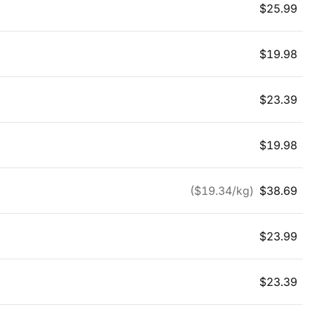
$
25.99
$
19.98
$
23.39
$
19.98
($
19.34
/kg)
$
38.69
$
23.99
$
23.39