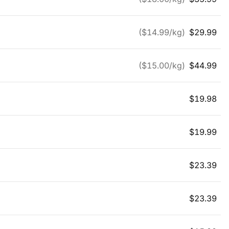
($
14.99
/kg)
$
29.99
($
15.00
/kg)
$
44.99
$
19.98
$
19.99
$
23.39
$
23.39