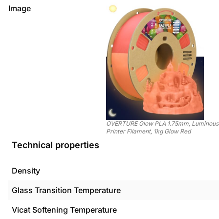
Image
OVERTURE Glow PLA 1.75mm, Luminous
Printer Filament, 1kg Glow Red
Technical properties
Density
Glass Transition Temperature
Vicat Softening Temperature