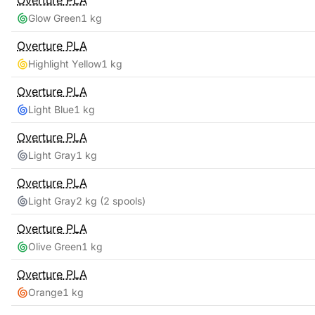
Overture
PLA
Glow Green
1 kg
Overture
PLA
Highlight Yellow
1 kg
Overture
PLA
Light Blue
1 kg
Overture
PLA
Light Gray
1 kg
Overture
PLA
Light Gray
2 kg
(2 spools)
Overture
PLA
Olive Green
1 kg
Overture
PLA
Orange
1 kg