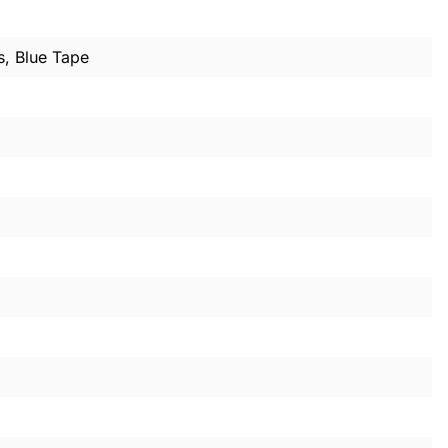
s, Blue Tape