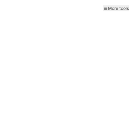
More tools