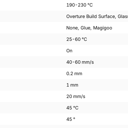
190
-
230
°C
Overture Build Surface, Glas
None, Glue, Magigoo
25
-
60
°C
On
40
-
60
mm/s
0.2
mm
1
mm
20
mm/s
45
°C
45
°