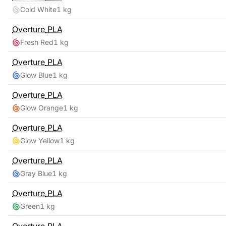
Cold White
1 kg
Overture
PLA
Fresh Red
1 kg
Overture
PLA
Glow Blue
1 kg
Overture
PLA
Glow Orange
1 kg
Overture
PLA
Glow Yellow
1 kg
Overture
PLA
Gray Blue
1 kg
Overture
PLA
Green
1 kg