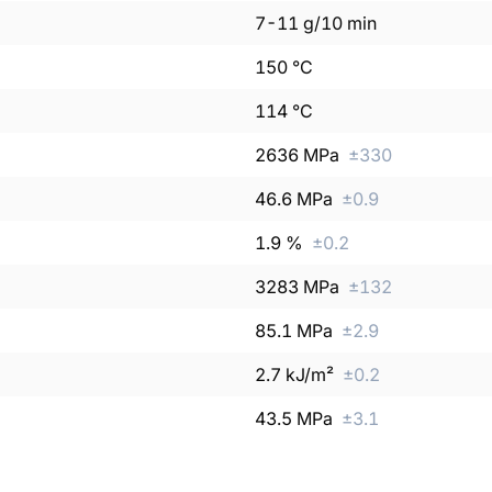
7
-
11
g/10 min
150
°C
114
°C
2636
MPa
±
330
46.6
MPa
±
0.9
1.9
%
±
0.2
3283
MPa
±
132
85.1
MPa
±
2.9
2.7
kJ/m²
±
0.2
43.5
MPa
±
3.1