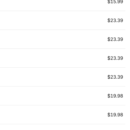
$
15.99
$
23.39
$
23.39
$
23.39
$
23.39
$
19.98
$
19.98