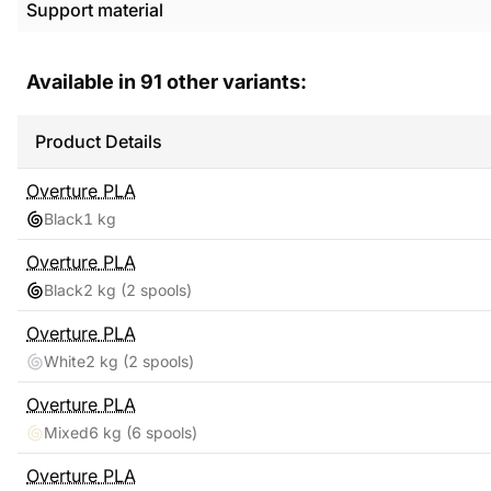
Support material
Available in
91
other variants:
Product Details
Overture
PLA
Black
1 kg
Overture
PLA
Black
2 kg
(2 spools)
Overture
PLA
White
2 kg
(2 spools)
Overture
PLA
Mixed
6 kg
(6 spools)
Overture
PLA