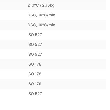
210°C / 2.15kg
DSC, 10°C/min
DSC, 10°C/min
ISO 527
ISO 527
ISO 527
ISO 178
ISO 178
ISO 179
ISO 527