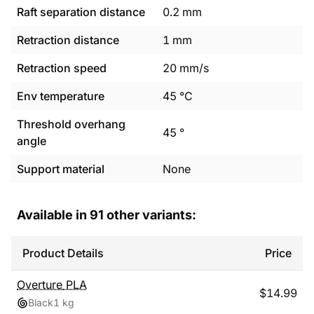
Raft separation distance
0.2
mm
Retraction distance
1
mm
Retraction speed
20
mm/s
Env temperature
45
°C
Threshold overhang
45
°
angle
Support material
None
Available in
91
other variants:
Product Details
Price
Overture
PLA
$
14.99
Black
1 kg