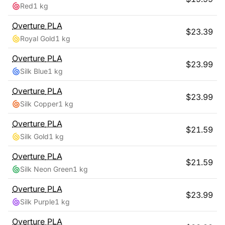
Red
1 kg
Overture
PLA
$
23.39
Royal Gold
1 kg
Overture
PLA
$
23.99
Silk Blue
1 kg
Overture
PLA
$
23.99
Silk Copper
1 kg
Overture
PLA
$
21.59
Silk Gold
1 kg
Overture
PLA
$
21.59
Silk Neon Green
1 kg
Overture
PLA
$
23.99
Silk Purple
1 kg
Overture
PLA