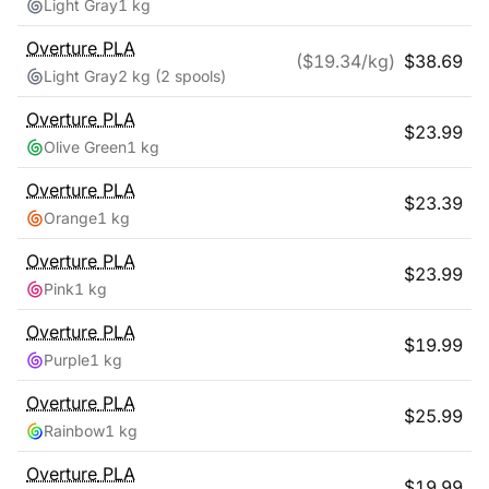
Light Gray
1 kg
Overture
PLA
($
19.34
/kg)
$
38.69
Light Gray
2 kg
(2 spools)
Overture
PLA
$
23.99
Olive Green
1 kg
Overture
PLA
$
23.39
Orange
1 kg
Overture
PLA
$
23.99
Pink
1 kg
Overture
PLA
$
19.99
Purple
1 kg
Overture
PLA
$
25.99
Rainbow
1 kg
Overture
PLA
$
19.99