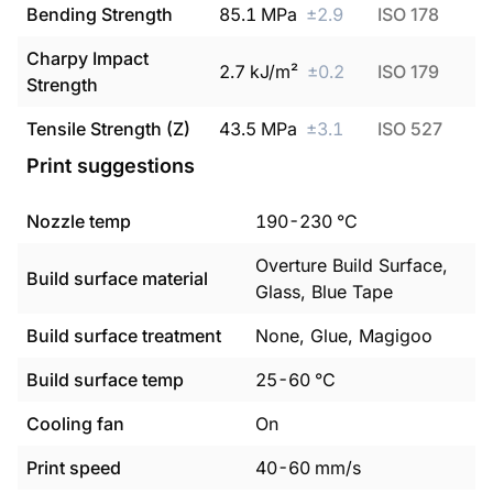
Bending Strength
85.1
MPa
±
2.9
ISO 178
Charpy Impact
2.7
kJ/m²
±
0.2
ISO 179
Strength
Tensile Strength (Z)
43.5
MPa
±
3.1
ISO 527
Print suggestions
Nozzle temp
190
-
230
°C
Overture Build Surface,
Build surface material
Glass, Blue Tape
Build surface treatment
None, Glue, Magigoo
Build surface temp
25
-
60
°C
Cooling fan
On
Print speed
40
-
60
mm/s