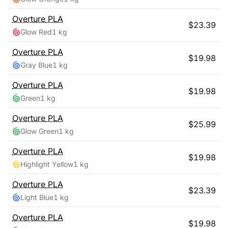
Overture
PLA
$
23.39
Glow Red
1 kg
Overture
PLA
$
19.98
Gray Blue
1 kg
Overture
PLA
$
19.98
Green
1 kg
Overture
PLA
$
25.99
Glow Green
1 kg
Overture
PLA
$
19.98
Highlight Yellow
1 kg
Overture
PLA
$
23.39
Light Blue
1 kg
Overture
PLA
$
19.98