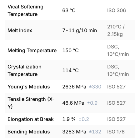
Vicat Softening
63
°C
ISO 306
Temperature
210°C /
Melt Index
7
-
11
g/10 min
2.15kg
DSC,
Melting Temperature
150
°C
10°C/min
Crystallization
DSC,
114
°C
Temperature
10°C/min
Young's Modulus
2636
MPa
±
330
ISO 527
Tensile Strength (X-
46.6
MPa
±
0.9
ISO 527
Y)
Elongation at Break
1.9
%
±
0.2
ISO 527
Bending Modulus
3283
MPa
±
132
ISO 178