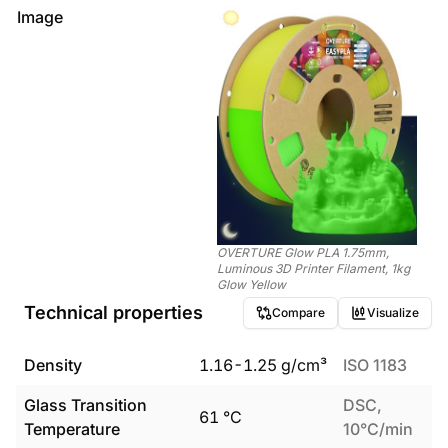
Image
OVERTURE Glow PLA 1.75mm,
Luminous 3D Printer Filament, 1kg
Glow Yellow
Technical properties
Compare
Visualize
Density
1.16
-
1.25
g/cm³
ISO 1183
Glass Transition
DSC,
61
°C
Temperature
10°C/min