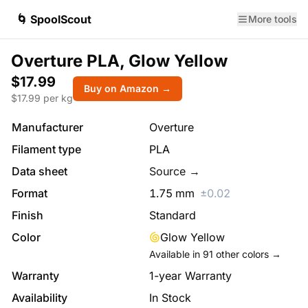
🌀 SpoolScout
More tools
Overture PLA, Glow Yellow
$17.99
Buy on Amazon →
$
17.99
per kg
Manufacturer
Overture
Filament type
PLA
Data sheet
Source →
Format
1.75
mm
±
0.02
Finish
Standard
Color
Glow Yellow
Available in
91
other colors →
Warranty
1-year Warranty
Availability
In Stock