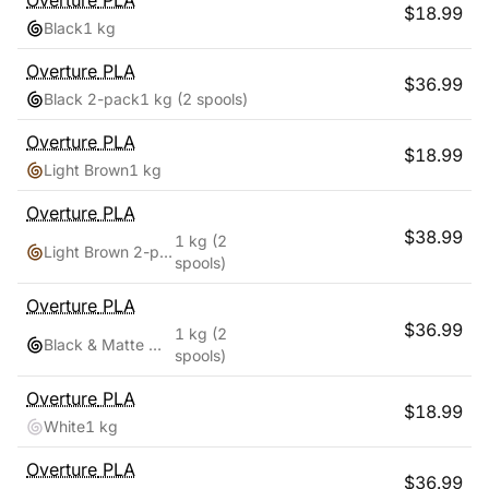
Overture
PLA
$
18.99
Black
1 kg
Overture
PLA
$
36.99
Black 2-pack
1 kg
(2 spools)
Overture
PLA
$
18.99
Light Brown
1 kg
Overture
PLA
$
38.99
1 kg
(2
Light Brown 2-pack
spools)
Overture
PLA
$
36.99
1 kg
(2
Black & Matte White
spools)
Overture
PLA
$
18.99
White
1 kg
Overture
PLA
$
36.99