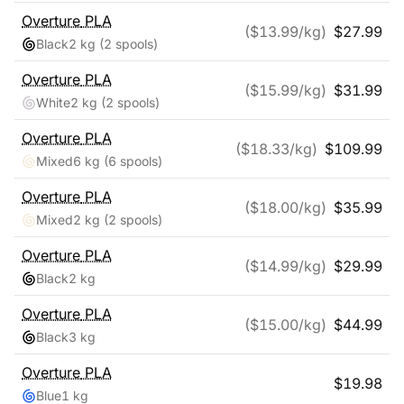
Overture
PLA
($
13.99
/kg)
$
27.99
Black
2 kg
(2 spools)
Overture
PLA
($
15.99
/kg)
$
31.99
White
2 kg
(2 spools)
Overture
PLA
($
18.33
/kg)
$
109.99
Mixed
6 kg
(6 spools)
Overture
PLA
($
18.00
/kg)
$
35.99
Mixed
2 kg
(2 spools)
Overture
PLA
($
14.99
/kg)
$
29.99
Black
2 kg
Overture
PLA
($
15.00
/kg)
$
44.99
Black
3 kg
Overture
PLA
$
19.98
Blue
1 kg