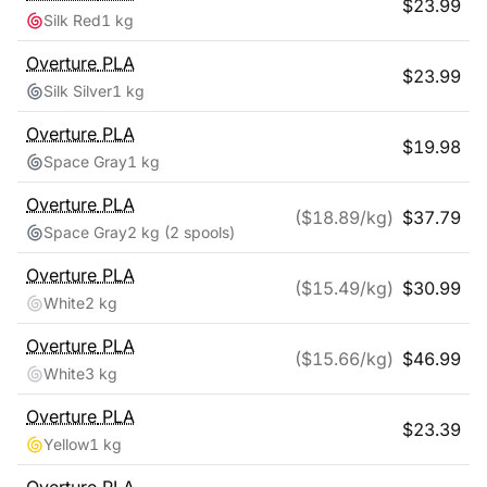
$
23.99
Silk Red
1 kg
Overture
PLA
$
23.99
Silk Silver
1 kg
Overture
PLA
$
19.98
Space Gray
1 kg
Overture
PLA
($
18.89
/kg)
$
37.79
Space Gray
2 kg
(2 spools)
Overture
PLA
($
15.49
/kg)
$
30.99
White
2 kg
Overture
PLA
($
15.66
/kg)
$
46.99
White
3 kg
Overture
PLA
$
23.39
Yellow
1 kg