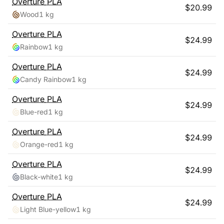
Overture
PLA
$
20.99
Wood
1 kg
Overture
PLA
$
24.99
Rainbow
1 kg
Overture
PLA
$
24.99
Candy Rainbow
1 kg
Overture
PLA
$
24.99
Blue-red
1 kg
Overture
PLA
$
24.99
Orange-red
1 kg
Overture
PLA
$
24.99
Black-white
1 kg
Overture
PLA
$
24.99
Light Blue-yellow
1 kg