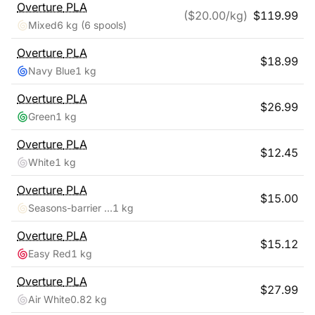
Overture
PLA
($
20.00
/kg)
$
119.99
Mixed
6 kg
(6 spools)
Overture
PLA
$
18.99
Navy Blue
1 kg
Overture
PLA
$
26.99
Green
1 kg
Overture
PLA
$
12.45
White
1 kg
Overture
PLA
$
15.00
Seasons-barrier Reef
1 kg
Overture
PLA
$
15.12
Easy Red
1 kg
Overture
PLA
$
27.99
Air White
0.82 kg