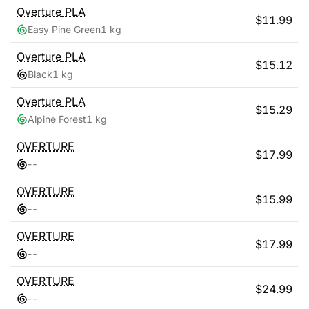
Overture
PLA
$
11.99
Easy Pine Green
1 kg
Overture
PLA
$
15.12
Black
1 kg
Overture
PLA
$
15.29
Alpine Forest
1 kg
OVERTURE
$
17.99
-
-
OVERTURE
$
15.99
-
-
OVERTURE
$
17.99
-
-
OVERTURE
$
24.99
-
-