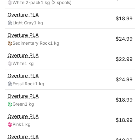
White 2-pack
1 kg
(2 spools)
Overture
PLA
$
18.99
Light Gray
1 kg
Overture
PLA
$
24.99
Sedimentary Rock
1 kg
Overture
PLA
$
22.99
White
1 kg
Overture
PLA
$
24.99
Fossil Rock
1 kg
Overture
PLA
$
18.99
Green
1 kg
Overture
PLA
$
18.99
Pink
1 kg
Overture
PLA