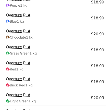
$
18.99
Purple
1 kg
Overture
PLA
$
18.99
Blue
1 kg
Overture
PLA
$
20.99
Chocolate
1 kg
Overture
PLA
$
18.99
Grass Green
1 kg
Overture
PLA
$
18.99
Red
1 kg
Overture
PLA
$
18.99
Brick Red
1 kg
Overture
PLA
$
20.99
Light Green
1 kg