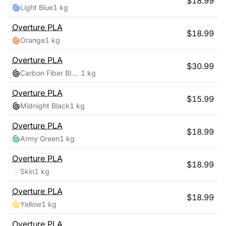
$
18.99
Light Blue
1 kg
Overture
PLA
$
18.99
Orange
1 kg
Overture
PLA
$
30.99
Carbon Fiber Black
1 kg
Overture
PLA
$
15.99
Midnight Black
1 kg
Overture
PLA
$
18.99
Army Green
1 kg
Overture
PLA
$
18.99
Skin
1 kg
Overture
PLA
$
18.99
Yellow
1 kg
Overture
PLA