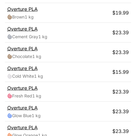
Overture
PLA
$
19.99
Brown
1 kg
Overture
PLA
$
23.39
Cement Gray
1 kg
Overture
PLA
$
23.39
Chocolate
1 kg
Overture
PLA
$
15.99
Cold White
1 kg
Overture
PLA
$
23.39
Fresh Red
1 kg
Overture
PLA
$
23.39
Glow Blue
1 kg
Overture
PLA
$
23.39
Glow Orange
1 kg