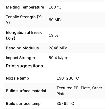
Melting Temperature
160
°C
Tensile Strength (X-
60
MPa
Y)
Elongation at Break
19
%
(X-Y)
Bending Modulus
2846
MPa
Impact Strength
50.4
kJ/m²
Print suggestions
Nozzle temp
190
-
230
°C
Textured PEI Plate, Other
Build surface material
Plates
Build surface temp
35
-
65
°C