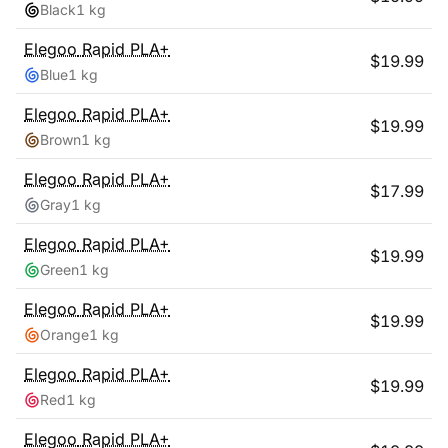
Black
1 kg
Elegoo
Rapid PLA+
$
19.99
Blue
1 kg
Elegoo
Rapid PLA+
$
19.99
Brown
1 kg
Elegoo
Rapid PLA+
$
17.99
Gray
1 kg
Elegoo
Rapid PLA+
$
19.99
Green
1 kg
Elegoo
Rapid PLA+
$
19.99
Orange
1 kg
Elegoo
Rapid PLA+
$
19.99
Red
1 kg
Elegoo
Rapid PLA+