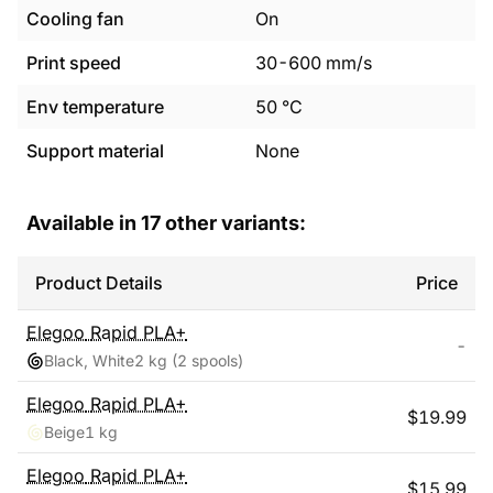
Cooling fan
On
Print speed
30
-
600
mm/s
Env temperature
50
°C
Support material
None
Available in
17
other variants:
Product Details
Price
Elegoo
Rapid PLA+
-
Black, White
2 kg
(2 spools)
Elegoo
Rapid PLA+
$
19.99
Beige
1 kg
Elegoo
Rapid PLA+
$
15.99