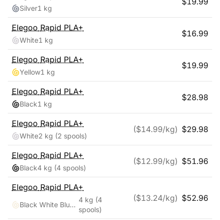
$
19.99
Silver
1 kg
Elegoo
Rapid PLA+
$
16.99
White
1 kg
Elegoo
Rapid PLA+
$
19.99
Yellow
1 kg
Elegoo
Rapid PLA+
$
28.98
Black
1 kg
Elegoo
Rapid PLA+
($
14.99
/kg)
$
29.98
White
2 kg
(2 spools)
Elegoo
Rapid PLA+
($
12.99
/kg)
$
51.96
Black
4 kg
(4 spools)
Elegoo
Rapid PLA+
($
13.24
/kg)
$
52.96
4 kg
(4
Black White Blue Red
spools)