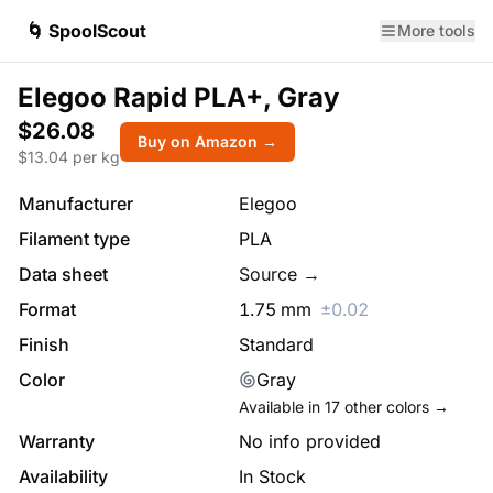
🌀 SpoolScout
More tools
Elegoo Rapid PLA+, Gray
$26.08
Buy on Amazon →
$
13.04
per kg
Manufacturer
Elegoo
Filament type
PLA
Data sheet
Source →
Format
1.75
mm
±
0.02
Finish
Standard
Color
Gray
Available in
17
other colors →
Warranty
No info provided
Availability
In Stock