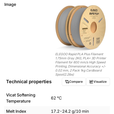
Image
ELEGOO Rapid PLA Plus Filament
1.75mm Gray 2KG, PLA+ 3D Printer
Filament for 600 mm/s High Speed
Printing, Dimensional Accuracy +/-
0.02 mm, 2 Pack 1kg Cardboard
Spool(2.2lbs)
Technical properties
Compare
Visualize
Vicat Softening
62
°C
Temperature
Melt Index
17.2
-
24.2
g/10 min