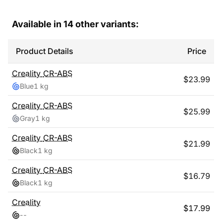
Available in
14
other variants:
Product Details
Price
Creality
CR-ABS
$
23.99
Blue
1 kg
Creality
CR-ABS
$
25.99
Gray
1 kg
Creality
CR-ABS
$
21.99
Black
1 kg
Creality
CR-ABS
$
16.79
Black
1 kg
Creality
$
17.99
-
-