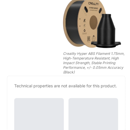
Creality Hyper ABS Filament 1.75mm,
High-Temperature Resistant, High
Impact Strength, Stable Printing
Performance, +/- 0.05mm Accuracy
(Black)
Technical properties are not available for this product.