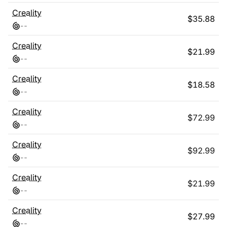
Creality
$
35.88
-
-
Creality
$
21.99
-
-
Creality
$
18.58
-
-
Creality
$
72.99
-
-
Creality
$
92.99
-
-
Creality
$
21.99
-
-
Creality
$
27.99
-
-