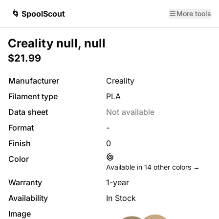
🌀 SpoolScout
More tools
Creality null, null
$21.99
Manufacturer
Creality
Filament type
PLA
Data sheet
Not available
Format
-
Finish
0
Color
Available in
14
other colors →
Warranty
1-year
Availability
In Stock
Image