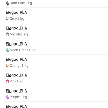
Dark Blue
1 kg
Elegoo
PLA
Grey
1 kg
Elegoo
PLA
Marble
1 kg
Elegoo
PLA
Neon Green
1 kg
Elegoo
PLA
Orange
1 kg
Elegoo
PLA
Pink
1 kg
Elegoo
PLA
Purple
1 kg
Elegoo
PLA