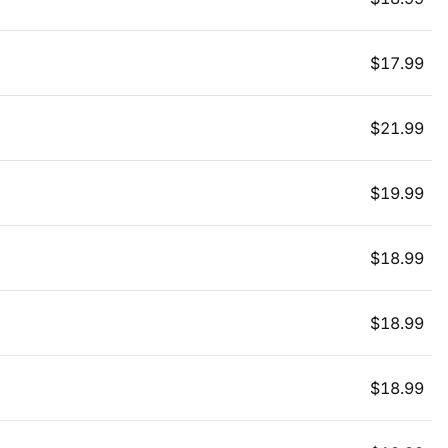
$
17.99
$
21.99
$
19.99
$
18.99
$
18.99
$
18.99