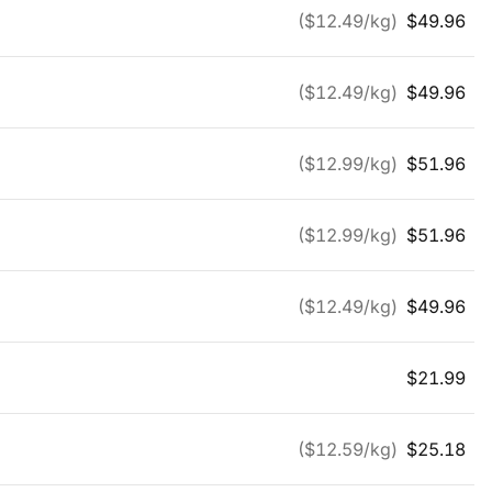
($
12.49
/kg)
$
49.96
($
12.49
/kg)
$
49.96
($
12.99
/kg)
$
51.96
($
12.99
/kg)
$
51.96
($
12.49
/kg)
$
49.96
$
21.99
($
12.59
/kg)
$
25.18