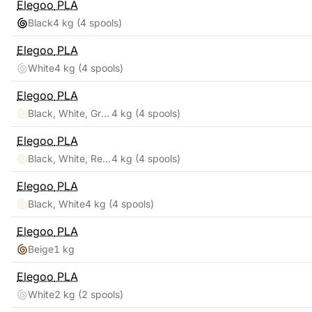
Elegoo
PLA
Black
4 kg
(4 spools)
Elegoo
PLA
White
4 kg
(4 spools)
Elegoo
PLA
Black, White, Gray, Clear
4 kg
(4 spools)
Elegoo
PLA
Black, White, Red, Blue
4 kg
(4 spools)
Elegoo
PLA
Black, White
4 kg
(4 spools)
Elegoo
PLA
Beige
1 kg
Elegoo
PLA
White
2 kg
(2 spools)