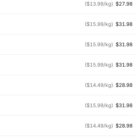
($
13.99
/kg)
$
27.98
($
15.99
/kg)
$
31.98
($
15.99
/kg)
$
31.98
($
15.99
/kg)
$
31.98
($
14.49
/kg)
$
28.98
($
15.99
/kg)
$
31.98
($
14.49
/kg)
$
28.98