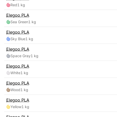
Red
1 kg
Elegoo
PLA
Sea Green
1 kg
Elegoo
PLA
Sky Blue
1 kg
Elegoo
PLA
Space Gray
1 kg
Elegoo
PLA
White
1 kg
Elegoo
PLA
Wood
1 kg
Elegoo
PLA
Yellow
1 kg