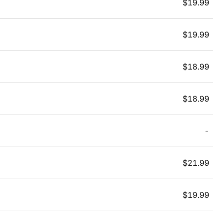
$
19.99
$
19.99
$
18.99
$
18.99
-
$
21.99
$
19.99