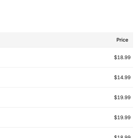
Price
$
18.99
$
14.99
$
19.99
$
19.99
$
18.99