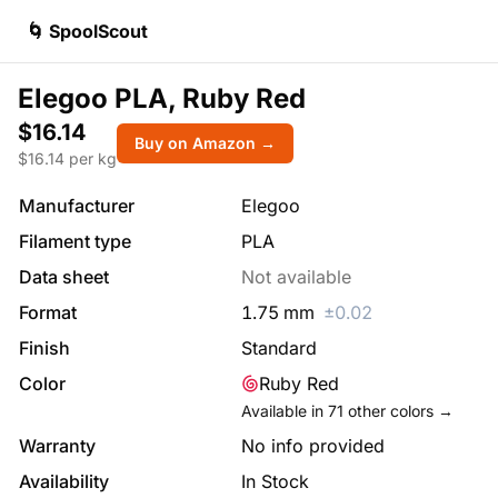
🌀 SpoolScout
Elegoo PLA, Ruby Red
$16.14
Buy on Amazon →
$
16.14
per kg
Manufacturer
Elegoo
Filament type
PLA
Data sheet
Not available
Format
1.75
mm
±
0.02
Finish
Standard
Color
Ruby Red
Available in
71
other colors →
Warranty
No info provided
Availability
In Stock