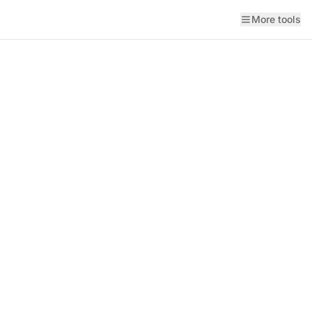
More tools