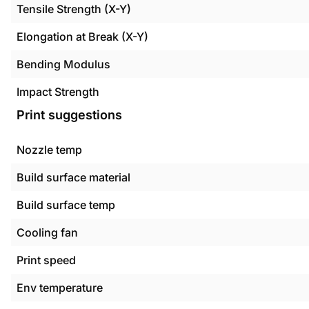
Tensile Strength (X-Y)
Elongation at Break (X-Y)
Bending Modulus
Impact Strength
Print suggestions
Nozzle temp
Build surface material
Build surface temp
Cooling fan
Print speed
Env temperature