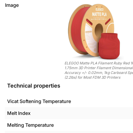
Image
ELEGOO Matte PLA Filament Ruby Red 1
1.75mm 3D Printer Filament Dimensional
Accuracy +/- 0.02mm, 1kg Carboard Sp
(2.2lbs) for Most FDM 3D Printers
Technical properties
Vicat Softening Temperature
Melt Index
Melting Temperature