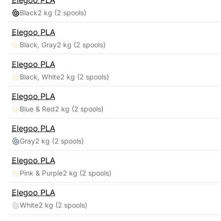
Elegoo
PLA
Black
2 kg
(2 spools)
Elegoo
PLA
Black, Gray
2 kg
(2 spools)
Elegoo
PLA
Black, White
2 kg
(2 spools)
Elegoo
PLA
Blue & Red
2 kg
(2 spools)
Elegoo
PLA
Gray
2 kg
(2 spools)
Elegoo
PLA
Pink & Purple
2 kg
(2 spools)
Elegoo
PLA
White
2 kg
(2 spools)