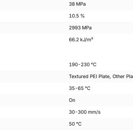
38
MPa
10.5
%
2993
MPa
66.2
kJ/m²
190
-
230
°C
Textured PEI Plate, Other Pla
35
-
65
°C
On
30
-
300
mm/s
50
°C