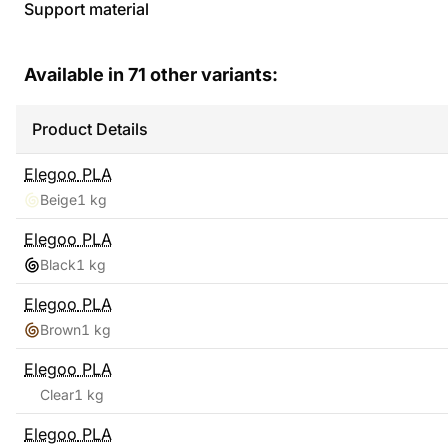
Support material
Available in
71
other variants:
Product Details
Elegoo
PLA
Beige
1 kg
Elegoo
PLA
Black
1 kg
Elegoo
PLA
Brown
1 kg
Elegoo
PLA
Clear
1 kg
Elegoo
PLA