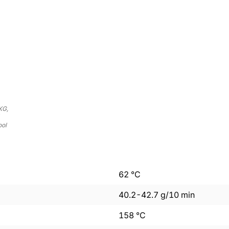
KG,
ool
62
°C
40.2
-
42.7
g/10 min
158
°C