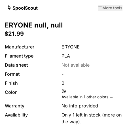
🌀 SpoolScout
More tools
ERYONE null, null
$21.99
Manufacturer
ERYONE
Filament type
PLA
Data sheet
Not available
Format
-
Finish
0
Color
Available in
1
other colors →
Warranty
No info provided
Availability
Only 1 left in stock (more on
the way).