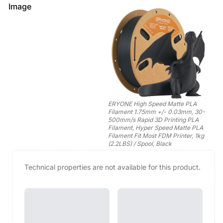
Image
ERYONE High Speed Matte PLA
Filament 1.75mm +/- 0.03mm, 30-
500mm/s Rapid 3D Printing PLA
Filament, Hyper Speed Matte PLA
Filament Fit Most FDM Printer, 1kg
(2.2LBS) / Spool, Black
Technical properties are not available for this product.