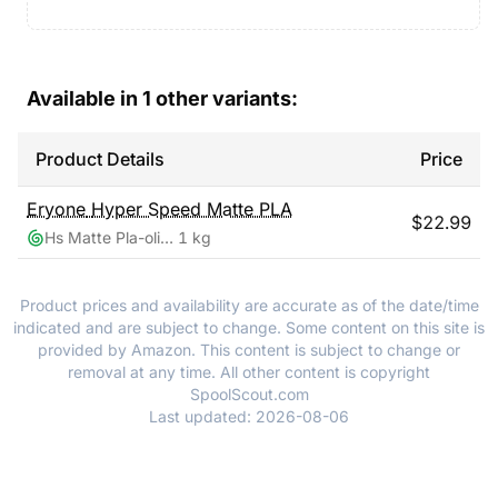
Available in
1
other variants:
Product Details
Price
Eryone
Hyper Speed Matte PLA
$
22.99
Hs Matte Pla-olive Green
1 kg
Product prices and availability are accurate as of the date/time
indicated and are subject to change. Some content on this site is
provided by Amazon. This content is subject to change or
removal at any time. All other content is copyright
SpoolScout.com
Last updated:
2026-08-06