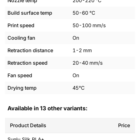
Nozzle temp
200
-
220
°C
Build surface temp
50
-
60
°C
Print speed
50
-
100
mm/s
Cooling fan
On
Retraction distance
1
-
2
mm
Retraction speed
20
-
40
mm/s
Fan speed
On
Drying temp
45°C
Available in
13
other variants:
Product Details
Price
Sunlu
Silk PLA+