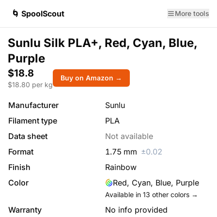
🌀 SpoolScout
More tools
Sunlu Silk PLA+, Red, Cyan, Blue,
Purple
$18.8
Buy on Amazon →
$
18.80
per kg
Manufacturer
Sunlu
Filament type
PLA
Data sheet
Not available
Format
1.75
mm
±
0.02
Finish
Rainbow
Color
Red, Cyan, Blue, Purple
Available in
13
other colors →
Warranty
No info provided