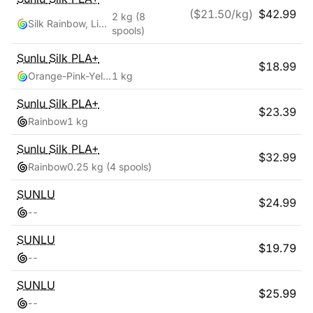
($
21.50
/kg)
$
42.99
2 kg
(8
Silk Rainbow, Light Gold, Silver
spools)
Sunlu
Silk PLA+
$
18.99
Orange-Pink-Yellow-Green
1 kg
Sunlu
Silk PLA+
$
23.39
Rainbow
1 kg
Sunlu
Silk PLA+
$
32.99
Rainbow
0.25 kg
(4 spools)
SUNLU
$
24.99
-
-
SUNLU
$
19.79
-
-
SUNLU
$
25.99
-
-