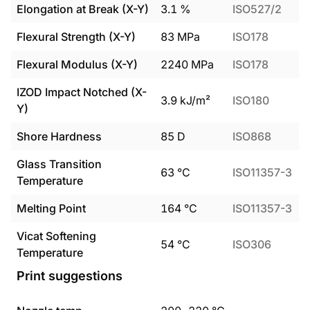
Elongation at Break (X-Y)
3.1
%
ISO527/2
Flexural Strength (X-Y)
83
MPa
ISO178
Flexural Modulus (X-Y)
2240
MPa
ISO178
IZOD Impact Notched (X-
3.9
kJ/m²
ISO180
Y)
Shore Hardness
85
D
ISO868
Glass Transition
63
°C
ISO11357-3
Temperature
Melting Point
164
°C
ISO11357-3
Vicat Softening
54
°C
ISO306
Temperature
Print suggestions