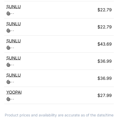
SUNLU
$
22.79
-
-
SUNLU
$
22.79
-
-
SUNLU
$
43.69
-
-
SUNLU
$
36.99
-
-
SUNLU
$
36.99
-
-
YOOPAI
$
27.99
-
-
Product prices and availability are accurate as of the date/time