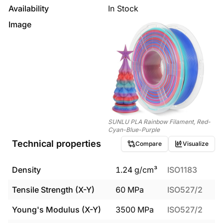
Availability
In Stock
Image
SUNLU PLA Rainbow Filament, Red-
Cyan-Blue-Purple
Technical properties
Compare
Visualize
Density
1.24
g/cm³
ISO1183
Tensile Strength (X-Y)
60
MPa
ISO527/2
Young's Modulus (X-Y)
3500
MPa
ISO527/2