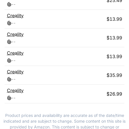
$
25.49
-
-
Creality
$
13.99
-
-
Creality
$
13.99
-
-
Creality
$
13.99
-
-
Creality
$
35.99
-
-
Creality
$
26.99
-
-
Product prices and availability are accurate as of the date/time
indicated and are subject to change. Some content on this site is
provided by Amazon. This content is subject to change or