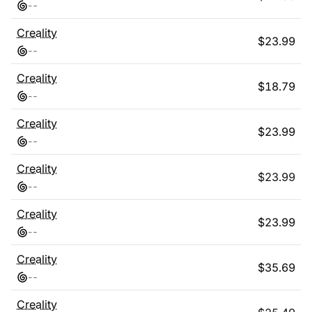
-
-
Creality
$
23.99
-
-
Creality
$
18.79
-
-
Creality
$
23.99
-
-
Creality
$
23.99
-
-
Creality
$
23.99
-
-
Creality
$
35.69
-
-
Creality