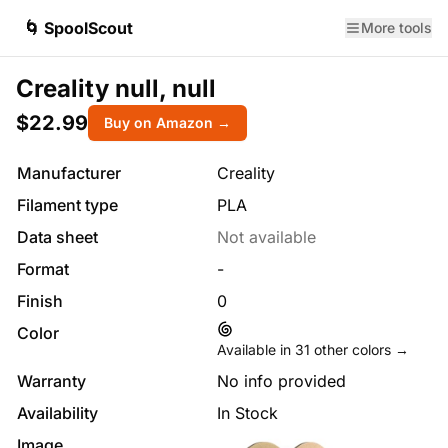
🌀 SpoolScout
More tools
Creality null, null
$22.99
Buy on Amazon →
Manufacturer
Creality
Filament type
PLA
Data sheet
Not available
Format
-
Finish
0
Color
Available in
31
other colors →
Warranty
No info provided
Availability
In Stock
Image