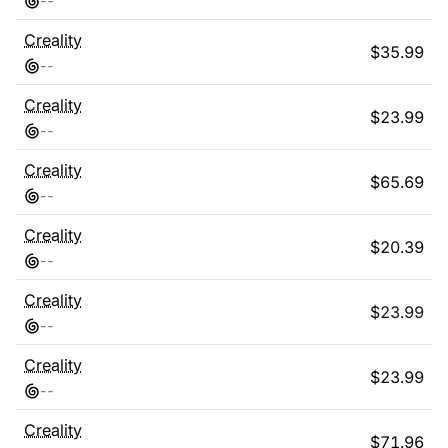
-
-
Creality
$
35.99
-
-
Creality
$
23.99
-
-
Creality
$
65.69
-
-
Creality
$
20.39
-
-
Creality
$
23.99
-
-
Creality
$
23.99
-
-
Creality
$
71.96