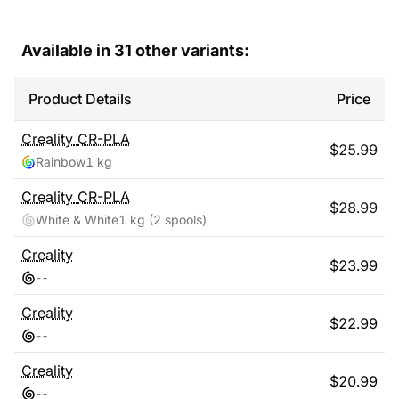
Available in
31
other variants:
Product Details
Price
Creality
CR-PLA
$
25.99
Rainbow
1 kg
Creality
CR-PLA
$
28.99
White & White
1 kg
(2 spools)
Creality
$
23.99
-
-
Creality
$
22.99
-
-
Creality
$
20.99
-
-