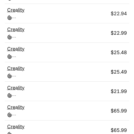
Creality
$
22.94
-
-
Creality
$
22.99
-
-
Creality
$
25.48
-
-
Creality
$
25.49
-
-
Creality
$
21.99
-
-
Creality
$
65.99
-
-
Creality
$
65.99