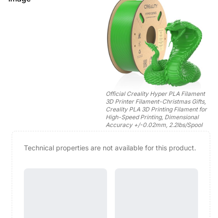
Official Creality Hyper PLA Filament
3D Printer Filament-Christmas Gifts,
Creality PLA 3D Printing Filament for
High-Speed Printing, Dimensional
Accuracy +/-0.02mm, 2.2lbs/Spool
Technical properties are not available for this product.