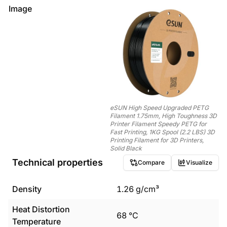
Image
eSUN High Speed Upgraded PETG
Filament 1.75mm, High Toughness 3D
Printer Filament Speedy PETG for
Fast Printing, 1KG Spool (2.2 LBS) 3D
Printing Filament for 3D Printers,
Solid Black
Technical properties
Compare
Visualize
Density
1.26
g/cm³
Heat Distortion
68
°C
Temperature