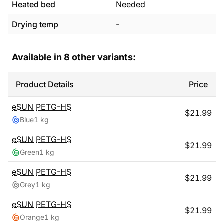
Heated bed
Needed
Drying temp
-
Available in
8
other variants:
Product Details
Price
eSUN
PETG-HS
$
21.99
Blue
1 kg
eSUN
PETG-HS
$
21.99
Green
1 kg
eSUN
PETG-HS
$
21.99
Grey
1 kg
eSUN
PETG-HS
$
21.99
Orange
1 kg