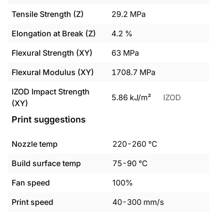
Tensile Strength (Z)
29.2
MPa
Elongation at Break (Z)
4.2
%
Flexural Strength (XY)
63
MPa
Flexural Modulus (XY)
1708.7
MPa
IZOD Impact Strength
5.86
kJ/m²
IZOD
(XY)
Print suggestions
Nozzle temp
220
-
260
°C
Build surface temp
75
-
90
°C
Fan speed
100%
Print speed
40
-
300
mm/s