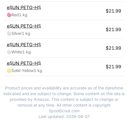
eSUN
PETG-HS
$
21.99
Red
1 kg
eSUN
PETG-HS
$
21.99
Silver
1 kg
eSUN
PETG-HS
$
21.99
White
1 kg
eSUN
PETG-HS
$
21.99
Solid Yellow
1 kg
Product prices and availability are accurate as of the date/time
indicated and are subject to change. Some content on this site is
provided by Amazon. This content is subject to change or
removal at any time. All other content is copyright
SpoolScout.com
Last updated:
2026-08-07