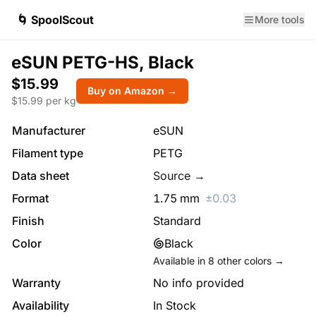
🌀 SpoolScout
More tools
eSUN PETG-HS, Black
$15.99
Buy on Amazon →
$
15.99
per kg
Manufacturer
eSUN
Filament type
PETG
Data sheet
Source →
Format
1.75
mm
±
0.03
Finish
Standard
Color
Black
Available in
8
other colors →
Warranty
No info provided
Availability
In Stock