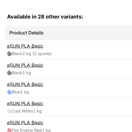
Available in
28
other variants:
Product Details
eSUN
PLA Basic
Black
2 kg
(2 spools)
eSUN
PLA Basic
Black
1 kg
eSUN
PLA Basic
Blue
1 kg
eSUN
PLA Basic
Cold White
1 kg
eSUN
PLA Basic
Fire Engine Red
1 kg