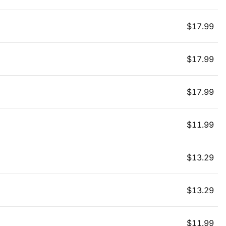
$
17.99
$
17.99
$
17.99
$
11.99
$
13.29
$
13.29
$
11.99