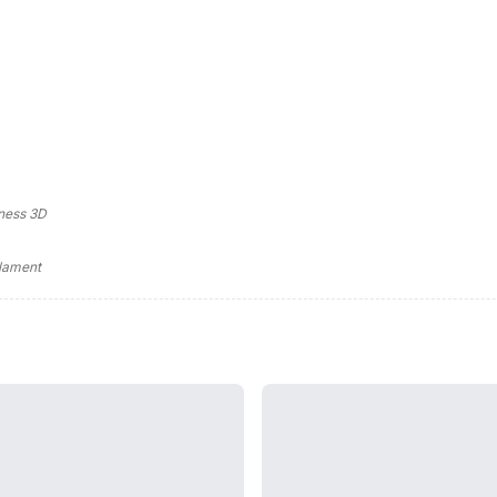
ness 3D
ilament