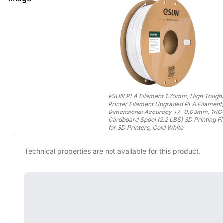
eSUN PLA Filament 1.75mm, High Tough
Printer Filament Upgraded PLA Filament,
Dimensional Accuracy +/- 0.03mm, 1KG
Cardboard Spool (2.2 LBS) 3D Printing F
for 3D Printers, Cold White
Technical properties are not available for this product.