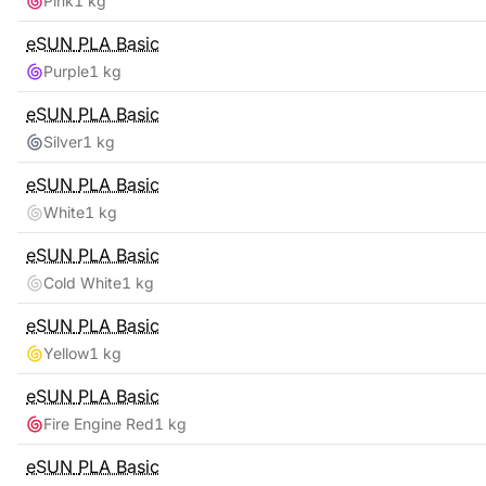
Pink
1 kg
eSUN
PLA Basic
Purple
1 kg
eSUN
PLA Basic
Silver
1 kg
eSUN
PLA Basic
White
1 kg
eSUN
PLA Basic
Cold White
1 kg
eSUN
PLA Basic
Yellow
1 kg
eSUN
PLA Basic
Fire Engine Red
1 kg
eSUN
PLA Basic