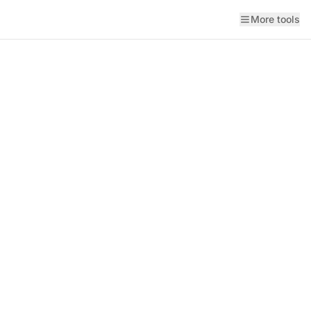
More tools