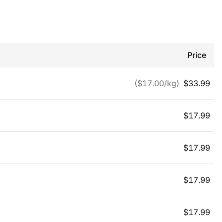
Price
($
17.00
/kg)
$
33.99
$
17.99
$
17.99
$
17.99
$
17.99