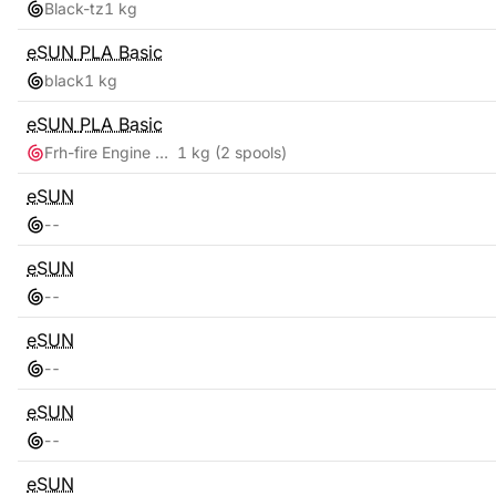
Black-tz
1 kg
eSUN
PLA Basic
black
1 kg
eSUN
PLA Basic
Frh-fire Engine Red + Grey
1 kg
(2 spools)
eSUN
-
-
eSUN
-
-
eSUN
-
-
eSUN
-
-
eSUN