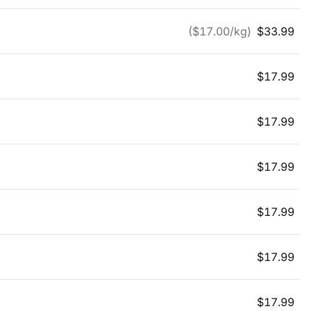
($
17.00
/kg)
$
33.99
$
17.99
$
17.99
$
17.99
$
17.99
$
17.99
$
17.99