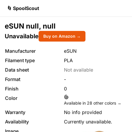
🌀 SpoolScout
eSUN null, null
Unavailable
Buy on Amazon →
Manufacturer
eSUN
Filament type
PLA
Data sheet
Not available
Format
-
Finish
0
Color
Available in
28
other colors →
Warranty
No info provided
Availability
Currently unavailable.
Image