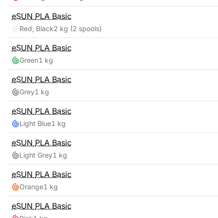
eSUN
PLA Basic
Red, Black
2 kg
(2 spools)
eSUN
PLA Basic
Green
1 kg
eSUN
PLA Basic
Grey
1 kg
eSUN
PLA Basic
Light Blue
1 kg
eSUN
PLA Basic
Light Grey
1 kg
eSUN
PLA Basic
Orange
1 kg
eSUN
PLA Basic