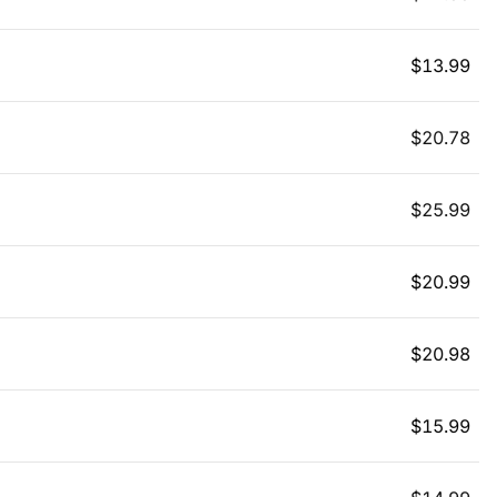
$
13.99
$
20.78
$
25.99
$
20.99
$
20.98
$
15.99