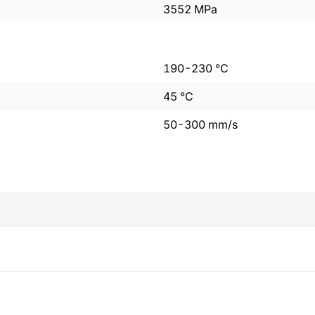
3552
MPa
190
-
230
°C
45
°C
50
-
300
mm/s