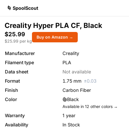
🌀 SpoolScout
Creality Hyper PLA CF, Black
$25.99
Buy on Amazon →
$
25.99
per kg
Manufacturer
Creality
Filament type
PLA
Data sheet
Not available
Format
1.75
mm
±
0.03
Finish
Carbon Fiber
Color
Black
Available in
12
other colors →
Warranty
1 year
Availability
In Stock