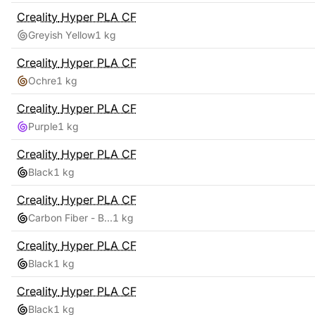
Creality
Hyper PLA CF
Greyish Yellow
1 kg
Creality
Hyper PLA CF
Ochre
1 kg
Creality
Hyper PLA CF
Purple
1 kg
Creality
Hyper PLA CF
Black
1 kg
Creality
Hyper PLA CF
Carbon Fiber - Black
1 kg
Creality
Hyper PLA CF
Black
1 kg
Creality
Hyper PLA CF
Black
1 kg