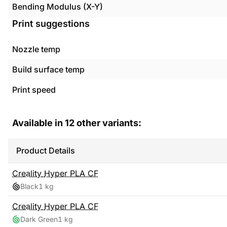
Bending Modulus (X-Y)
Print suggestions
Nozzle temp
Build surface temp
Print speed
Available in
12
other variants:
Product Details
Creality
Hyper PLA CF
Black
1 kg
Creality
Hyper PLA CF
Dark Green
1 kg