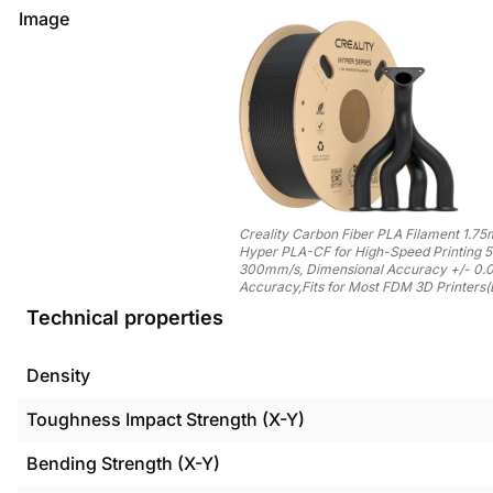
Image
Creality Carbon Fiber PLA Filament 1.7
Hyper PLA-CF for High-Speed Printing 
300mm/s, Dimensional Accuracy +/- 0
Accuracy,Fits for Most FDM 3D Printers(
Technical properties
Density
Toughness Impact Strength (X-Y)
Bending Strength (X-Y)