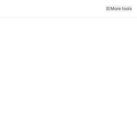
More tools