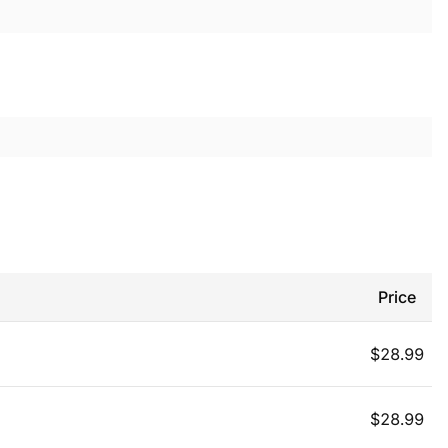
Price
$
28.99
$
28.99