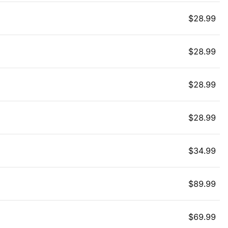
$
28.99
$
28.99
$
28.99
$
28.99
$
34.99
$
89.99
$
69.99