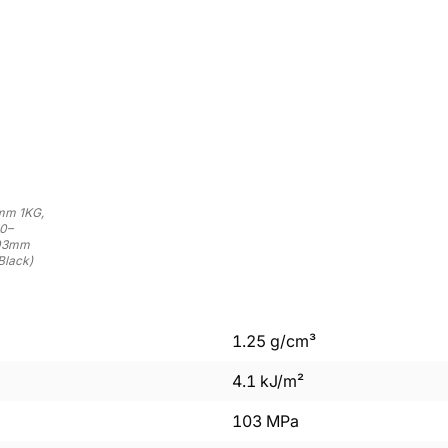
5mm 1KG,
50–
.03mm
Black)
1.25
g/cm³
4.1
kJ/m²
103
MPa