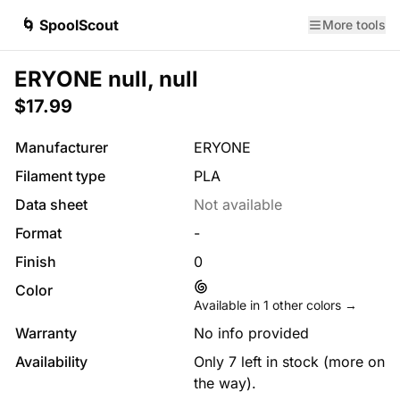
🌀 SpoolScout
More tools
ERYONE null, null
$17.99
Manufacturer
ERYONE
Filament type
PLA
Data sheet
Not available
Format
-
Finish
0
Color
Available in
1
other colors →
Warranty
No info provided
Availability
Only 7 left in stock (more on
the way).