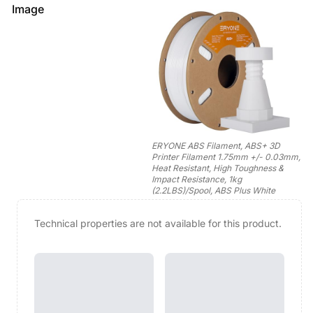
Image
ERYONE ABS Filament, ABS+ 3D
Printer Filament 1.75mm +/- 0.03mm,
Heat Resistant, High Toughness &
Impact Resistance, 1kg
(2.2LBS)/Spool, ABS Plus White
Technical properties are not available for this product.