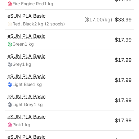
Fire Engine Red
1 kg
eSUN
PLA Basic
($
17.00
/kg)
$
33.99
Red, Black
2 kg
(2 spools)
eSUN
PLA Basic
$
17.99
Green
1 kg
eSUN
PLA Basic
$
17.99
Grey
1 kg
eSUN
PLA Basic
$
17.99
Light Blue
1 kg
eSUN
PLA Basic
$
17.99
Light Grey
1 kg
eSUN
PLA Basic
$
17.99
Pink
1 kg
eSUN
PLA Basic