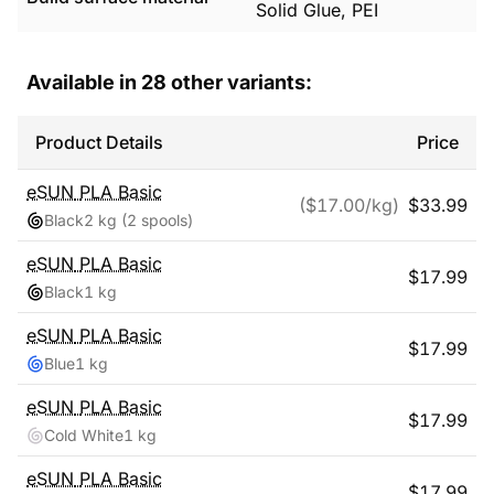
Solid Glue, PEI
Available in
28
other variants:
Product Details
Price
eSUN
PLA Basic
($
17.00
/kg)
$
33.99
Black
2 kg
(2 spools)
eSUN
PLA Basic
$
17.99
Black
1 kg
eSUN
PLA Basic
$
17.99
Blue
1 kg
eSUN
PLA Basic
$
17.99
Cold White
1 kg
eSUN
PLA Basic
$
17.99