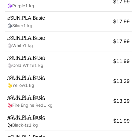
$
17.99
Purple
1 kg
eSUN
PLA Basic
$
17.99
Silver
1 kg
eSUN
PLA Basic
$
17.99
White
1 kg
eSUN
PLA Basic
$
11.99
Cold White
1 kg
eSUN
PLA Basic
$
13.29
Yellow
1 kg
eSUN
PLA Basic
$
13.29
Fire Engine Red
1 kg
eSUN
PLA Basic
$
11.99
Black-tz
1 kg