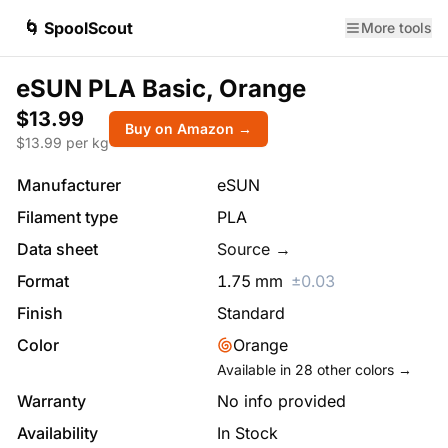
🌀 SpoolScout
More tools
eSUN PLA Basic, Orange
$13.99
Buy on Amazon →
$
13.99
per kg
Manufacturer
eSUN
Filament type
PLA
Data sheet
Source →
Format
1.75
mm
±
0.03
Finish
Standard
Color
Orange
Available in
28
other colors →
Warranty
No info provided
Availability
In Stock