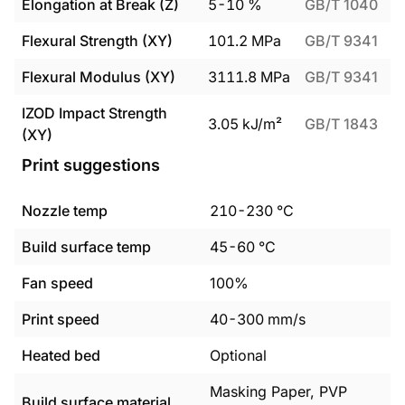
Elongation at Break (Z)
5
-
10
%
GB/T 1040
Flexural Strength (XY)
101.2
MPa
GB/T 9341
Flexural Modulus (XY)
3111.8
MPa
GB/T 9341
IZOD Impact Strength
3.05
kJ/m²
GB/T 1843
(XY)
Print suggestions
Nozzle temp
210
-
230
°C
Build surface temp
45
-
60
°C
Fan speed
100%
Print speed
40
-
300
mm/s
Heated bed
Optional
Masking Paper, PVP
Build surface material