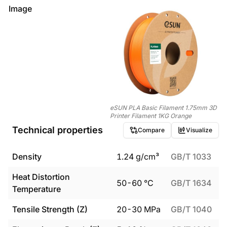
Image
eSUN PLA Basic Filament 1.75mm 3D
Printer Filament 1KG Orange
Technical properties
Compare
Visualize
Density
1.24
g/cm³
GB/T 1033
Heat Distortion
50
-
60
°C
GB/T 1634
Temperature
Tensile Strength (Z)
20
-
30
MPa
GB/T 1040