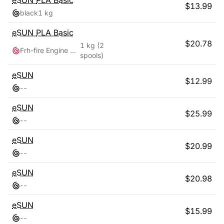
eSUN
PLA Basic
$
13.99
black
1 kg
eSUN
PLA Basic
$
20.78
1 kg
(2
Frh-fire Engine Red + Grey
spools)
eSUN
$
12.99
-
-
eSUN
$
25.99
-
-
eSUN
$
20.99
-
-
eSUN
$
20.98
-
-
eSUN
$
15.99
-
-