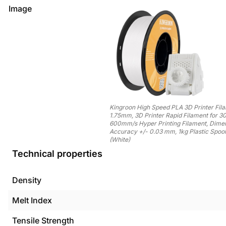
Image
Kingroon High Speed PLA 3D Printer Fil
1.75mm, 3D Printer Rapid Filament for 3
600mm/s Hyper Printing Filament, Dime
Accuracy +/- 0.03 mm, 1kg Plastic Spool
(White)
Technical properties
Density
Melt Index
Tensile Strength