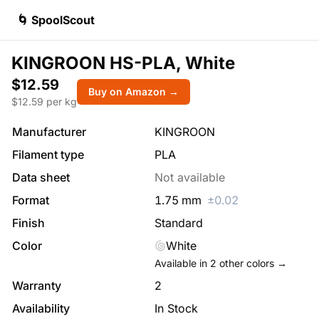
🌀 SpoolScout
KINGROON HS-PLA, White
$12.59
Buy on Amazon →
$
12.59
per kg
Manufacturer
KINGROON
Filament type
PLA
Data sheet
Not available
Format
1.75
mm
±
0.02
Finish
Standard
Color
White
Available in
2
other colors →
Warranty
2
Availability
In Stock