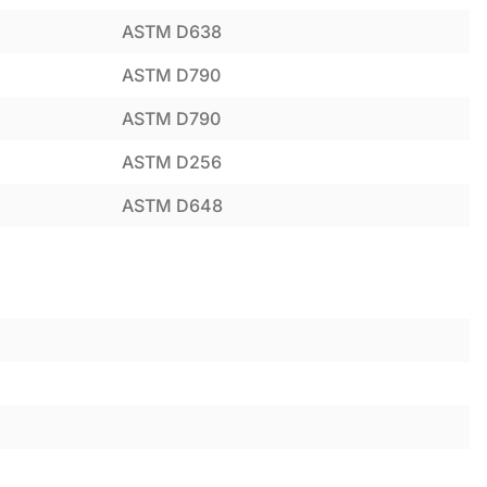
ASTM D638
ASTM D790
ASTM D790
ASTM D256
ASTM D648