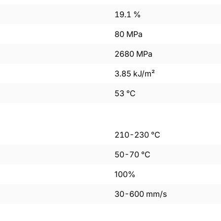
19.1
%
80
MPa
2680
MPa
3.85
kJ/m²
53
°C
210
-
230
°C
50
-
70
°C
100%
30
-
600
mm/s