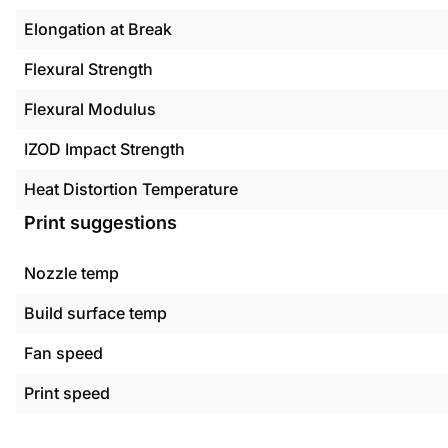
Elongation at Break
Flexural Strength
Flexural Modulus
IZOD Impact Strength
Heat Distortion Temperature
Print suggestions
Nozzle temp
Build surface temp
Fan speed
Print speed