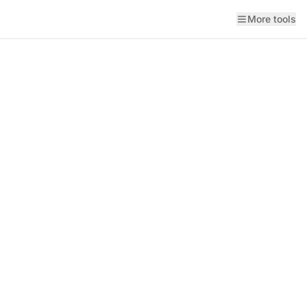
More tools