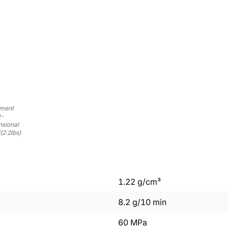
ament
0-
nsional
(2.2lbs)
1.22
g/cm³
8.2
g/10 min
60
MPa