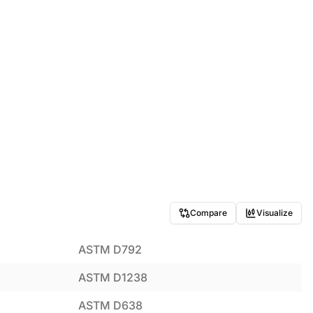
Compare
Visualize
ASTM D792
ASTM D1238
ASTM D638