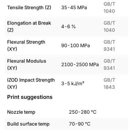
GB/T
Tensile Strength (Z)
35
-
45
MPa
1040
Elongation at Break
GB/T
4
-
6
%
(Z)
1040
Flexural Strength
GB/T
90
-
100
MPa
(XY)
9341
Flexural Modulus
GB/T
2100
-
2500
MPa
(XY)
9341
IZOD Impact Strength
GB/T
3
-
5
kJ/m²
(XY)
1843
Print suggestions
Nozzle temp
250
-
280
°C
Build surface temp
70
-
90
°C