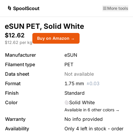
🌀 SpoolScout
More tools
eSUN PET, Solid White
$12.62
Buy on Amazon →
$
12.62
per kg
Manufacturer
eSUN
Filament type
PET
Data sheet
Not available
Format
1.75
mm
±
0.03
Finish
Standard
Color
Solid White
Available in
6
other colors →
Warranty
No info provided
Availability
Only 4 left in stock - order