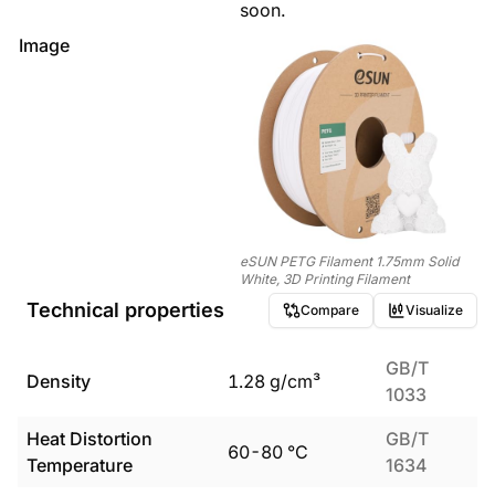
soon.
Image
eSUN PETG Filament 1.75mm Solid
White, 3D Printing Filament
Technical properties
Compare
Visualize
GB/T
Density
1.28
g/cm³
1033
Heat Distortion
GB/T
60
-
80
°C
Temperature
1634