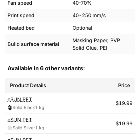
Fan speed
40-70%
Print speed
40
-
250
mm/s
Heated bed
Optional
Masking Paper, PVP
Build surface material
Solid Glue, PEI
Available in
6
other variants:
Product Details
Price
eSUN
PET
$
19.99
Solid Black
1 kg
eSUN
PET
$
19.99
Solid Silver
1 kg