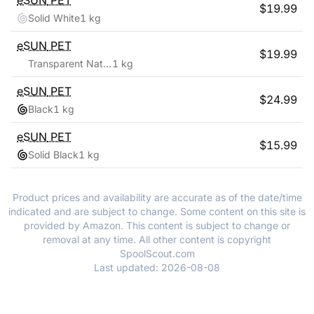
eSUN
PET
$
19.99
Solid White
1 kg
eSUN
PET
$
19.99
Transparent Natural
1 kg
eSUN
PET
$
24.99
Black
1 kg
eSUN
PET
$
15.99
Solid Black
1 kg
Product prices and availability are accurate as of the date/time
indicated and are subject to change. Some content on this site is
provided by Amazon. This content is subject to change or
removal at any time. All other content is copyright
SpoolScout.com
Last updated:
2026-08-08