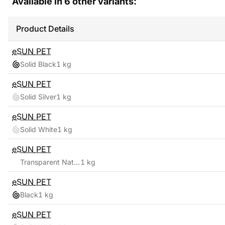
Available in
6
other variants:
Product Details
eSUN
PET
Solid Black
1 kg
eSUN
PET
Solid Silver
1 kg
eSUN
PET
Solid White
1 kg
eSUN
PET
Transparent Natural
1 kg
eSUN
PET
Black
1 kg
eSUN
PET