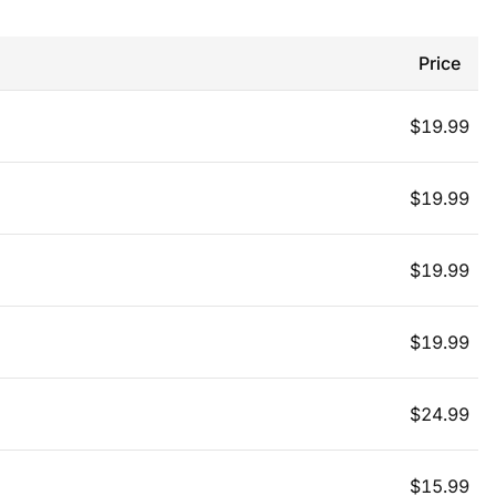
Price
$
19.99
$
19.99
$
19.99
$
19.99
$
24.99
$
15.99