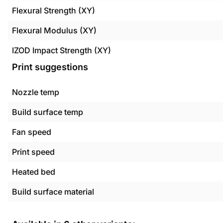
Flexural Strength (XY)
Flexural Modulus (XY)
IZOD Impact Strength (XY)
Print suggestions
Nozzle temp
Build surface temp
Fan speed
Print speed
Heated bed
Build surface material