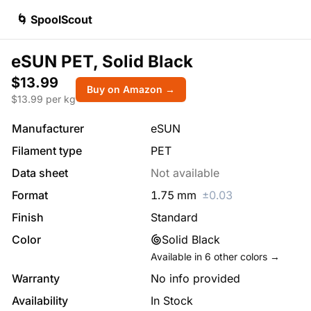
🌀 SpoolScout
eSUN PET, Solid Black
$13.99
Buy on Amazon →
$
13.99
per kg
Manufacturer
eSUN
Filament type
PET
Data sheet
Not available
Format
1.75
mm
±
0.03
Finish
Standard
Color
Solid Black
Available in
6
other colors →
Warranty
No info provided
Availability
In Stock