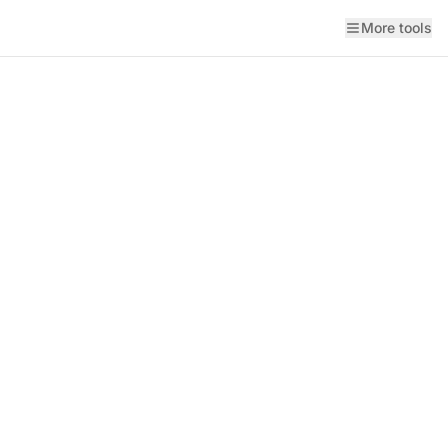
More tools