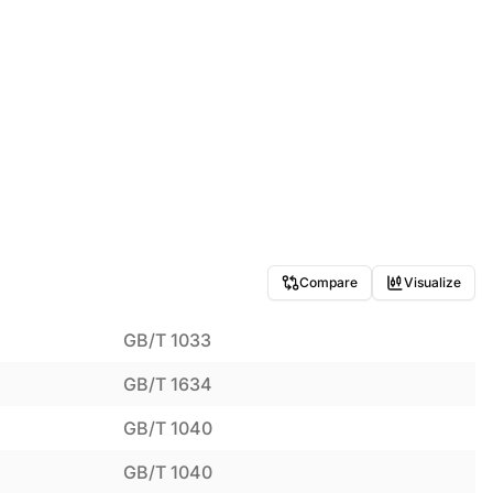
Compare
Visualize
GB/T 1033
GB/T 1634
GB/T 1040
GB/T 1040