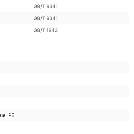
GB/T 9341
GB/T 9341
GB/T 1843
ue, PEI