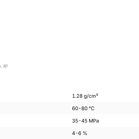
, 3D
1.28
g/cm³
60
-
80
°C
35
-
45
MPa
4
-
6
%