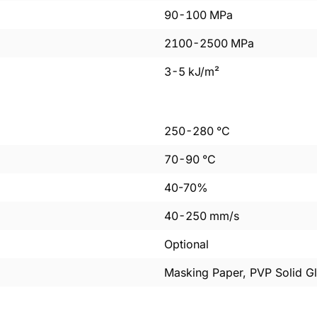
90
-
100
MPa
2100
-
2500
MPa
3
-
5
kJ/m²
250
-
280
°C
70
-
90
°C
40-70%
40
-
250
mm/s
Optional
Masking Paper, PVP Solid Gl