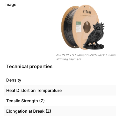
Image
eSUN PETG Filament Solid Black 1.75mm
Printing Filament
Technical properties
Density
Heat Distortion Temperature
Tensile Strength (Z)
Elongation at Break (Z)