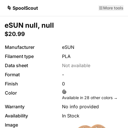
🌀 SpoolScout
More tools
eSUN null, null
$20.99
Manufacturer
eSUN
Filament type
PLA
Data sheet
Not available
Format
-
Finish
0
Color
Available in
28
other colors →
Warranty
No info provided
Availability
In Stock
Image