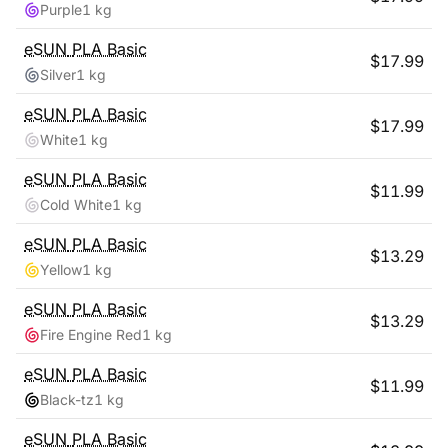
Purple
1 kg
eSUN
PLA Basic
$
17.99
Silver
1 kg
eSUN
PLA Basic
$
17.99
White
1 kg
eSUN
PLA Basic
$
11.99
Cold White
1 kg
eSUN
PLA Basic
$
13.29
Yellow
1 kg
eSUN
PLA Basic
$
13.29
Fire Engine Red
1 kg
eSUN
PLA Basic
$
11.99
Black-tz
1 kg
eSUN
PLA Basic