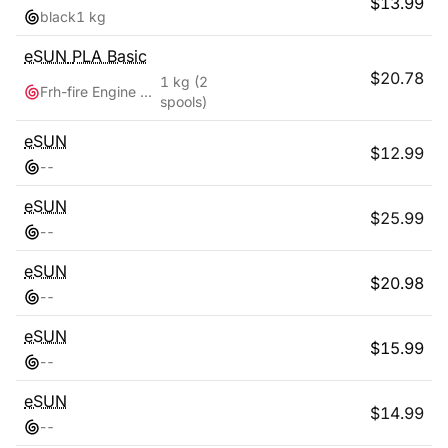
$
13.99
black
1 kg
eSUN
PLA Basic
$
20.78
1 kg
(2
Frh-fire Engine Red + Grey
spools)
eSUN
$
12.99
-
-
eSUN
$
25.99
-
-
eSUN
$
20.98
-
-
eSUN
$
15.99
-
-
eSUN
$
14.99
-
-