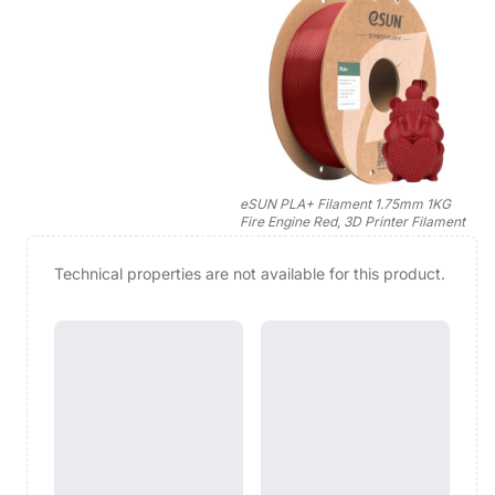
eSUN PLA+ Filament 1.75mm 1KG
Fire Engine Red, 3D Printer Filament
Technical properties are not available for this product.