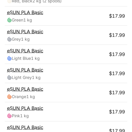
Red, Black
2 kg
(2 spools)
eSUN
PLA Basic
$
17.99
Green
1 kg
eSUN
PLA Basic
$
17.99
Grey
1 kg
eSUN
PLA Basic
$
17.99
Light Blue
1 kg
eSUN
PLA Basic
$
17.99
Light Grey
1 kg
eSUN
PLA Basic
$
17.99
Orange
1 kg
eSUN
PLA Basic
$
17.99
Pink
1 kg
eSUN
PLA Basic
$
17.99