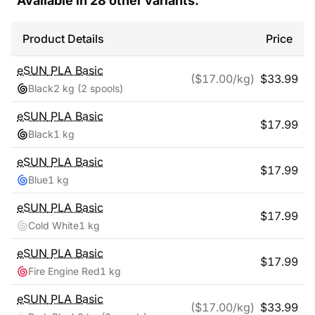
Available in
28
other variants:
Product Details
Price
eSUN
PLA Basic
($
17.00
/kg)
$
33.99
Black
2 kg
(2 spools)
eSUN
PLA Basic
$
17.99
Black
1 kg
eSUN
PLA Basic
$
17.99
Blue
1 kg
eSUN
PLA Basic
$
17.99
Cold White
1 kg
eSUN
PLA Basic
$
17.99
Fire Engine Red
1 kg
eSUN
PLA Basic
($
17.00
/kg)
$
33.99