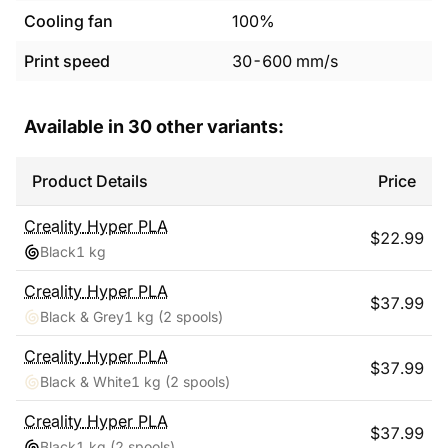
Cooling fan
100%
Print speed
30
-
600
mm/s
Available in
30
other variants:
Product Details
Price
Creality
Hyper PLA
$
22.99
Black
1 kg
Creality
Hyper PLA
$
37.99
Black & Grey
1 kg
(2 spools)
Creality
Hyper PLA
$
37.99
Black & White
1 kg
(2 spools)
Creality
Hyper PLA
$
37.99
Black
1 kg
(2 spools)