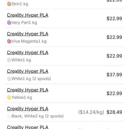
Skin
1 kg
Creality
Hyper PLA
$
22.99
Very Peri
1 kg
Creality
Hyper PLA
$
22.99
Viva Magenta
1 kg
Creality
Hyper PLA
$
22.99
White
1 kg
Creality
Hyper PLA
$
37.99
White
1 kg
(2 spools)
Creality
Hyper PLA
$
22.99
Yellow
1 kg
Creality
Hyper PLA
($
14.24
/kg)
$
28.49
Black, White
2 kg
(2 spools)
Creality
Hyper PLA