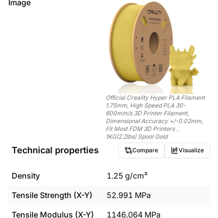
Image
Official Creality Hyper PLA Filament
1.75mm, High Speed PLA 30-
600mm/s 3D Printer Filament,
Dimensional Accuracy +/-0.02mm,
Fit Most FDM 3D Printers，
1KG(2.2lbs) Spool Gold
Technical properties
Compare
Visualize
Density
1.25
g/cm³
Tensile Strength (X-Y)
52.991
MPa
Tensile Modulus (X-Y)
1146.064
MPa