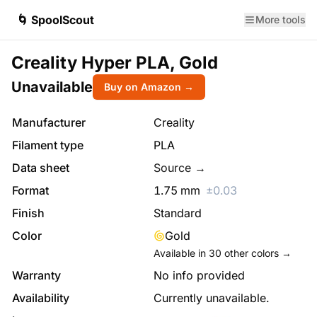
🌀 SpoolScout
More tools
Creality Hyper PLA, Gold
Unavailable
Buy on Amazon →
Manufacturer
Creality
Filament type
PLA
Data sheet
Source →
Format
1.75
mm
±
0.03
Finish
Standard
Color
Gold
Available in
30
other colors →
Warranty
No info provided
Availability
Currently unavailable.