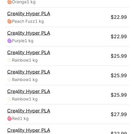
Orange
1 kg
Creality
Hyper PLA
$
22.99
Peach Fuzz
1 kg
Creality
Hyper PLA
$
22.99
Purple
1 kg
Creality
Hyper PLA
$
25.99
Rainbow
1 kg
Creality
Hyper PLA
$
25.99
Rainbow
1 kg
Creality
Hyper PLA
$
25.99
Rainbow
1 kg
Creality
Hyper PLA
$
27.99
Red
1 kg
Creality
Hyper PLA
$
22.99