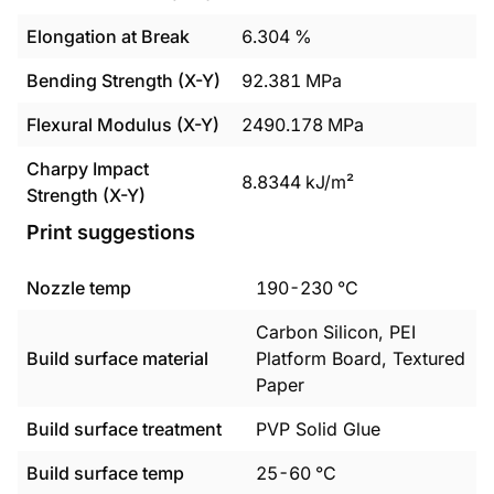
Elongation at Break
6.304
%
Bending Strength (X-Y)
92.381
MPa
Flexural Modulus (X-Y)
2490.178
MPa
Charpy Impact
8.8344
kJ/m²
Strength (X-Y)
Print suggestions
Nozzle temp
190
-
230
°C
Carbon Silicon, PEI
Build surface material
Platform Board, Textured
Paper
Build surface treatment
PVP Solid Glue
Build surface temp
25
-
60
°C