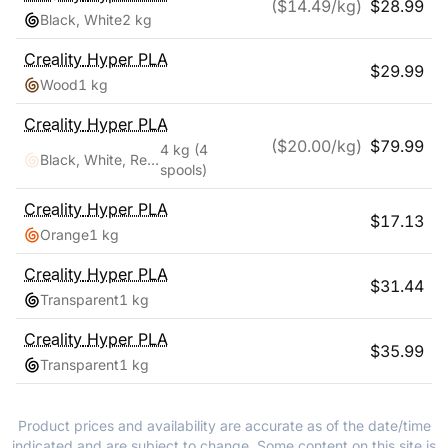
($
14.49
/kg)
$
28.99
Black, White
2 kg
Creality
Hyper PLA
$
29.99
Wood
1 kg
Creality
Hyper PLA
($
20.00
/kg)
$
79.99
4 kg
(4
Black, White, Red, Blue
spools)
Creality
Hyper PLA
$
17.13
Orange
1 kg
Creality
Hyper PLA
$
31.44
Transparent
1 kg
Creality
Hyper PLA
$
35.99
Transparent
1 kg
Product prices and availability are accurate as of the date/time
indicated and are subject to change. Some content on this site is