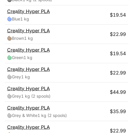
Creality
Hyper PLA
$
19.54
Blue
1 kg
Creality
Hyper PLA
$
22.99
Brown
1 kg
Creality
Hyper PLA
$
19.54
Green
1 kg
Creality
Hyper PLA
$
22.99
Grey
1 kg
Creality
Hyper PLA
$
44.99
Grey
1 kg
(2 spools)
Creality
Hyper PLA
$
35.99
Grey & White
1 kg
(2 spools)
Creality
Hyper PLA
$
22.99