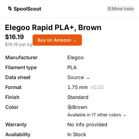
🌀 SpoolScout
More tools
Elegoo Rapid PLA+, Brown
$16.19
Buy on Amazon →
$
16.19
per kg
Manufacturer
Elegoo
Filament type
PLA
Data sheet
Source →
Format
1.75
mm
±
0.02
Finish
Standard
Color
Brown
Available in
17
other colors →
Warranty
No info provided
Availability
In Stock