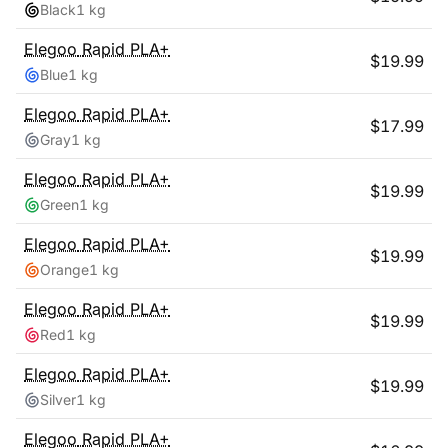
Black
1 kg
Elegoo
Rapid PLA+
$
19.99
Blue
1 kg
Elegoo
Rapid PLA+
$
17.99
Gray
1 kg
Elegoo
Rapid PLA+
$
19.99
Green
1 kg
Elegoo
Rapid PLA+
$
19.99
Orange
1 kg
Elegoo
Rapid PLA+
$
19.99
Red
1 kg
Elegoo
Rapid PLA+
$
19.99
Silver
1 kg
Elegoo
Rapid PLA+