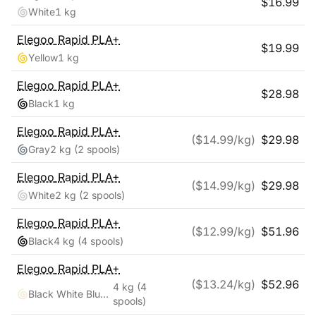
$
16.99
White
1 kg
Elegoo
Rapid PLA+
$
19.99
Yellow
1 kg
Elegoo
Rapid PLA+
$
28.98
Black
1 kg
Elegoo
Rapid PLA+
($
14.99
/kg)
$
29.98
Gray
2 kg
(2 spools)
Elegoo
Rapid PLA+
($
14.99
/kg)
$
29.98
White
2 kg
(2 spools)
Elegoo
Rapid PLA+
($
12.99
/kg)
$
51.96
Black
4 kg
(4 spools)
Elegoo
Rapid PLA+
($
13.24
/kg)
$
52.96
4 kg
(4
Black White Blue Red
spools)