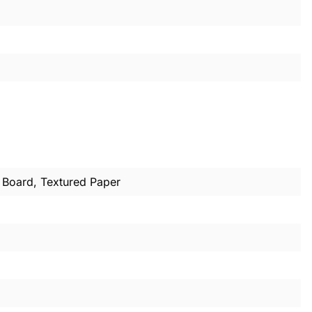
m Board, Textured Paper