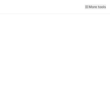
More tools