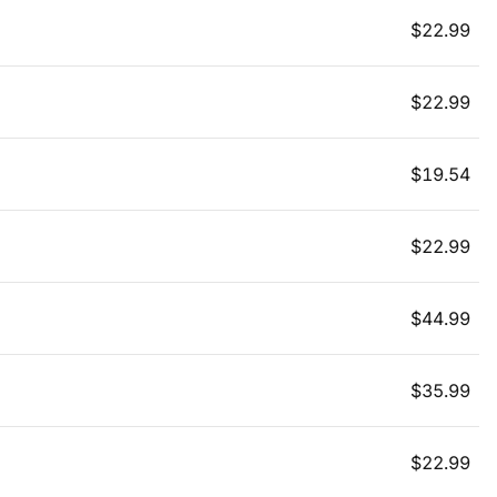
$
22.99
$
22.99
$
19.54
$
22.99
$
44.99
$
35.99
$
22.99