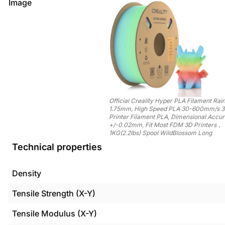
Image
Official Creality Hyper PLA Filament Ra
1.75mm, High Speed PLA 30-600mm/s 
Printer Filament PLA, Dimensional Accu
+/-0.02mm, Fit Most FDM 3D Printers，
1KG(2.2lbs) Spool WildBlossom Long
Technical properties
Density
Tensile Strength (X-Y)
Tensile Modulus (X-Y)