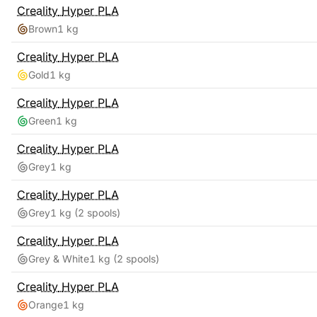
Creality
Hyper PLA
Brown
1 kg
Creality
Hyper PLA
Gold
1 kg
Creality
Hyper PLA
Green
1 kg
Creality
Hyper PLA
Grey
1 kg
Creality
Hyper PLA
Grey
1 kg
(2 spools)
Creality
Hyper PLA
Grey & White
1 kg
(2 spools)
Creality
Hyper PLA
Orange
1 kg