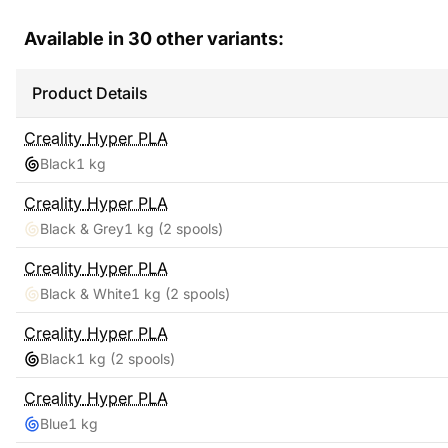
Available in
30
other variants:
Product Details
Creality
Hyper PLA
Black
1 kg
Creality
Hyper PLA
Black & Grey
1 kg
(2 spools)
Creality
Hyper PLA
Black & White
1 kg
(2 spools)
Creality
Hyper PLA
Black
1 kg
(2 spools)
Creality
Hyper PLA
Blue
1 kg