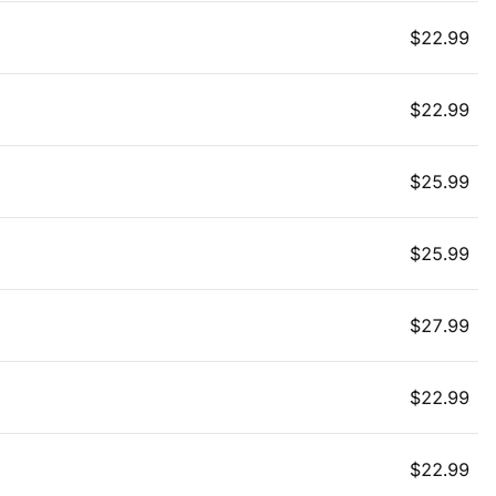
$
22.99
$
22.99
$
25.99
$
25.99
$
27.99
$
22.99
$
22.99