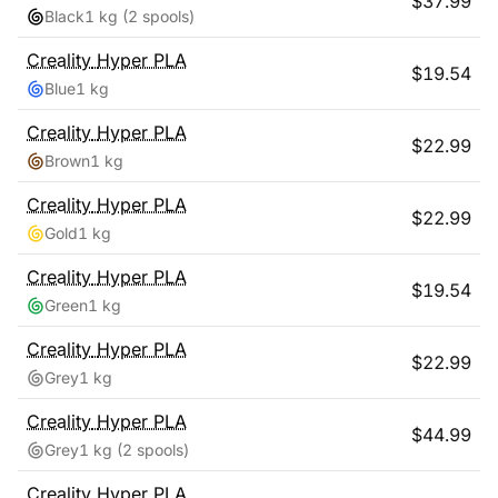
$
37.99
Black
1 kg
(2 spools)
Creality
Hyper PLA
$
19.54
Blue
1 kg
Creality
Hyper PLA
$
22.99
Brown
1 kg
Creality
Hyper PLA
$
22.99
Gold
1 kg
Creality
Hyper PLA
$
19.54
Green
1 kg
Creality
Hyper PLA
$
22.99
Grey
1 kg
Creality
Hyper PLA
$
44.99
Grey
1 kg
(2 spools)
Creality
Hyper PLA