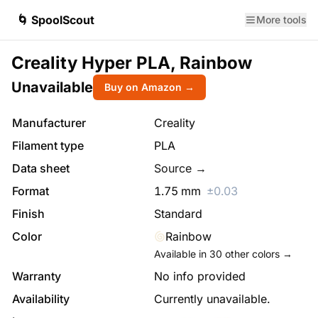
🌀 SpoolScout
More tools
Creality Hyper PLA, Rainbow
Unavailable
Buy on Amazon →
Manufacturer
Creality
Filament type
PLA
Data sheet
Source →
Format
1.75
mm
±
0.03
Finish
Standard
Color
Rainbow
Available in
30
other colors →
Warranty
No info provided
Availability
Currently unavailable.