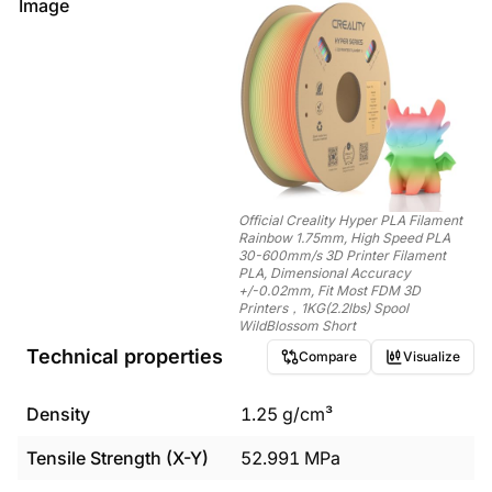
Image
Official Creality Hyper PLA Filament
Rainbow 1.75mm, High Speed PLA
30-600mm/s 3D Printer Filament
PLA, Dimensional Accuracy
+/-0.02mm, Fit Most FDM 3D
Printers，1KG(2.2lbs) Spool
WildBlossom Short
Technical properties
Compare
Visualize
Density
1.25
g/cm³
Tensile Strength (X-Y)
52.991
MPa