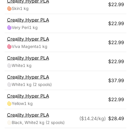
Creality
Hyper PLA
$
22.99
Skin
1 kg
Creality
Hyper PLA
$
22.99
Very Peri
1 kg
Creality
Hyper PLA
$
22.99
Viva Magenta
1 kg
Creality
Hyper PLA
$
22.99
White
1 kg
Creality
Hyper PLA
$
37.99
White
1 kg
(2 spools)
Creality
Hyper PLA
$
22.99
Yellow
1 kg
Creality
Hyper PLA
($
14.24
/kg)
$
28.49
Black, White
2 kg
(2 spools)