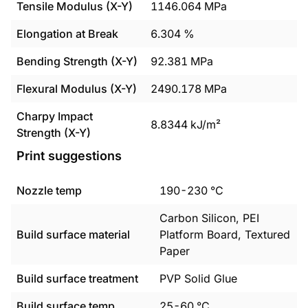
Tensile Modulus (X-Y)
1146.064
MPa
Elongation at Break
6.304
%
Bending Strength (X-Y)
92.381
MPa
Flexural Modulus (X-Y)
2490.178
MPa
Charpy Impact
8.8344
kJ/m²
Strength (X-Y)
Print suggestions
Nozzle temp
190
-
230
°C
Carbon Silicon, PEI
Build surface material
Platform Board, Textured
Paper
Build surface treatment
PVP Solid Glue
Build surface temp
25
-
60
°C