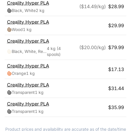
Creality
Hyper PLA
($
14.49
/kg)
$
28.99
Black, White
2 kg
Creality
Hyper PLA
$
29.99
Wood
1 kg
Creality
Hyper PLA
($
20.00
/kg)
$
79.99
4 kg
(4
Black, White, Red, Blue
spools)
Creality
Hyper PLA
$
17.13
Orange
1 kg
Creality
Hyper PLA
$
31.44
Transparent
1 kg
Creality
Hyper PLA
$
35.99
Transparent
1 kg
Product prices and availability are accurate as of the date/time