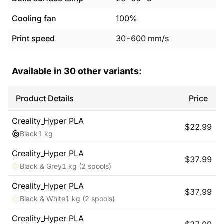
Cooling fan
100%
Print speed
30
-
600
mm/s
Available in
30
other variants:
Product Details
Price
Creality
Hyper PLA
$
22.99
Black
1 kg
Creality
Hyper PLA
$
37.99
Black & Grey
1 kg
(2 spools)
Creality
Hyper PLA
$
37.99
Black & White
1 kg
(2 spools)
Creality
Hyper PLA