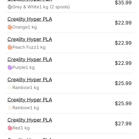
$
35.99
Grey & White
1 kg
(2 spools)
Creality
Hyper PLA
$
22.99
Orange
1 kg
Creality
Hyper PLA
$
22.99
Peach Fuzz
1 kg
Creality
Hyper PLA
$
22.99
Purple
1 kg
Creality
Hyper PLA
$
25.99
Rainbow
1 kg
Creality
Hyper PLA
$
25.99
Rainbow
1 kg
Creality
Hyper PLA
$
27.99
Red
1 kg