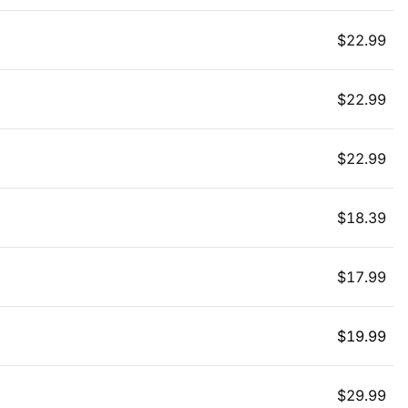
$
22.99
$
22.99
$
22.99
$
18.39
$
17.99
$
19.99
$
29.99