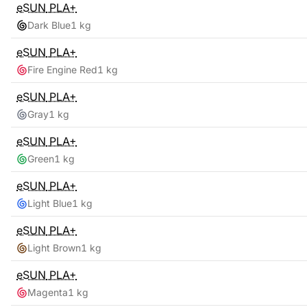
eSUN
PLA+
Dark Blue
1 kg
eSUN
PLA+
Fire Engine Red
1 kg
eSUN
PLA+
Gray
1 kg
eSUN
PLA+
Green
1 kg
eSUN
PLA+
Light Blue
1 kg
eSUN
PLA+
Light Brown
1 kg
eSUN
PLA+
Magenta
1 kg