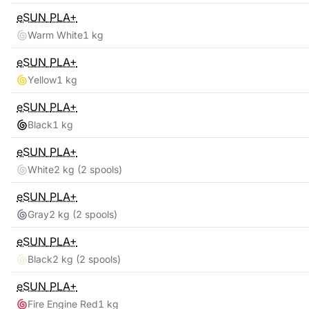
eSUN
PLA+
Warm White
1 kg
eSUN
PLA+
Yellow
1 kg
eSUN
PLA+
Black
1 kg
eSUN
PLA+
White
2 kg
(2 spools)
eSUN
PLA+
Gray
2 kg
(2 spools)
eSUN
PLA+
Black
2 kg
(2 spools)
eSUN
PLA+
Fire Engine Red
1 kg