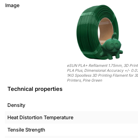
Image
eSUN PLA+ Refilament 1.75mm, 3D Printe
PLA Plus, Dimensional Accuracy +/- 0.
1KG Spoolless 3D Printing Filament for 3
Printers, Pine Green
Technical properties
Density
Heat Distortion Temperature
Tensile Strength