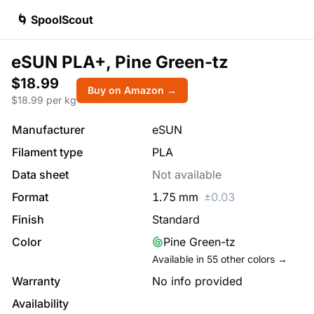
🌀 SpoolScout
eSUN PLA+, Pine Green-tz
$18.99
Buy on Amazon →
$
18.99
per kg
Manufacturer
eSUN
Filament type
PLA
Data sheet
Not available
Format
1.75
mm
±
0.03
Finish
Standard
Color
Pine Green-tz
Available in
55
other colors →
Warranty
No info provided
Availability