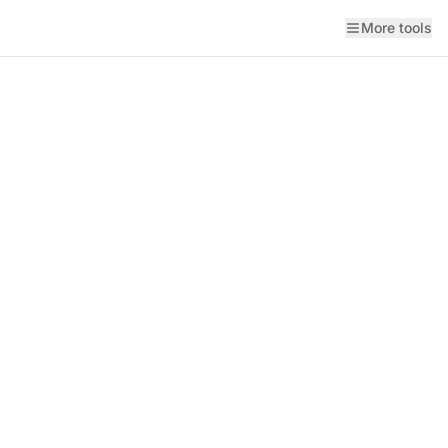
More tools