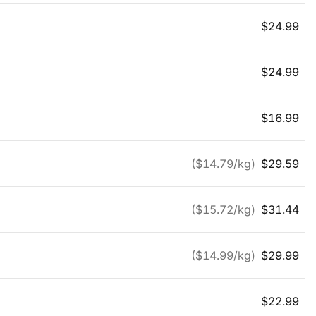
$
24.99
$
24.99
$
16.99
($
14.79
/kg)
$
29.59
($
15.72
/kg)
$
31.44
($
14.99
/kg)
$
29.99
$
22.99