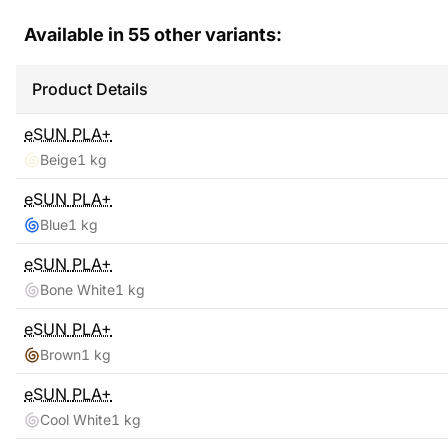
Available in
55
other variants:
Product Details
eSUN
PLA+
Beige
1 kg
eSUN
PLA+
Blue
1 kg
eSUN
PLA+
Bone White
1 kg
eSUN
PLA+
Brown
1 kg
eSUN
PLA+
Cool White
1 kg