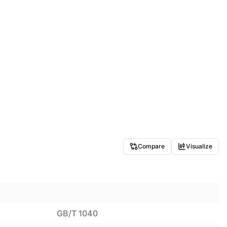
Compare
Visualize
GB/T 1040