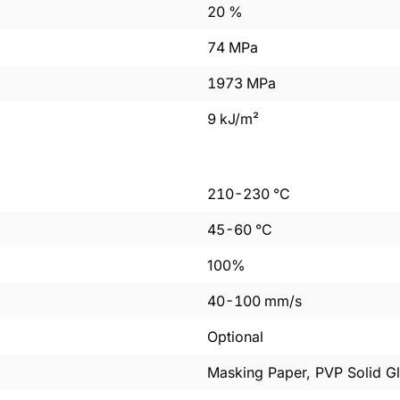
20
%
74
MPa
1973
MPa
9
kJ/m²
210
-
230
°C
45
-
60
°C
100%
40
-
100
mm/s
Optional
Masking Paper, PVP Solid Gl