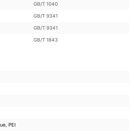
GB/T 1040
GB/T 9341
GB/T 9341
GB/T 1843
ue, PEI