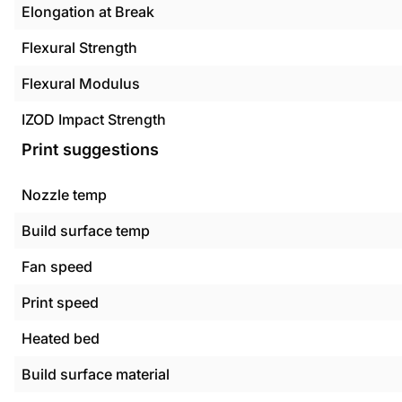
Elongation at Break
Flexural Strength
Flexural Modulus
IZOD Impact Strength
Print suggestions
Nozzle temp
Build surface temp
Fan speed
Print speed
Heated bed
Build surface material