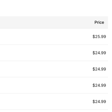
Price
$
25.99
$
24.99
$
24.99
$
24.99
$
24.99