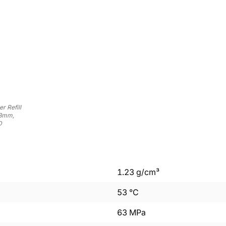
r Refill
03mm,
D
1.23
g/cm³
53
°C
63
MPa