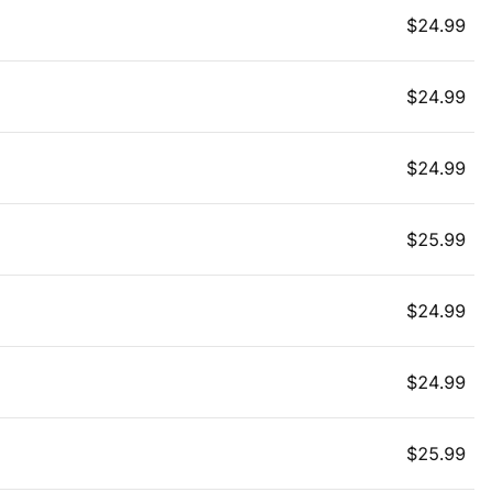
$
24.99
$
24.99
$
24.99
$
25.99
$
24.99
$
24.99
$
25.99