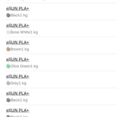
eSUN
PLA+
Black
1 kg
eSUN
PLA+
Bone White
1 kg
eSUN
PLA+
Brown
1 kg
eSUN
PLA+
Olive Green
1 kg
eSUN
PLA+
Grey
1 kg
eSUN
PLA+
Black
1 kg
eSUN
PLA+
Black
1 kg