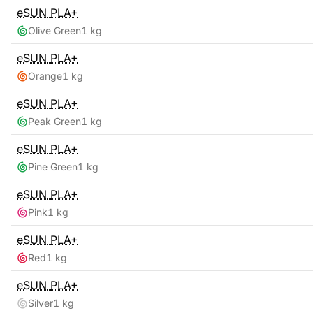
eSUN
PLA+
Olive Green
1 kg
eSUN
PLA+
Orange
1 kg
eSUN
PLA+
Peak Green
1 kg
eSUN
PLA+
Pine Green
1 kg
eSUN
PLA+
Pink
1 kg
eSUN
PLA+
Red
1 kg
eSUN
PLA+
Silver
1 kg