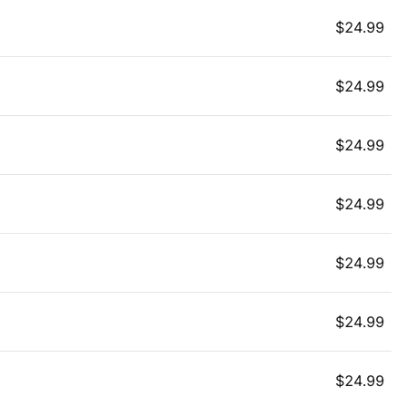
$
24.99
$
24.99
$
24.99
$
24.99
$
24.99
$
24.99
$
24.99