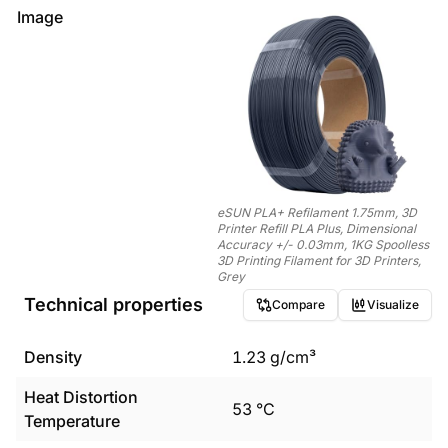
Image
eSUN PLA+ Refilament 1.75mm, 3D
Printer Refill PLA Plus, Dimensional
Accuracy +/- 0.03mm, 1KG Spoolless
3D Printing Filament for 3D Printers,
Grey
Technical properties
Compare
Visualize
Density
1.23
g/cm³
Heat Distortion
53
°C
Temperature