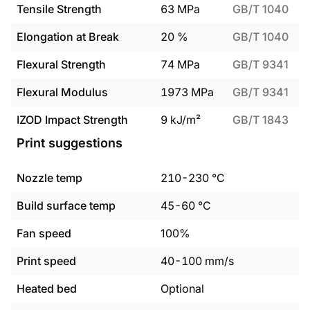
Tensile Strength
63
MPa
GB/T 1040
Elongation at Break
20
%
GB/T 1040
Flexural Strength
74
MPa
GB/T 9341
Flexural Modulus
1973
MPa
GB/T 9341
IZOD Impact Strength
9
kJ/m²
GB/T 1843
Print suggestions
Nozzle temp
210
-
230
°C
Build surface temp
45
-
60
°C
Fan speed
100%
Print speed
40
-
100
mm/s
Heated bed
Optional