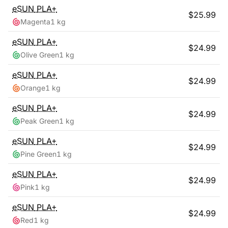
eSUN
PLA+
$
25.99
Magenta
1 kg
eSUN
PLA+
$
24.99
Olive Green
1 kg
eSUN
PLA+
$
24.99
Orange
1 kg
eSUN
PLA+
$
24.99
Peak Green
1 kg
eSUN
PLA+
$
24.99
Pine Green
1 kg
eSUN
PLA+
$
24.99
Pink
1 kg
eSUN
PLA+
$
24.99
Red
1 kg