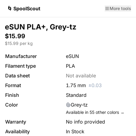
🌀 SpoolScout
More tools
eSUN PLA+, Grey-tz
$15.99
$
15.99
per kg
Manufacturer
eSUN
Filament type
PLA
Data sheet
Not available
Format
1.75
mm
±
0.03
Finish
Standard
Color
Grey-tz
Available in
55
other colors →
Warranty
No info provided
Availability
In Stock