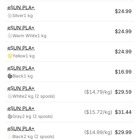
eSUN
PLA+
$
24.99
Silver
1 kg
eSUN
PLA+
$
24.99
Warm White
1 kg
eSUN
PLA+
$
24.99
Yellow
1 kg
eSUN
PLA+
$
16.99
Black
1 kg
eSUN
PLA+
($
14.79
/kg)
$
29.59
White
2 kg
(2 spools)
eSUN
PLA+
($
15.72
/kg)
$
31.44
Gray
2 kg
(2 spools)
eSUN
PLA+
($
14.99
/kg)
$
29.99
Black
2 kg
(2 spools)