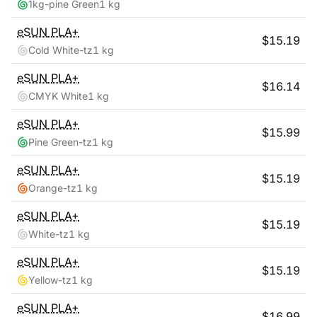
1kg-pine Green
1 kg
eSUN
PLA+
$
15.19
Cold White-tz
1 kg
eSUN
PLA+
$
16.14
CMYK White
1 kg
eSUN
PLA+
$
15.99
Pine Green-tz
1 kg
eSUN
PLA+
$
15.19
Orange-tz
1 kg
eSUN
PLA+
$
15.19
White-tz
1 kg
eSUN
PLA+
$
15.19
Yellow-tz
1 kg
eSUN
PLA+
$
16.99