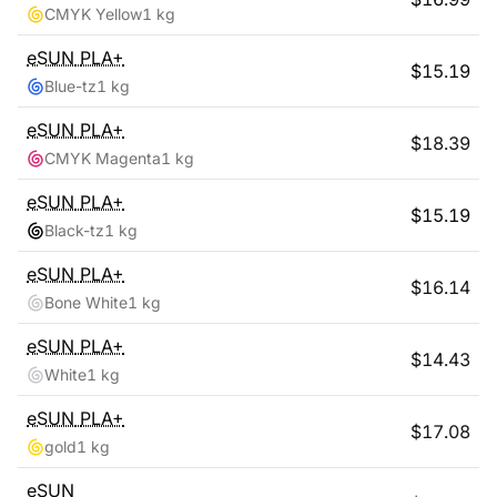
CMYK Yellow
1 kg
eSUN
PLA+
$
15.19
Blue-tz
1 kg
eSUN
PLA+
$
18.39
CMYK Magenta
1 kg
eSUN
PLA+
$
15.19
Black-tz
1 kg
eSUN
PLA+
$
16.14
Bone White
1 kg
eSUN
PLA+
$
14.43
White
1 kg
eSUN
PLA+
$
17.08
gold
1 kg
eSUN