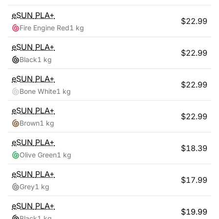
eSUN
PLA+
$
22.99
Fire Engine Red
1 kg
eSUN
PLA+
$
22.99
Black
1 kg
eSUN
PLA+
$
22.99
Bone White
1 kg
eSUN
PLA+
$
22.99
Brown
1 kg
eSUN
PLA+
$
18.39
Olive Green
1 kg
eSUN
PLA+
$
17.99
Grey
1 kg
eSUN
PLA+
$
19.99
Black
1 kg