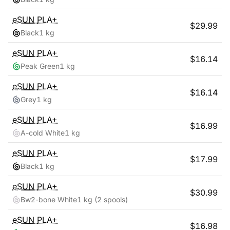
eSUN
PLA+
$
29.99
Black
1 kg
eSUN
PLA+
$
16.14
Peak Green
1 kg
eSUN
PLA+
$
16.14
Grey
1 kg
eSUN
PLA+
$
16.99
A-cold White
1 kg
eSUN
PLA+
$
17.99
Black
1 kg
eSUN
PLA+
$
30.99
Bw2-bone White
1 kg
(2 spools)
eSUN
PLA+
$
16.98