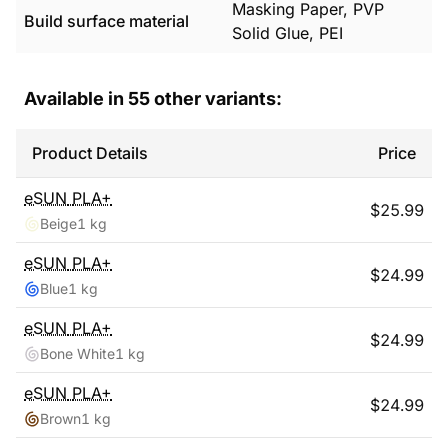
Masking Paper, PVP
Build surface material
Solid Glue, PEI
Available in
55
other variants:
Product Details
Price
eSUN
PLA+
$
25.99
Beige
1 kg
eSUN
PLA+
$
24.99
Blue
1 kg
eSUN
PLA+
$
24.99
Bone White
1 kg
eSUN
PLA+
$
24.99
Brown
1 kg