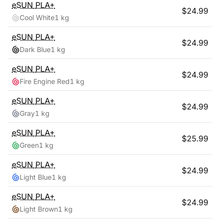
eSUN
PLA+
$
24.99
Cool White
1 kg
eSUN
PLA+
$
24.99
Dark Blue
1 kg
eSUN
PLA+
$
24.99
Fire Engine Red
1 kg
eSUN
PLA+
$
24.99
Gray
1 kg
eSUN
PLA+
$
25.99
Green
1 kg
eSUN
PLA+
$
24.99
Light Blue
1 kg
eSUN
PLA+
$
24.99
Light Brown
1 kg