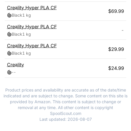
Creality
Hyper PLA CF
$
69.99
Black
1 kg
Creality
Hyper PLA CF
-
Black
1 kg
Creality
Hyper PLA CF
$
29.99
Black
1 kg
Creality
$
24.99
-
-
Product prices and availability are accurate as of the date/time
indicated and are subject to change. Some content on this site is
provided by Amazon. This content is subject to change or
removal at any time. All other content is copyright
SpoolScout.com
Last updated:
2026-08-07