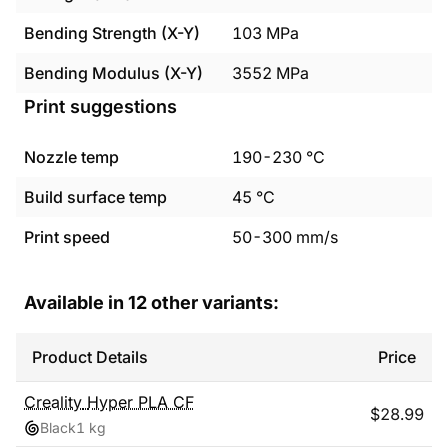
Bending Strength (X-Y)
103
MPa
Bending Modulus (X-Y)
3552
MPa
Print suggestions
Nozzle temp
190
-
230
°C
Build surface temp
45
°C
Print speed
50
-
300
mm/s
Available in
12
other variants:
Product Details
Price
Creality
Hyper PLA CF
$
28.99
Black
1 kg