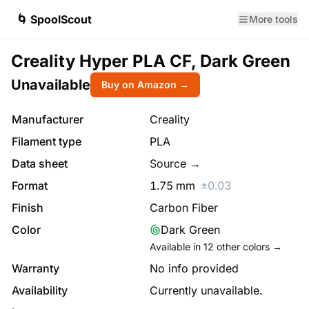
🌀 SpoolScout
More tools
Creality Hyper PLA CF, Dark Green
Unavailable
Buy on Amazon →
Manufacturer
Creality
Filament type
PLA
Data sheet
Source →
Format
1.75
mm
±
0.03
Finish
Carbon Fiber
Color
Dark Green
Available in
12
other colors →
Warranty
No info provided
Availability
Currently unavailable.