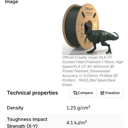
Image
Official Creality Hyper PLA-CF
(Carbon Fiber) Filament 1.75mm, High
Speed PLA-CF 30-300mm/s 3D
Printer Filament, Dimensional
Accuracy +/-0.02mm, Fit Most 3D
Printers，1KG(2.2lbs) Spool Dark
Green
Technical properties
Compare
Visualize
Density
1.25
g/cm³
Toughness Impact
4.1
kJ/m²
Strength (X-Y)