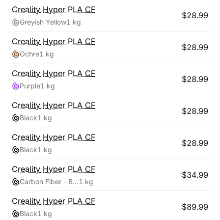
Creality
Hyper PLA CF
$
28.99
Greyish Yellow
1 kg
Creality
Hyper PLA CF
$
28.99
Ochre
1 kg
Creality
Hyper PLA CF
$
28.99
Purple
1 kg
Creality
Hyper PLA CF
$
28.99
Black
1 kg
Creality
Hyper PLA CF
$
28.99
Black
1 kg
Creality
Hyper PLA CF
$
34.99
Carbon Fiber - Black
1 kg
Creality
Hyper PLA CF
$
89.99
Black
1 kg