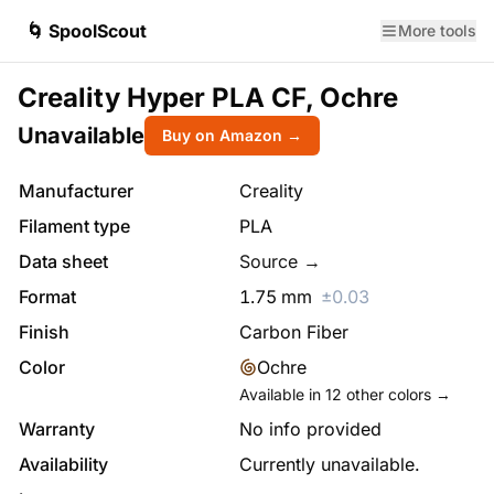
🌀 SpoolScout
More tools
Creality Hyper PLA CF, Ochre
Unavailable
Buy on Amazon →
Manufacturer
Creality
Filament type
PLA
Data sheet
Source →
Format
1.75
mm
±
0.03
Finish
Carbon Fiber
Color
Ochre
Available in
12
other colors →
Warranty
No info provided
Availability
Currently unavailable.