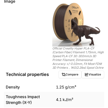
Image
Official Creality Hyper PLA-CF
(Carbon Fiber) Filament 1.75mm, High
Speed PLA-CF 30-300mm/s 3D
Printer Filament, Dimensional
Accuracy +/-0.02mm, Fit Most FDM
3D Printers，1KG(2.2lbs) Spool Ochre
Technical properties
Compare
Visualize
Density
1.25
g/cm³
Toughness Impact
4.1
kJ/m²
Strength (X-Y)