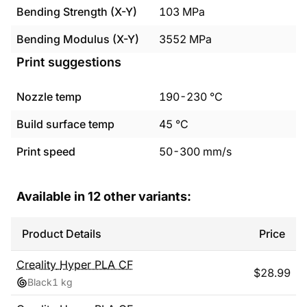
Bending Strength (X-Y)
103
MPa
Bending Modulus (X-Y)
3552
MPa
Print suggestions
Nozzle temp
190
-
230
°C
Build surface temp
45
°C
Print speed
50
-
300
mm/s
Available in
12
other variants:
Product Details
Price
Creality
Hyper PLA CF
$
28.99
Black
1 kg