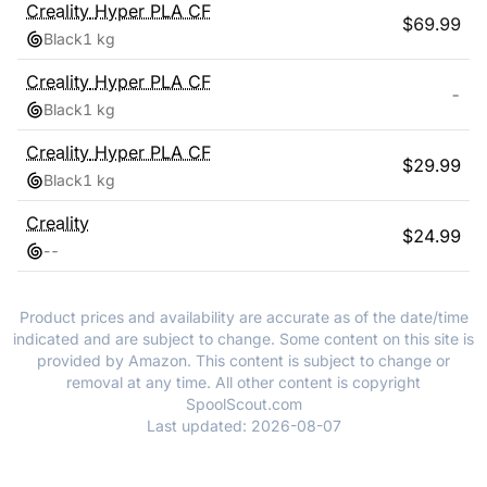
Creality
Hyper PLA CF
$
69.99
Black
1 kg
Creality
Hyper PLA CF
-
Black
1 kg
Creality
Hyper PLA CF
$
29.99
Black
1 kg
Creality
$
24.99
-
-
Product prices and availability are accurate as of the date/time
indicated and are subject to change. Some content on this site is
provided by Amazon. This content is subject to change or
removal at any time. All other content is copyright
SpoolScout.com
Last updated:
2026-08-07