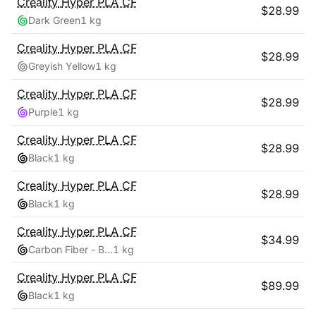
Creality
Hyper PLA CF
$
28.99
Dark Green
1 kg
Creality
Hyper PLA CF
$
28.99
Greyish Yellow
1 kg
Creality
Hyper PLA CF
$
28.99
Purple
1 kg
Creality
Hyper PLA CF
$
28.99
Black
1 kg
Creality
Hyper PLA CF
$
28.99
Black
1 kg
Creality
Hyper PLA CF
$
34.99
Carbon Fiber - Black
1 kg
Creality
Hyper PLA CF
$
89.99
Black
1 kg