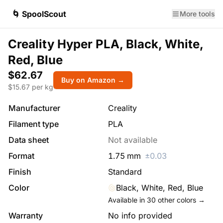
🌀 SpoolScout
More tools
Creality Hyper PLA, Black, White,
Red, Blue
$62.67
Buy on Amazon →
$
15.67
per kg
Manufacturer
Creality
Filament type
PLA
Data sheet
Not available
Format
1.75
mm
±
0.03
Finish
Standard
Color
Black, White, Red, Blue
Available in
30
other colors →
Warranty
No info provided