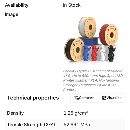
Availability
In Stock
Image
Creality Hyper PLA Filament Bundle
4KG, Up to 600mm/s High Speed 3D
Printer Filament PLA, No-Tangling
Stronger Toughness Fit Most 3D
Printers
Technical properties
Compare
Visualize
Density
1.25
g/cm³
Tensile Strength (X-Y)
52.991
MPa