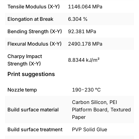
Tensile Modulus (X-Y)
1146.064
MPa
Elongation at Break
6.304
%
Bending Strength (X-Y)
92.381
MPa
Flexural Modulus (X-Y)
2490.178
MPa
Charpy Impact
8.8344
kJ/m²
Strength (X-Y)
Print suggestions
Nozzle temp
190
-
230
°C
Carbon Silicon, PEI
Build surface material
Platform Board, Textured
Paper
Build surface treatment
PVP Solid Glue