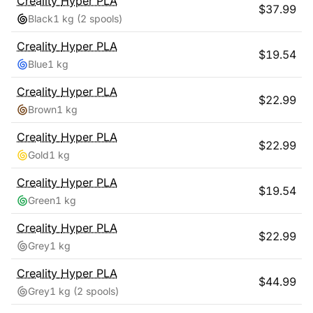
Creality
Hyper PLA
$
37.99
Black
1 kg
(2 spools)
Creality
Hyper PLA
$
19.54
Blue
1 kg
Creality
Hyper PLA
$
22.99
Brown
1 kg
Creality
Hyper PLA
$
22.99
Gold
1 kg
Creality
Hyper PLA
$
19.54
Green
1 kg
Creality
Hyper PLA
$
22.99
Grey
1 kg
Creality
Hyper PLA
$
44.99
Grey
1 kg
(2 spools)