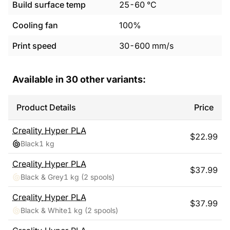
Build surface temp
25
-
60
°C
Cooling fan
100%
Print speed
30
-
600
mm/s
Available in
30
other variants:
Product Details
Price
Creality
Hyper PLA
$
22.99
Black
1 kg
Creality
Hyper PLA
$
37.99
Black & Grey
1 kg
(2 spools)
Creality
Hyper PLA
$
37.99
Black & White
1 kg
(2 spools)