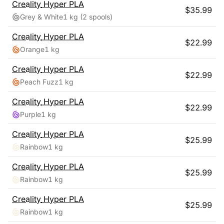
Creality
Hyper PLA
$
35.99
Grey & White
1 kg
(2 spools)
Creality
Hyper PLA
$
22.99
Orange
1 kg
Creality
Hyper PLA
$
22.99
Peach Fuzz
1 kg
Creality
Hyper PLA
$
22.99
Purple
1 kg
Creality
Hyper PLA
$
25.99
Rainbow
1 kg
Creality
Hyper PLA
$
25.99
Rainbow
1 kg
Creality
Hyper PLA
$
25.99
Rainbow
1 kg