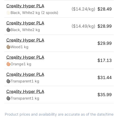
Creality
Hyper PLA
($
14.24
/kg)
$
28.49
Black, White
2 kg
(2 spools)
Creality
Hyper PLA
($
14.49
/kg)
$
28.99
Black, White
2 kg
Creality
Hyper PLA
$
29.99
Wood
1 kg
Creality
Hyper PLA
$
17.13
Orange
1 kg
Creality
Hyper PLA
$
31.44
Transparent
1 kg
Creality
Hyper PLA
$
35.99
Transparent
1 kg
Product prices and availability are accurate as of the date/time