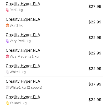
Creality
Hyper PLA
$
27.99
Red
1 kg
Creality
Hyper PLA
$
22.99
Skin
1 kg
Creality
Hyper PLA
$
22.99
Very Peri
1 kg
Creality
Hyper PLA
$
22.99
Viva Magenta
1 kg
Creality
Hyper PLA
$
22.99
White
1 kg
Creality
Hyper PLA
$
37.99
White
1 kg
(2 spools)
Creality
Hyper PLA
$
22.99
Yellow
1 kg