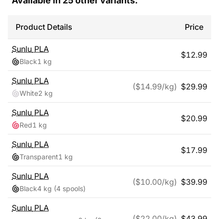
Available in
25
other variants:
Product Details
Price
Sunlu
PLA
$
12.99
Black
1 kg
Sunlu
PLA
($
14.99
/kg)
$
29.99
White
2 kg
Sunlu
PLA
$
20.99
Red
1 kg
Sunlu
PLA
$
17.99
Transparent
1 kg
Sunlu
PLA
($
10.00
/kg)
$
39.99
Black
4 kg
(4 spools)
Sunlu
PLA
($
22.00
/kg)
$
43.99