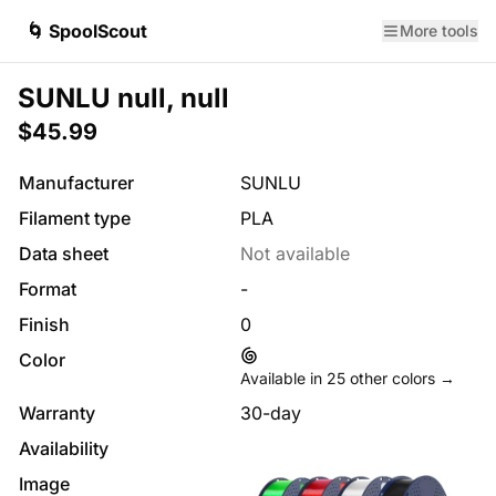
🌀 SpoolScout
More tools
SUNLU null, null
$45.99
Manufacturer
SUNLU
Filament type
PLA
Data sheet
Not available
Format
-
Finish
0
Color
Available in
25
other colors →
Warranty
30-day
Availability
Image