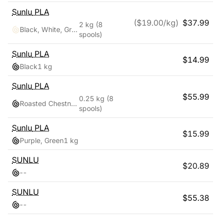
Sunlu
PLA
($
19.00
/kg)
$
37.99
2 kg
(8
Black, White, Grey, Clay, Green, Pink, Blue, Red
spools)
Sunlu
PLA
$
14.99
Black
1 kg
Sunlu
PLA
$
55.99
0.25 kg
(8
Roasted Chestnut Black, Bone White, Grey, Coffee Brown, Red, Klein Blue, Vivid Yellow, Olive Green
spools)
Sunlu
PLA
$
15.99
Purple, Green
1 kg
SUNLU
$
20.89
-
-
SUNLU
$
55.38
-
-