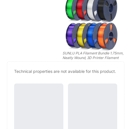
SUNLU PLA Filament Bundle 1.75mm,
Neatly Wound, 3D Printer Filament
Technical properties are not available for this product.