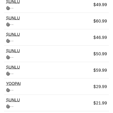
SUNLU
$
49.99
-
-
SUNLU
$
60.99
-
-
SUNLU
$
46.99
-
-
SUNLU
$
50.99
-
-
SUNLU
$
59.99
-
-
YOOPAI
$
29.99
-
-
SUNLU
$
21.99
-
-