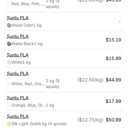
2 kg
(8
Red, Blue, Pink, Black, White, Blue, Green
spools)
Sunlu
PLA
-
Wood Color
1 kg
Sunlu
PLA
$
15.19
Matte Black
1 kg
Sunlu
PLA
$
15.99
White
1 kg
Sunlu
PLA
($
22.50
/kg)
$
44.99
2 kg
(8
White, Red, Orange, Yellow, Green, Blue, Cyan, Purple
spools)
Sunlu
PLA
$
17.99
Orange, Blue, Green
1 kg
Sunlu
PLA
($
12.75
/kg)
$
50.99
Silk Light Gold
4 kg
(4 spools)