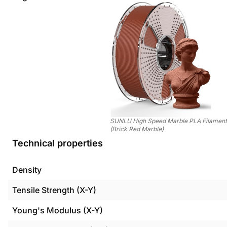
SUNLU High Speed Marble PLA Filamen
(Brick Red Marble)
Technical properties
Density
Tensile Strength (X-Y)
Young's Modulus (X-Y)