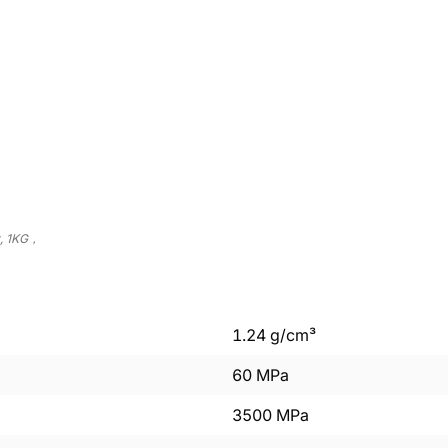
t, 1KG，
1.24
g/cm³
60
MPa
3500
MPa