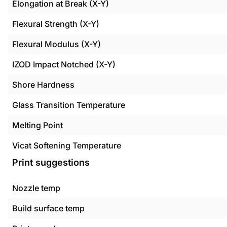
Elongation at Break (X-Y)
Flexural Strength (X-Y)
Flexural Modulus (X-Y)
IZOD Impact Notched (X-Y)
Shore Hardness
Glass Transition Temperature
Melting Point
Vicat Softening Temperature
Print suggestions
Nozzle temp
Build surface temp