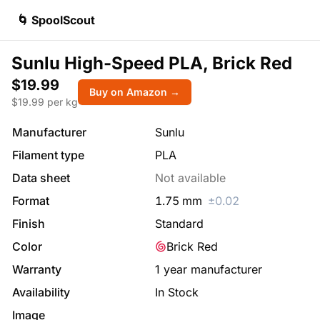
🌀 SpoolScout
Sunlu High-Speed PLA, Brick Red
$19.99
Buy on Amazon →
$
19.99
per kg
Manufacturer
Sunlu
Filament type
PLA
Data sheet
Not available
Format
1.75
mm
±
0.02
Finish
Standard
Color
Brick Red
Warranty
1 year manufacturer
Availability
In Stock
Image