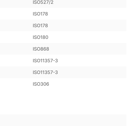
ISO527/2
ISO178
ISO178
ISO180
ISO868
ISO11357-3
ISO11357-3
ISO306