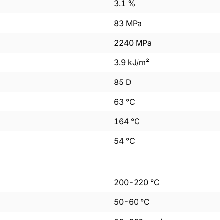
3.1
%
83
MPa
2240
MPa
3.9
kJ/m²
85
D
63
°C
164
°C
54
°C
200
-
220
°C
50
-
60
°C