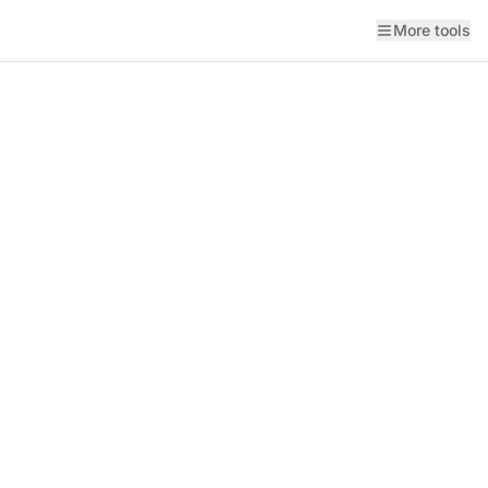
More tools