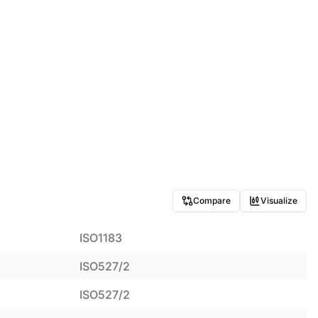
Compare
Visualize
ISO1183
ISO527/2
ISO527/2