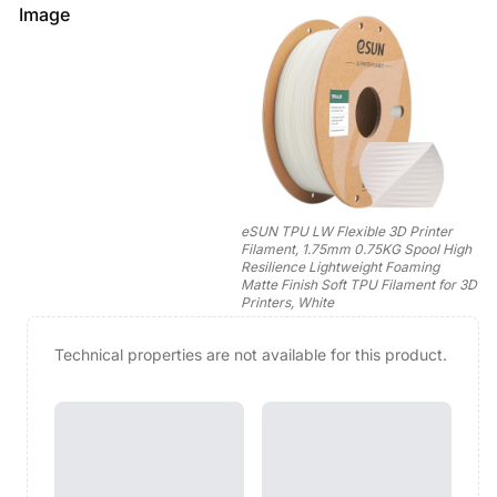
Image
eSUN TPU LW Flexible 3D Printer
Filament, 1.75mm 0.75KG Spool High
Resilience Lightweight Foaming
Matte Finish Soft TPU Filament for 3D
Printers, White
Technical properties are not available for this product.