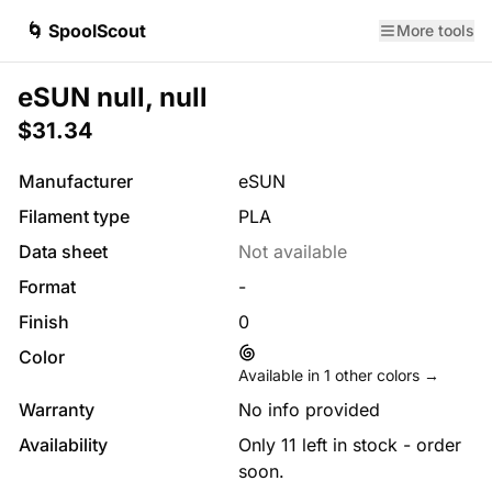
🌀 SpoolScout
More tools
eSUN null, null
$31.34
Manufacturer
eSUN
Filament type
PLA
Data sheet
Not available
Format
-
Finish
0
Color
Available in
1
other colors →
Warranty
No info provided
Availability
Only 11 left in stock - order
soon.