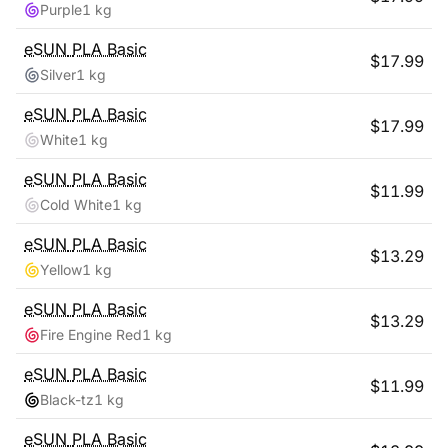
Purple
1 kg
eSUN
PLA Basic
$
17.99
Silver
1 kg
eSUN
PLA Basic
$
17.99
White
1 kg
eSUN
PLA Basic
$
11.99
Cold White
1 kg
eSUN
PLA Basic
$
13.29
Yellow
1 kg
eSUN
PLA Basic
$
13.29
Fire Engine Red
1 kg
eSUN
PLA Basic
$
11.99
Black-tz
1 kg
eSUN
PLA Basic