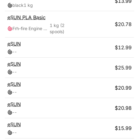
$
13.99
black
1 kg
eSUN
PLA Basic
$
20.78
1 kg
(2
Frh-fire Engine Red + Grey
spools)
eSUN
$
12.99
-
-
eSUN
$
25.99
-
-
eSUN
$
20.99
-
-
eSUN
$
20.98
-
-
eSUN
$
15.99
-
-