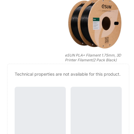
eSUN PLA+ Filament 1.75mm, 3D
Printer Filament(2 Pack Black)
Technical properties are not available for this product.