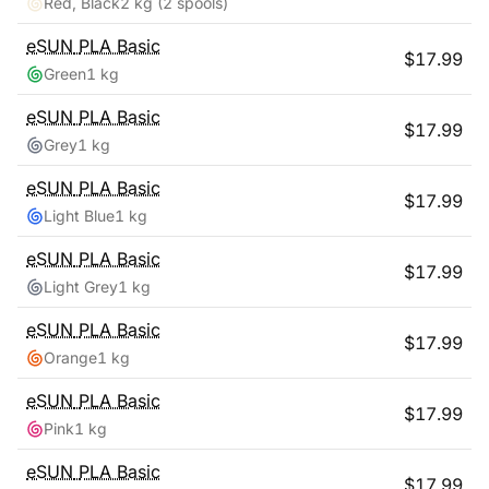
Red, Black
2 kg
(2 spools)
eSUN
PLA Basic
$
17.99
Green
1 kg
eSUN
PLA Basic
$
17.99
Grey
1 kg
eSUN
PLA Basic
$
17.99
Light Blue
1 kg
eSUN
PLA Basic
$
17.99
Light Grey
1 kg
eSUN
PLA Basic
$
17.99
Orange
1 kg
eSUN
PLA Basic
$
17.99
Pink
1 kg
eSUN
PLA Basic
$
17.99