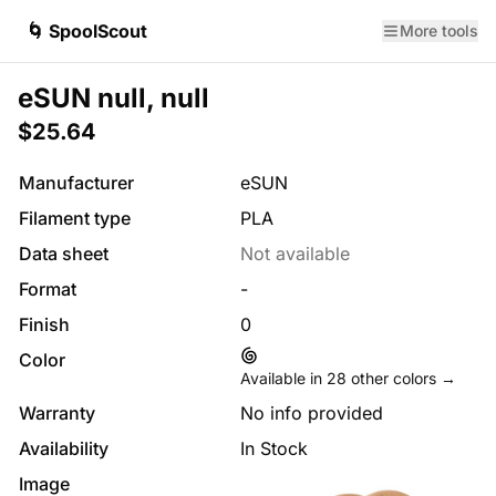
🌀 SpoolScout
More tools
eSUN null, null
$25.64
Manufacturer
eSUN
Filament type
PLA
Data sheet
Not available
Format
-
Finish
0
Color
Available in
28
other colors →
Warranty
No info provided
Availability
In Stock
Image