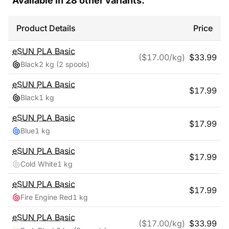
Available in
28
other variants:
Product Details
Price
eSUN
PLA Basic
($
17.00
/kg)
$
33.99
Black
2 kg
(2 spools)
eSUN
PLA Basic
$
17.99
Black
1 kg
eSUN
PLA Basic
$
17.99
Blue
1 kg
eSUN
PLA Basic
$
17.99
Cold White
1 kg
eSUN
PLA Basic
$
17.99
Fire Engine Red
1 kg
eSUN
PLA Basic
($
17.00
/kg)
$
33.99