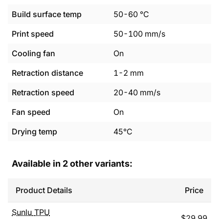
Build surface temp
50
-
60
°C
Print speed
50
-
100
mm/s
Cooling fan
On
Retraction distance
1
-
2
mm
Retraction speed
20
-
40
mm/s
Fan speed
On
Drying temp
45°C
Available in
2
other variants:
Product Details
Price
Sunlu
TPU
$
29.99