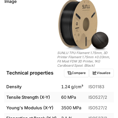
Image
SUNLU TPU Filament 1.75mm, 3D
Printer Filament 1.75mm ±0.03mm,
Fit Most FDM 3D Printer, 1KG
Cardboard Spool. (Black)
Technical properties
Compare
Visualize
Density
1.24
g/cm³
ISO1183
Tensile Strength (X-Y)
60
MPa
ISO527/2
Young's Modulus (X-Y)
3500
MPa
ISO527/2