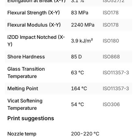
Elongation at Break (X-Y)
3.1
%
ISO527/2
Flexural Strength (X-Y)
83
MPa
ISO178
Flexural Modulus (X-Y)
2240
MPa
ISO178
IZOD Impact Notched (X-
3.9
kJ/m²
ISO180
Y)
Shore Hardness
85
D
ISO868
Glass Transition
63
°C
ISO11357-3
Temperature
Melting Point
164
°C
ISO11357-3
Vicat Softening
54
°C
ISO306
Temperature
Print suggestions
Nozzle temp
200
-
220
°C