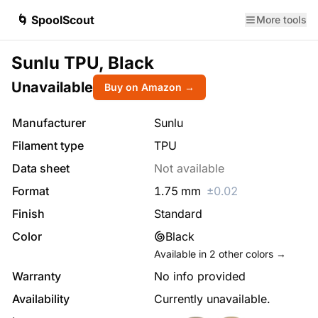
🌀 SpoolScout
More tools
Sunlu TPU, Black
Unavailable
Buy on Amazon →
Manufacturer
Sunlu
Filament type
TPU
Data sheet
Not available
Format
1.75
mm
±
0.02
Finish
Standard
Color
Black
Available in
2
other colors →
Warranty
No info provided
Availability
Currently unavailable.