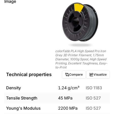
Image
colorFabb PLA High Speed Pro Iron
Grey 3D Printer Filament, 1.75mm
Diameter, 1000g Spool, High Speed
Printing, Excellent Toughness, Easy-
to-Print
Technical properties
Compare
Visualize
Density
1.24
g/cm³
ISO 1183
Tensile Strength
45
MPa
ISO 527
Young's Modulus
2200
MPa
ISO 527