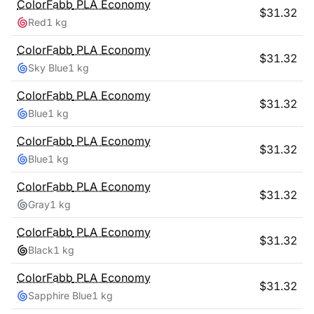
ColorFabb
PLA Economy
$
31.32
Red
1 kg
ColorFabb
PLA Economy
$
31.32
Sky Blue
1 kg
ColorFabb
PLA Economy
$
31.32
Blue
1 kg
ColorFabb
PLA Economy
$
31.32
Blue
1 kg
ColorFabb
PLA Economy
$
31.32
Gray
1 kg
ColorFabb
PLA Economy
$
31.32
Black
1 kg
ColorFabb
PLA Economy
$
31.32
Sapphire Blue
1 kg