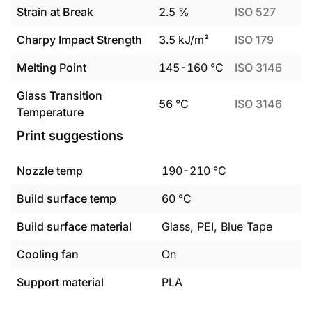
Strain at Break
2.5
%
ISO 527
Charpy Impact Strength
3.5
kJ/m²
ISO 179
Melting Point
145
-
160
°C
ISO 3146
Glass Transition
56
°C
ISO 3146
Temperature
Print suggestions
Nozzle temp
190
-
210
°C
Build surface temp
60
°C
Build surface material
Glass, PEI, Blue Tape
Cooling fan
On
Support material
PLA