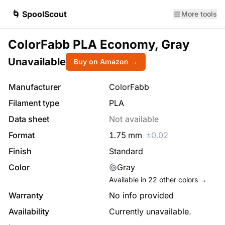
🌀 SpoolScout
More tools
ColorFabb PLA Economy, Gray
Unavailable
Buy on Amazon →
Manufacturer
ColorFabb
Filament type
PLA
Data sheet
Not available
Format
1.75
mm
±
0.02
Finish
Standard
Color
Gray
Available in
22
other colors →
Warranty
No info provided
Availability
Currently unavailable.