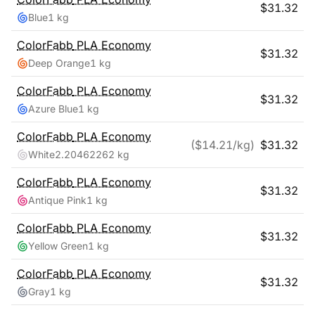
$
31.32
Blue
1 kg
ColorFabb
PLA Economy
$
31.32
Deep Orange
1 kg
ColorFabb
PLA Economy
$
31.32
Azure Blue
1 kg
ColorFabb
PLA Economy
($
14.21
/kg)
$
31.32
White
2.20462262 kg
ColorFabb
PLA Economy
$
31.32
Antique Pink
1 kg
ColorFabb
PLA Economy
$
31.32
Yellow Green
1 kg
ColorFabb
PLA Economy
$
31.32
Gray
1 kg