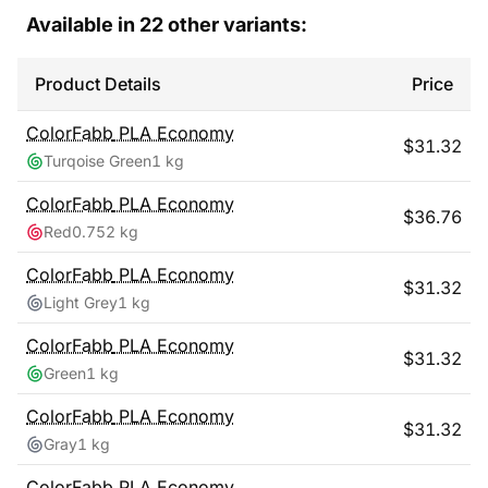
Available in
22
other variants:
Product Details
Price
ColorFabb
PLA Economy
$
31.32
Turqoise Green
1 kg
ColorFabb
PLA Economy
$
36.76
Red
0.752 kg
ColorFabb
PLA Economy
$
31.32
Light Grey
1 kg
ColorFabb
PLA Economy
$
31.32
Green
1 kg
ColorFabb
PLA Economy
$
31.32
Gray
1 kg
ColorFabb
PLA Economy