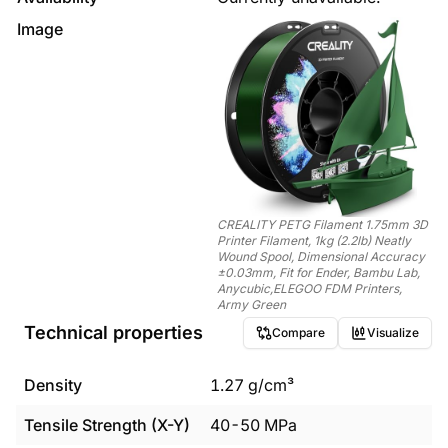
Image
CREALITY PETG Filament 1.75mm 3D
Printer Filament, 1kg (2.2lb) Neatly
Wound Spool, Dimensional Accuracy
±0.03mm, Fit for Ender, Bambu Lab,
Anycubic,ELEGOO FDM Printers,
Army Green
Technical properties
Compare
Visualize
Density
1.27
g/cm³
Tensile Strength (X-Y)
40
-
50
MPa