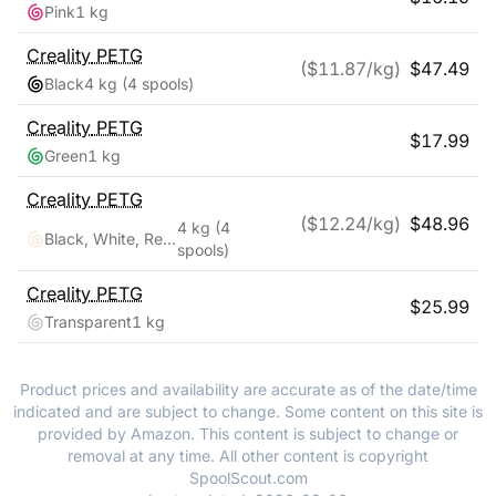
Pink
1 kg
Creality
PETG
($
11.87
/kg)
$
47.49
Black
4 kg
(4 spools)
Creality
PETG
$
17.99
Green
1 kg
Creality
PETG
($
12.24
/kg)
$
48.96
4 kg
(4
Black, White, Red, Blue
spools)
Creality
PETG
$
25.99
Transparent
1 kg
Product prices and availability are accurate as of the date/time
indicated and are subject to change. Some content on this site is
provided by Amazon. This content is subject to change or
removal at any time. All other content is copyright
SpoolScout.com