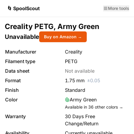
🌀 SpoolScout
More tools
Creality PETG, Army Green
Unavailable
Buy on Amazon →
Manufacturer
Creality
Filament type
PETG
Data sheet
Not available
Format
1.75
mm
±
0.05
Finish
Standard
Color
Army Green
Available in
36
other colors →
Warranty
30 Days Free
Change/Return
Availability
Currently unavailable.