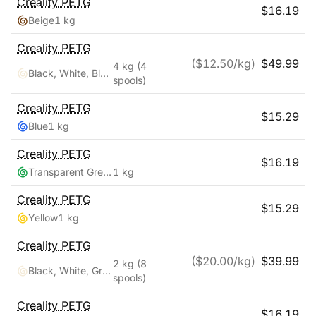
Creality
PETG
$
16.19
Beige
1 kg
Creality
PETG
($
12.50
/kg)
$
49.99
4 kg
(4
Black, White, Blue, Red
spools)
Creality
PETG
$
15.29
Blue
1 kg
Creality
PETG
$
16.19
Transparent Green
1 kg
Creality
PETG
$
15.29
Yellow
1 kg
Creality
PETG
($
20.00
/kg)
$
39.99
2 kg
(8
Black, White, Grey, Transparent, Red, Blue, Green, Orange
spools)
Creality
PETG
$
16.19