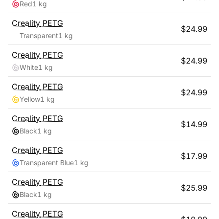
Red
1 kg
Creality
PETG
$
24.99
Transparent
1 kg
Creality
PETG
$
24.99
White
1 kg
Creality
PETG
$
24.99
Yellow
1 kg
Creality
PETG
$
14.99
Black
1 kg
Creality
PETG
$
17.99
Transparent Blue
1 kg
Creality
PETG
$
25.99
Black
1 kg
Creality
PETG