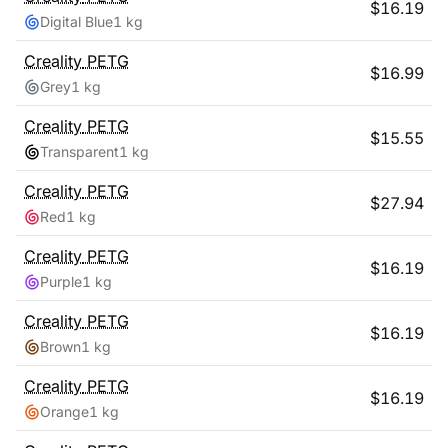
$
16.19
Digital Blue
1 kg
Creality
PETG
$
16.99
Grey
1 kg
Creality
PETG
$
15.55
Transparent
1 kg
Creality
PETG
$
27.94
Red
1 kg
Creality
PETG
$
16.19
Purple
1 kg
Creality
PETG
$
16.19
Brown
1 kg
Creality
PETG
$
16.19
Orange
1 kg