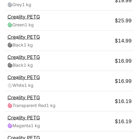
$
19.99
Grey
1 kg
Creality
PETG
$
25.99
Green
1 kg
Creality
PETG
$
14.99
Black
1 kg
Creality
PETG
$
16.99
Black
1 kg
Creality
PETG
$
16.99
White
1 kg
Creality
PETG
$
16.19
Transparent Red
1 kg
Creality
PETG
$
16.19
Magenta
1 kg
Creality
PETG