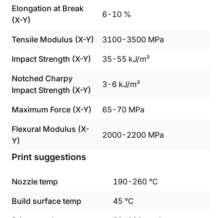
Elongation at Break
6
-
10
%
(X-Y)
Tensile Modulus (X-Y)
3100
-
3500
MPa
Impact Strength (X-Y)
35
-
55
kJ/m²
Notched Charpy
3
-
6
kJ/m²
Impact Strength (X-Y)
Maximum Force (X-Y)
65
-
70
MPa
Flexural Modulus (X-
2000
-
2200
MPa
Y)
Print suggestions
Nozzle temp
190
-
260
°C
Build surface temp
45
°C