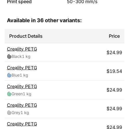
Print speed
50
-
300
mm/s
Available in
36
other variants:
Product Details
Price
Creality
PETG
$
24.99
Black
1 kg
Creality
PETG
$
19.54
Blue
1 kg
Creality
PETG
$
24.99
Green
1 kg
Creality
PETG
$
24.99
Grey
1 kg
Creality
PETG
$
24.99