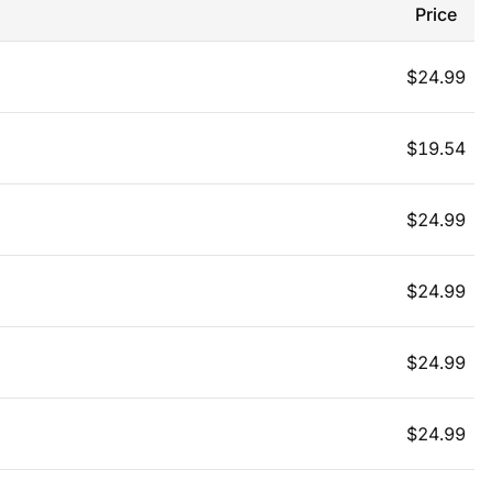
Price
$
24.99
$
19.54
$
24.99
$
24.99
$
24.99
$
24.99