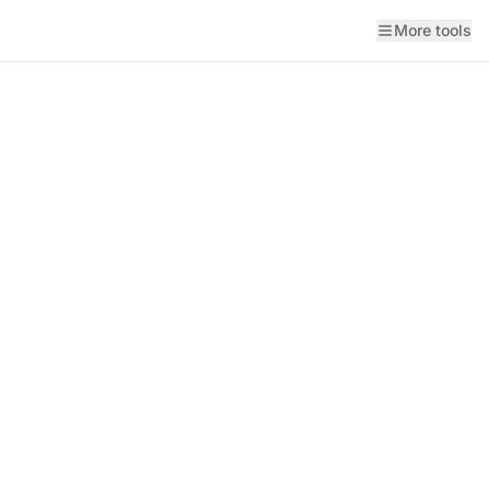
More tools