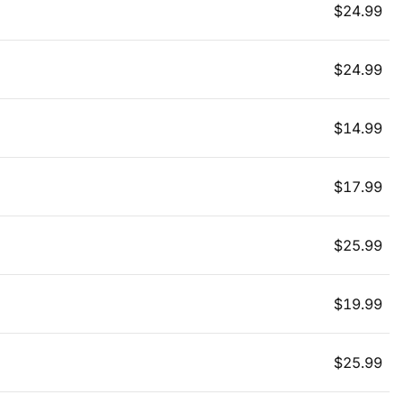
$
24.99
$
24.99
$
14.99
$
17.99
$
25.99
$
19.99
$
25.99