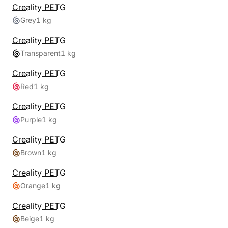
Creality
PETG
Grey
1 kg
Creality
PETG
Transparent
1 kg
Creality
PETG
Red
1 kg
Creality
PETG
Purple
1 kg
Creality
PETG
Brown
1 kg
Creality
PETG
Orange
1 kg
Creality
PETG
Beige
1 kg