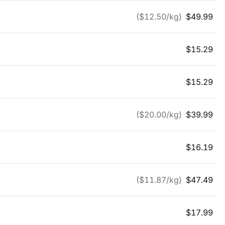
($
12.50
/kg)
$
49.99
$
15.29
$
15.29
($
20.00
/kg)
$
39.99
$
16.19
($
11.87
/kg)
$
47.49
$
17.99