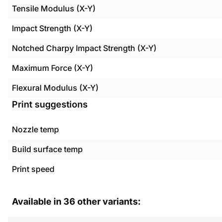
Tensile Modulus (X-Y)
Impact Strength (X-Y)
Notched Charpy Impact Strength (X-Y)
Maximum Force (X-Y)
Flexural Modulus (X-Y)
Print suggestions
Nozzle temp
Build surface temp
Print speed
Available in
36
other variants: