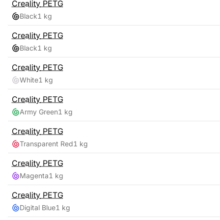
Creality
PETG
Black
1 kg
Creality
PETG
Black
1 kg
Creality
PETG
White
1 kg
Creality
PETG
Army Green
1 kg
Creality
PETG
Transparent Red
1 kg
Creality
PETG
Magenta
1 kg
Creality
PETG
Digital Blue
1 kg