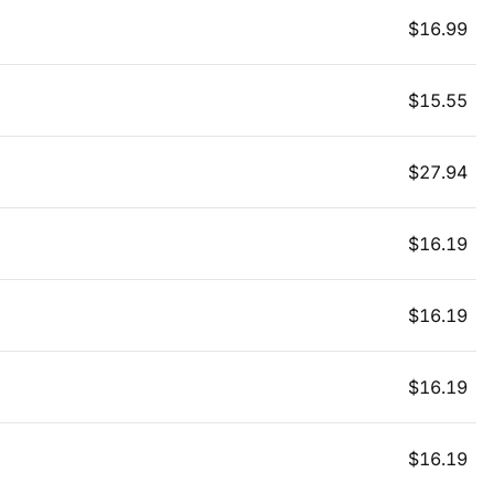
$
16.99
$
15.55
$
27.94
$
16.19
$
16.19
$
16.19
$
16.19