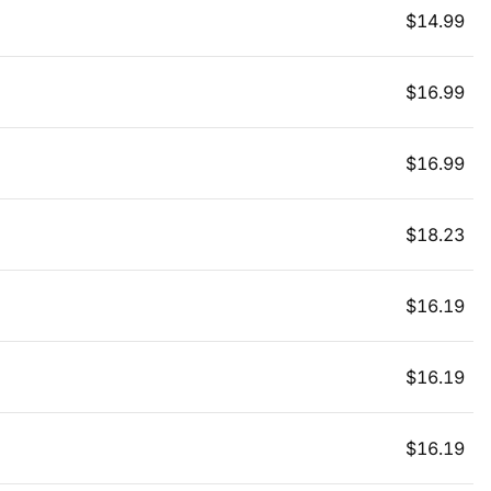
$
14.99
$
16.99
$
16.99
$
18.23
$
16.19
$
16.19
$
16.19