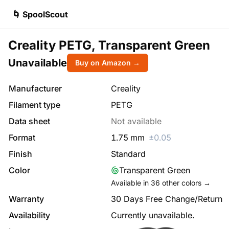
🌀 SpoolScout
Creality PETG, Transparent Green
Unavailable
Buy on Amazon →
Manufacturer
Creality
Filament type
PETG
Data sheet
Not available
Format
1.75
mm
±
0.05
Finish
Standard
Color
Transparent Green
Available in
36
other colors →
Warranty
30 Days Free Change/Return
Availability
Currently unavailable.