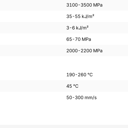
3100
-
3500
MPa
35
-
55
kJ/m²
3
-
6
kJ/m²
65
-
70
MPa
2000
-
2200
MPa
190
-
260
°C
45
°C
50
-
300
mm/s