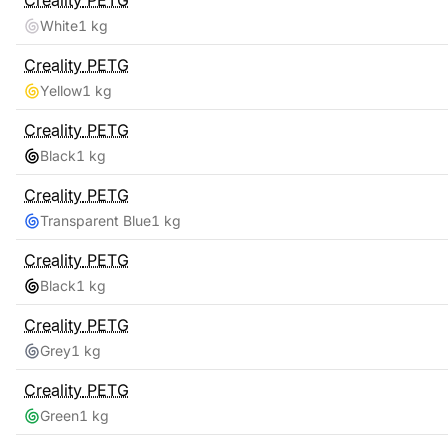
Creality
PETG
White
1 kg
Creality
PETG
Yellow
1 kg
Creality
PETG
Black
1 kg
Creality
PETG
Transparent Blue
1 kg
Creality
PETG
Black
1 kg
Creality
PETG
Grey
1 kg
Creality
PETG
Green
1 kg