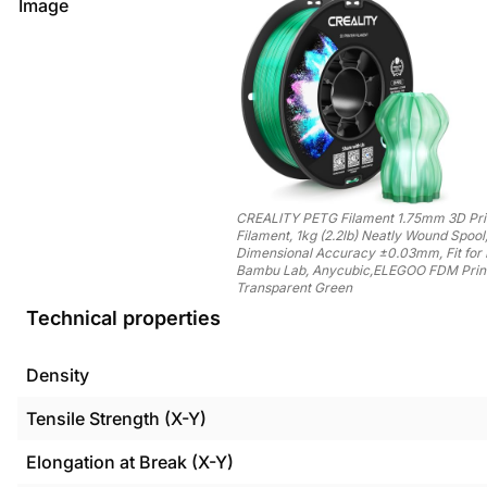
Image
CREALITY PETG Filament 1.75mm 3D Pri
Filament, 1kg (2.2lb) Neatly Wound Spool
Dimensional Accuracy ±0.03mm, Fit for 
Bambu Lab, Anycubic,ELEGOO FDM Print
Transparent Green
Technical properties
Density
Tensile Strength (X-Y)
Elongation at Break (X-Y)