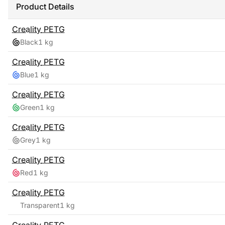
Product Details
Creality
PETG
Black
1 kg
Creality
PETG
Blue
1 kg
Creality
PETG
Green
1 kg
Creality
PETG
Grey
1 kg
Creality
PETG
Red
1 kg
Creality
PETG
Transparent
1 kg