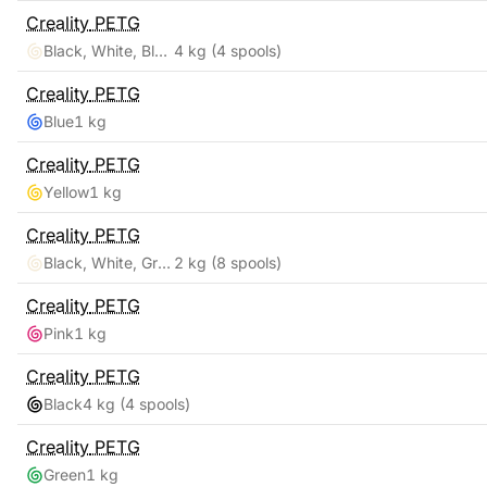
Creality
PETG
Black, White, Blue, Red
4 kg
(4 spools)
Creality
PETG
Blue
1 kg
Creality
PETG
Yellow
1 kg
Creality
PETG
Black, White, Grey, Transparent, Red, Blue, Green, Orange
2 kg
(8 spools)
Creality
PETG
Pink
1 kg
Creality
PETG
Black
4 kg
(4 spools)
Creality
PETG
Green
1 kg