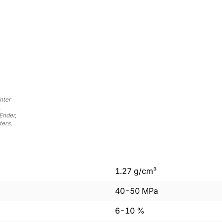
nter
,
Ender,
ers,
1.27
g/cm³
40
-
50
MPa
6
-
10
%