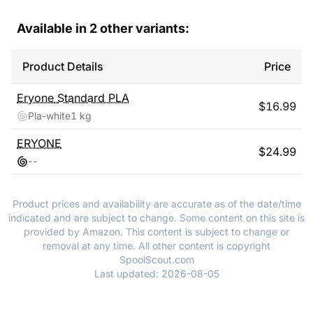
Available in
2
other variants:
Product Details
Price
Eryone
Standard PLA
$
16.99
Pla-white
1 kg
ERYONE
$
24.99
-
-
Product prices and availability are accurate as of the date/time
indicated and are subject to change. Some content on this site is
provided by Amazon. This content is subject to change or
removal at any time. All other content is copyright
SpoolScout.com
Last updated:
2026-08-05