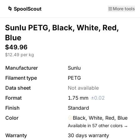
🌀 SpoolScout
More tools
Sunlu PETG, Black, White, Red,
Blue
$49.96
$
12.49
per kg
Manufacturer
Sunlu
Filament type
PETG
Data sheet
Not available
Format
1.75
mm
±
0.02
Finish
Standard
Color
Black, White, Red, Blue
Available in
57
other colors →
Warranty
30 days warranty