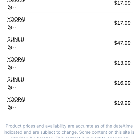
$
17.99
-
-
YOOPAI
$
17.99
-
-
SUNLU
$
47.99
-
-
YOOPAI
$
13.99
-
-
SUNLU
$
16.99
-
-
YOOPAI
$
19.99
-
-
Product prices and availability are accurate as of the date/time
indicated and are subject to change. Some content on this site is