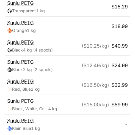
Sunlu
PETG
$
15.29
Transparent
1 kg
Sunlu
PETG
$
18.99
Orange
1 kg
Sunlu
PETG
($
10.25
/kg)
$
40.99
Black
4 kg
(4 spools)
Sunlu
PETG
($
12.49
/kg)
$
24.99
Black
2 kg
(2 spools)
Sunlu
PETG
($
16.50
/kg)
$
32.99
Red, Blue
2 kg
Sunlu
PETG
($
15.00
/kg)
$
59.99
Black, White, Grey, Clear
4 kg
Sunlu
PETG
-
Klein Blue
1 kg