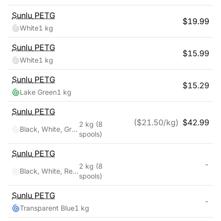
Sunlu
PETG
$
19.99
White
1 kg
Sunlu
PETG
$
15.99
White
1 kg
Sunlu
PETG
$
15.29
Lake Green
1 kg
Sunlu
PETG
($
21.50
/kg)
$
42.99
2 kg
(8
Black, White, Grey, Transparent, Red, Blue, Orange, Green
spools)
Sunlu
PETG
-
2 kg
(8
Black, White, Red, Klein Blue, Green, Yellow, Sunny Orange, Lavender Purple
spools)
Sunlu
PETG
-
Transparent Blue
1 kg