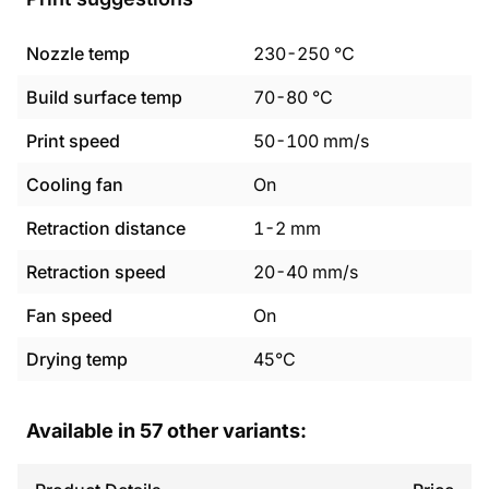
Nozzle temp
230
-
250
°C
Build surface temp
70
-
80
°C
Print speed
50
-
100
mm/s
Cooling fan
On
Retraction distance
1
-
2
mm
Retraction speed
20
-
40
mm/s
Fan speed
On
Drying temp
45°C
Available in
57
other variants: