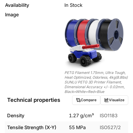
Availability
In Stock
Image
PETG Filament 1.75mm, Ultra Tough,
Heat Optimized, Odorless, 4kg(8.8lbs)
SUNLU PETG 3D Printer Filament,
Dimensional Accuracy +/- 0.02mm,
Black+White+Red+Blue
Technical properties
Compare
Visualize
Density
1.27
g/cm³
ISO1183
Tensile Strength (X-Y)
55
MPa
ISO527/2