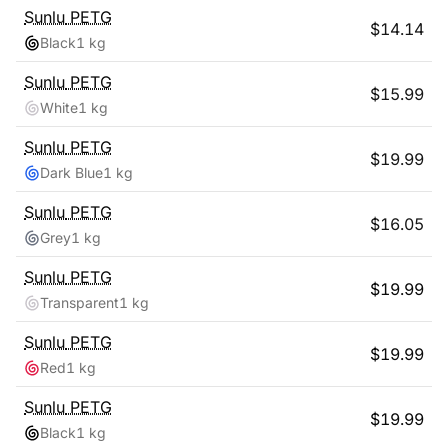
Sunlu
PETG
$
14.14
Black
1 kg
Sunlu
PETG
$
15.99
White
1 kg
Sunlu
PETG
$
19.99
Dark Blue
1 kg
Sunlu
PETG
$
16.05
Grey
1 kg
Sunlu
PETG
$
19.99
Transparent
1 kg
Sunlu
PETG
$
19.99
Red
1 kg
Sunlu
PETG
$
19.99
Black
1 kg