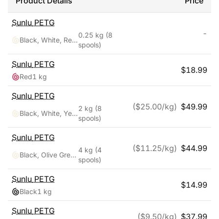
Product Details
Price
Sunlu
PETG
-
0.25 kg
(8
Black, White, Red, Yellow, Pink, Blue, Orange, Green
spools)
Sunlu
PETG
$
18.99
Red
1 kg
Sunlu
PETG
($
25.00
/kg)
$
49.99
2 kg
(8
Black, White, Yellow, Red, Pink, Orange, Blue, Green
spools)
Sunlu
PETG
($
11.25
/kg)
$
44.99
4 kg
(4
Black, Olive Green, Silver, Yellow
spools)
Sunlu
PETG
$
14.99
Black
1 kg
Sunlu
PETG
($
9.50
/kg)
$
37.99