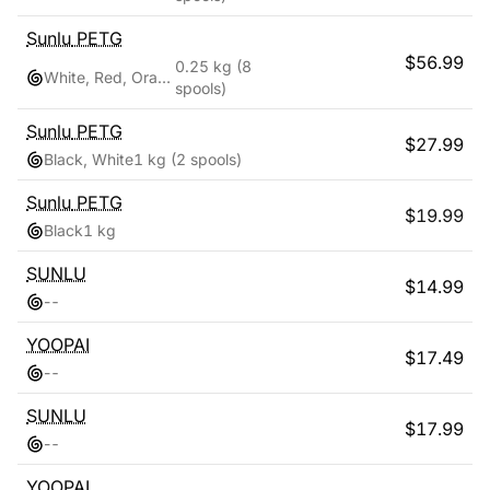
Sunlu
PETG
$
56.99
0.25 kg
(8
White, Red, Orange, Yellow, Green, Sky Blue, Blue, Pink
spools)
Sunlu
PETG
$
27.99
Black, White
1 kg
(2 spools)
Sunlu
PETG
$
19.99
Black
1 kg
SUNLU
$
14.99
-
-
YOOPAI
$
17.49
-
-
SUNLU
$
17.99
-
-
YOOPAI