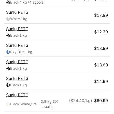
Black
4 kg
(4 spools)
Sunlu
PETG
$
17.99
White
1 kg
Sunlu
PETG
$
12.39
Black
1 kg
Sunlu
PETG
$
18.99
Sky Blue
1 kg
Sunlu
PETG
$
13.69
Black
1 kg
Sunlu
PETG
$
14.99
Black
1 kg
Sunlu
PETG
($
24.40
/kg)
$
60.99
2.5 kg
(10
Black,White,Grey,Blue,Red,Transparent,Cyan,Pink,Coffee,Purple
spools)