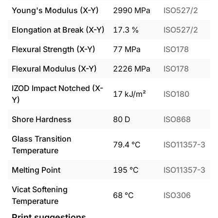
Young's Modulus (X-Y)
2990
MPa
ISO527/2
Elongation at Break (X-Y)
17.3
%
ISO527/2
Flexural Strength (X-Y)
77
MPa
ISO178
Flexural Modulus (X-Y)
2226
MPa
ISO178
IZOD Impact Notched (X-
17
kJ/m²
ISO180
Y)
Shore Hardness
80
D
ISO868
Glass Transition
79.4
°C
ISO11357-3
Temperature
Melting Point
195
°C
ISO11357-3
Vicat Softening
68
°C
ISO306
Temperature
Print suggestions