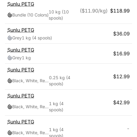
Sunlu
PETG
($
11.90
/kg)
$
118.99
10 kg
(10
Bundle (10 Colors)
spools)
Sunlu
PETG
$
36.09
Grey
1 kg
(4 spools)
Sunlu
PETG
$
16.99
Grey
1 kg
Sunlu
PETG
$
12.99
0.25 kg
(4
Black, White, Red, Blue
spools)
Sunlu
PETG
$
42.99
1 kg
(4
Black, White, Red, Blue
spools)
Sunlu
PETG
-
1 kg
(4
Black, White, Red, Blue
spools)