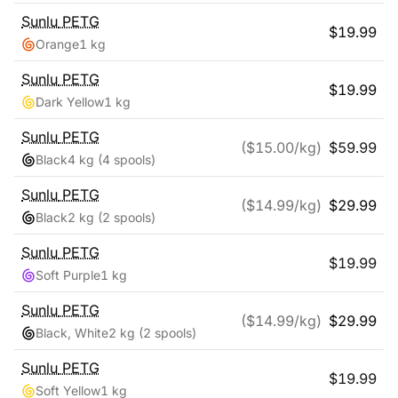
Sunlu
PETG
$
19.99
Orange
1 kg
Sunlu
PETG
$
19.99
Dark Yellow
1 kg
Sunlu
PETG
($
15.00
/kg)
$
59.99
Black
4 kg
(4 spools)
Sunlu
PETG
($
14.99
/kg)
$
29.99
Black
2 kg
(2 spools)
Sunlu
PETG
$
19.99
Soft Purple
1 kg
Sunlu
PETG
($
14.99
/kg)
$
29.99
Black, White
2 kg
(2 spools)
Sunlu
PETG
$
19.99
Soft Yellow
1 kg