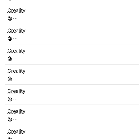
Creality
-
-
Creality
-
-
Creality
-
-
Creality
-
-
Creality
-
-
Creality
-
-
Creality