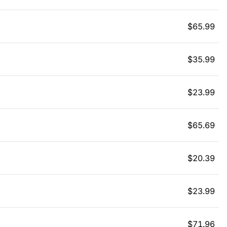
$
65.99
$
35.99
$
23.99
$
65.69
$
20.39
$
23.99
$
71.96