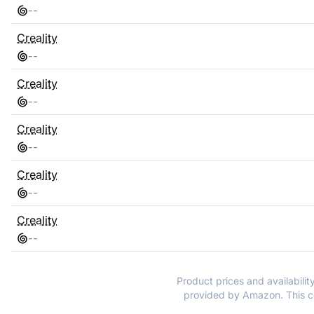
-
-
Creality
-
-
Creality
-
-
Creality
-
-
Creality
-
-
Creality
-
-
Product prices and availabilit
provided by Amazon. This co