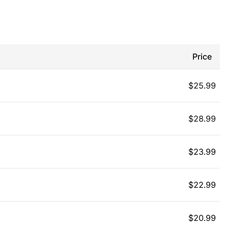
Price
$
25.99
$
28.99
$
23.99
$
22.99
$
20.99