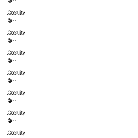
-
-
Creality
-
-
Creality
-
-
Creality
-
-
Creality
-
-
Creality
-
-
Creality
-
-
Creality