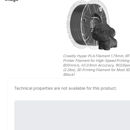
Creality Hyper PLA Filament 1.75mm, RF
Printer Filament for High-Speed Printing 
600mm/s, ±0.03mm Accuracy, 1KG/Spo
(2.2lbs), 3D Printing Filament for Most 3D
(Black)
Technical properties are not available for this product.