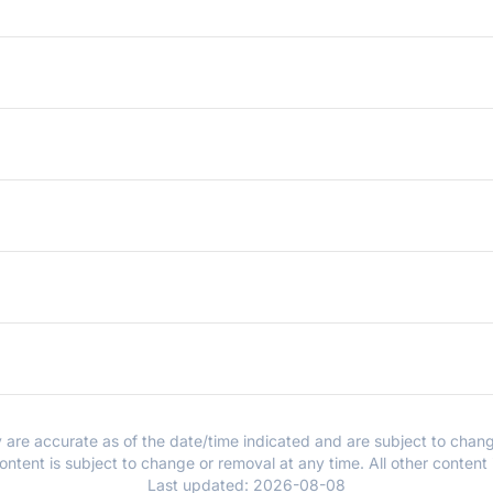
y are accurate as of the date/time indicated and are subject to chang
ntent is subject to change or removal at any time. All other content
Last updated:
2026-08-08