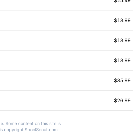
$
25.49
$
13.99
$
13.99
$
13.99
$
35.99
$
26.99
e. Some content on this site is
 is copyright SpoolScout.com