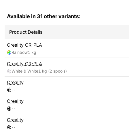
Available in
31
other variants:
Product Details
Creality
CR-PLA
Rainbow
1 kg
Creality
CR-PLA
White & White
1 kg
(2 spools)
Creality
-
-
Creality
-
-
Creality
-
-