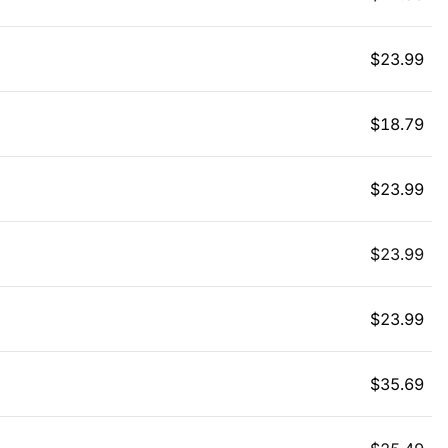
$
23.99
$
18.79
$
23.99
$
23.99
$
23.99
$
35.69