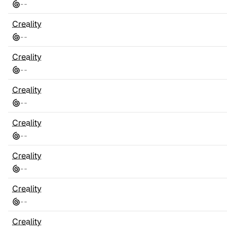
-
-
Creality
-
-
Creality
-
-
Creality
-
-
Creality
-
-
Creality
-
-
Creality
-
-
Creality