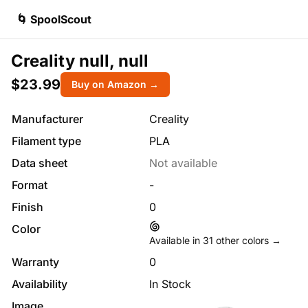
🌀 SpoolScout
Creality null, null
$23.99
Buy on Amazon →
Manufacturer
Creality
Filament type
PLA
Data sheet
Not available
Format
-
Finish
0
Color
Available in
31
other colors →
Warranty
0
Availability
In Stock
Image