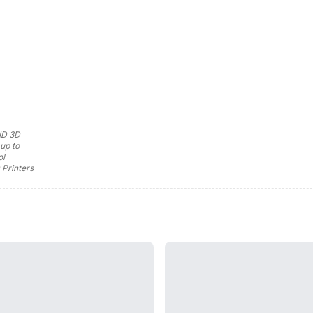
ID 3D
up to
ol
 Printers