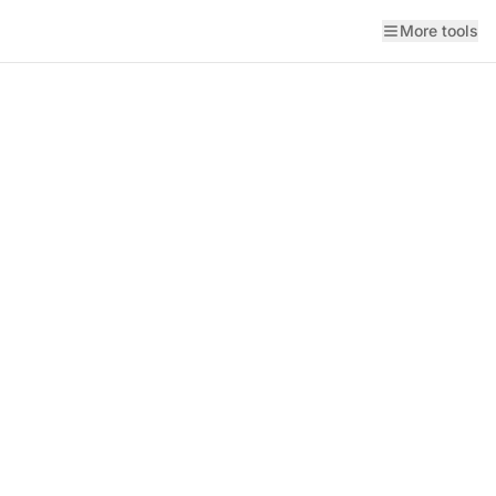
More tools