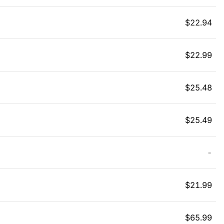
$
22.94
$
22.99
$
25.48
$
25.49
-
$
21.99
$
65.99