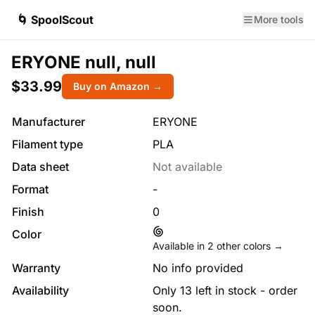
🌀 SpoolScout
More tools
ERYONE null, null
$33.99
Buy on Amazon →
Manufacturer
ERYONE
Filament type
PLA
Data sheet
Not available
Format
-
Finish
0
Color
Available in
2
other colors →
Warranty
No info provided
Availability
Only 13 left in stock - order
soon.