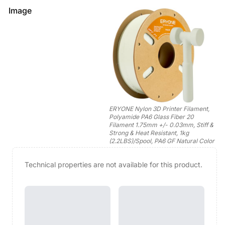
Image
ERYONE Nylon 3D Printer Filament,
Polyamide PA6 Glass Fiber 20
Filament 1.75mm +/- 0.03mm, Stiff &
Strong & Heat Resistant, 1kg
(2.2LBS)/Spool, PA6 GF Natural Color
Technical properties are not available for this product.