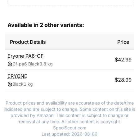
Available in
2
other variants:
Product Details
Price
Eryone
PA6-CF
$
42.99
Cf-pa6 Black
0.8 kg
ERYONE
$
28.99
Black
1 kg
Product prices and availability are accurate as of the date/time
indicated and are subject to change. Some content on this site is
provided by Amazon. This content is subject to change or
removal at any time. All other content is copyright
SpoolScout.com
Last updated:
2026-08-06