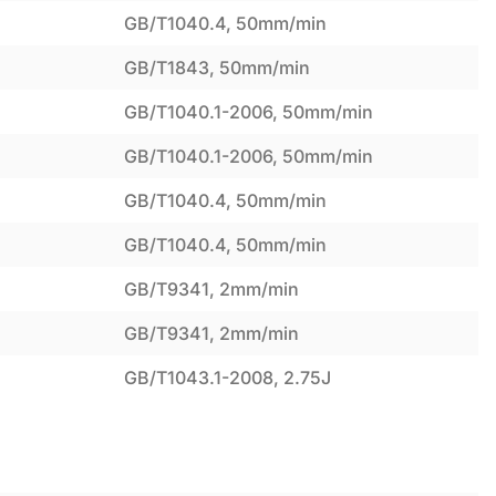
GB/T1040.4, 50mm/min
GB/T1843, 50mm/min
GB/T1040.1-2006, 50mm/min
GB/T1040.1-2006, 50mm/min
GB/T1040.4, 50mm/min
GB/T1040.4, 50mm/min
GB/T9341, 2mm/min
GB/T9341, 2mm/min
GB/T1043.1-2008, 2.75J