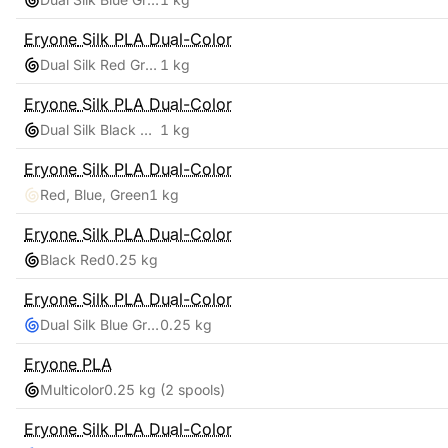
Eryone
Silk PLA Dual-Color
Dual Silk Red Green
1 kg
Eryone
Silk PLA Dual-Color
Dual Silk Black Green
1 kg
Eryone
Silk PLA Dual-Color
Red, Blue, Green
1 kg
Eryone
Silk PLA Dual-Color
Black Red
0.25 kg
Eryone
Silk PLA Dual-Color
Dual Silk Blue Green
0.25 kg
Eryone
PLA
Multicolor
0.25 kg
(2 spools)
Eryone
Silk PLA Dual-Color