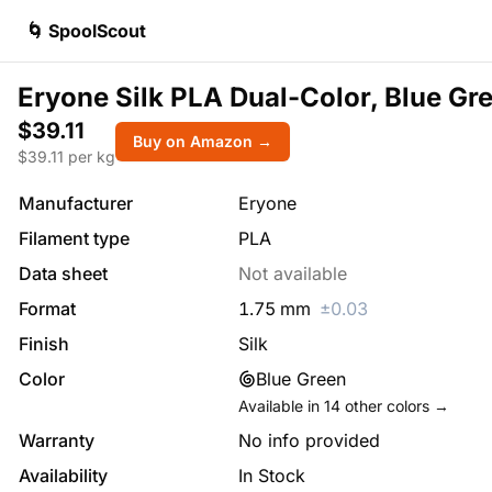
🌀 SpoolScout
Eryone Silk PLA Dual-Color, Blue Gr
$39.11
Buy on Amazon →
$
39.11
per kg
Manufacturer
Eryone
Filament type
PLA
Data sheet
Not available
Format
1.75
mm
±
0.03
Finish
Silk
Color
Blue Green
Available in
14
other colors →
Warranty
No info provided
Availability
In Stock