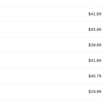
$
41.69
$
45.88
$
39.99
$
41.69
$
40.79
$
29.99