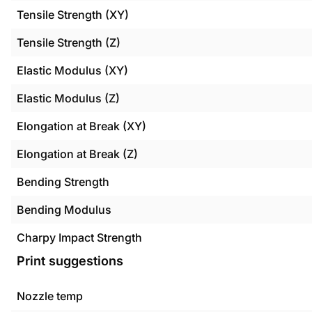
Tensile Strength (XY)
Tensile Strength (Z)
Elastic Modulus (XY)
Elastic Modulus (Z)
Elongation at Break (XY)
Elongation at Break (Z)
Bending Strength
Bending Modulus
Charpy Impact Strength
Print suggestions
Nozzle temp