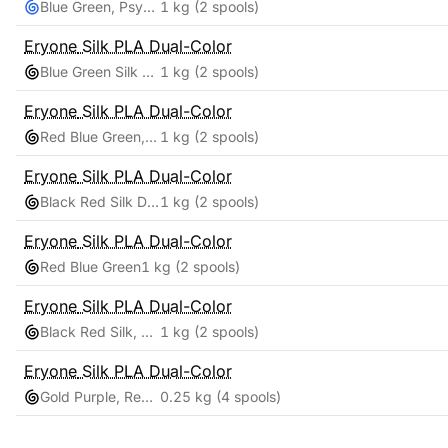
Blue Green, Psychedelic
1 kg
(2 spools)
Eryone
Silk PLA Dual-Color
Blue Green Silk Dual
1 kg
(2 spools)
Eryone
Silk PLA Dual-Color
Red Blue Green, Psychedelic Twist Rainbow
1 kg
(2 spools)
Eryone
Silk PLA Dual-Color
Black Red Silk Dual Color and Macaron Matte Rainbow
1 kg
(2 spools)
Eryone
Silk PLA Dual-Color
Red Blue Green
1 kg
(2 spools)
Eryone
Silk PLA Dual-Color
Black Red Silk, Candy Rainbow Silk
1 kg
(2 spools)
Eryone
Silk PLA Dual-Color
Gold Purple, Red Green, Blue Green, Red Blue
0.25 kg
(4 spools)