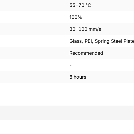
55
-
70
°C
100%
30
-
100
mm/s
Glass, PEI, Spring Steel Plat
Recommended
-
8
hours