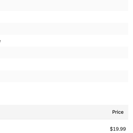
e
Price
$
19.99