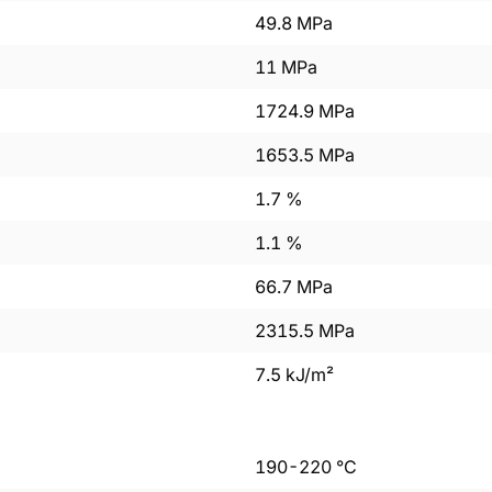
49.8
MPa
11
MPa
1724.9
MPa
1653.5
MPa
1.7
%
1.1
%
66.7
MPa
2315.5
MPa
7.5
kJ/m²
190
-
220
°C