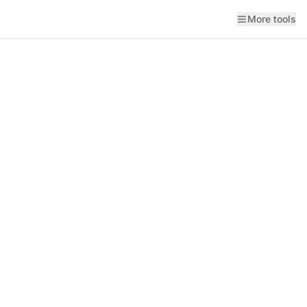
More tools