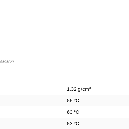
 Macaron
1.32
g/cm³
56
°C
63
°C
53
°C