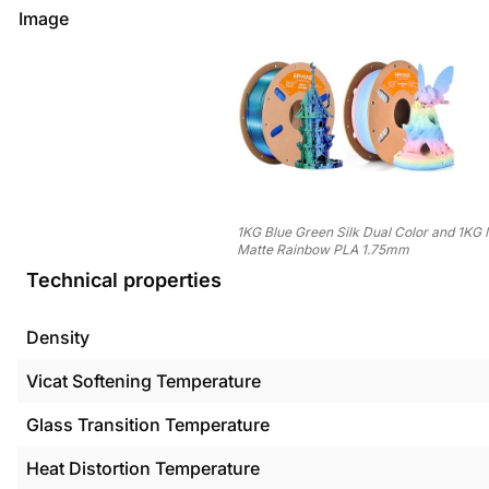
Image
1KG Blue Green Silk Dual Color and 1KG
Matte Rainbow PLA 1.75mm
Technical properties
Density
Vicat Softening Temperature
Glass Transition Temperature
Heat Distortion Temperature