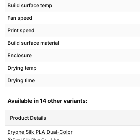
Build surface temp
Fan speed
Print speed
Build surface material
Enclosure
Drying temp
Drying time
Available in
14
other variants:
Product Details
Eryone
Silk PLA Dual-Color
Dual Silk Blue Green
1 kg