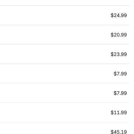
$
24.99
$
20.99
$
23.99
$
7.99
$
7.99
$
11.99
$
45.19