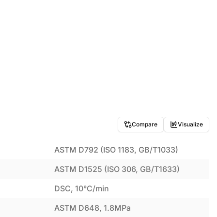
Compare
Visualize
ASTM D792 (ISO 1183, GB/T1033)
ASTM D1525 (ISO 306, GB/T1633)
DSC, 10°C/min
ASTM D648, 1.8MPa