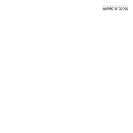
More tools