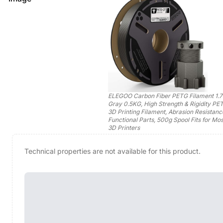
ELEGOO Carbon Fiber PETG Filament 1.
Gray 0.5KG, High Strength & Rigidity P
3D Printing Filament, Abrasion Resistanc
Functional Parts, 500g Spool Fits for M
3D Printers
Technical properties are not available for this product.