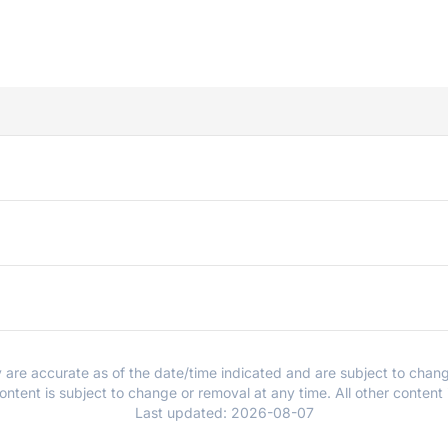
y are accurate as of the date/time indicated and are subject to chang
ntent is subject to change or removal at any time. All other content
Last updated:
2026-08-07