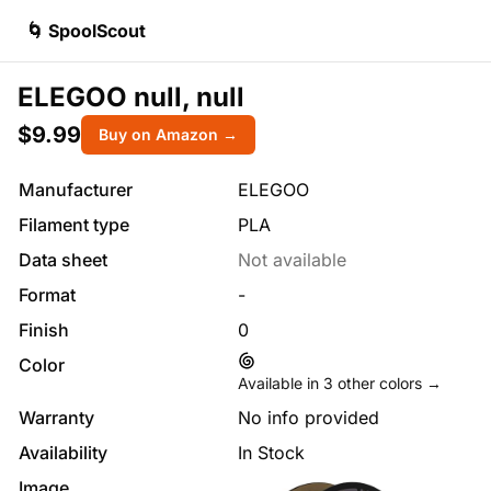
🌀 SpoolScout
ELEGOO null, null
$9.99
Buy on Amazon →
Manufacturer
ELEGOO
Filament type
PLA
Data sheet
Not available
Format
-
Finish
0
Color
Available in
3
other colors →
Warranty
No info provided
Availability
In Stock
Image