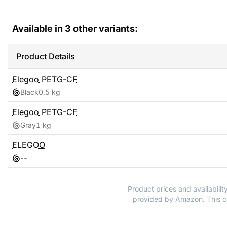
Available in
3
other variants:
Product Details
Elegoo
PETG-CF
Black
0.5 kg
Elegoo
PETG-CF
Gray
1 kg
ELEGOO
-
-
Product prices and availabilit
provided by Amazon. This co