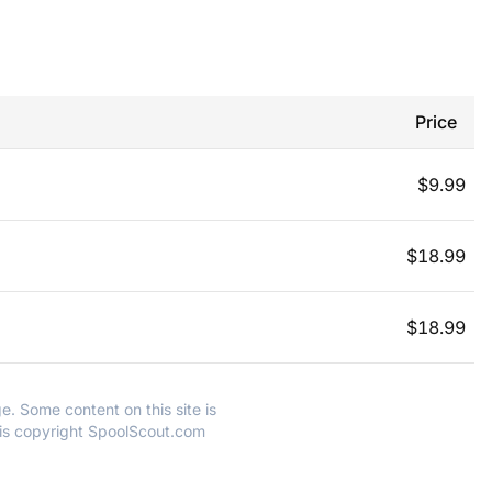
Price
$
9.99
$
18.99
$
18.99
e. Some content on this site is
 is copyright SpoolScout.com