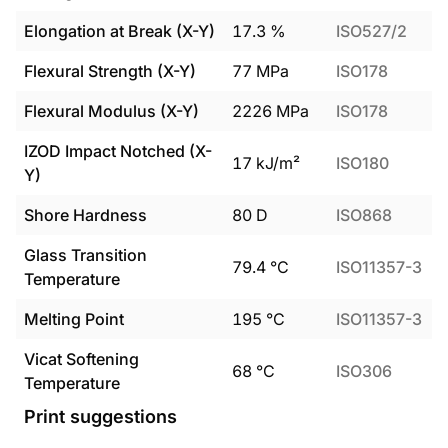
Elongation at Break (X-Y)
17.3
%
ISO527/2
Flexural Strength (X-Y)
77
MPa
ISO178
Flexural Modulus (X-Y)
2226
MPa
ISO178
IZOD Impact Notched (X-
17
kJ/m²
ISO180
Y)
Shore Hardness
80
D
ISO868
Glass Transition
79.4
°C
ISO11357-3
Temperature
Melting Point
195
°C
ISO11357-3
Vicat Softening
68
°C
ISO306
Temperature
Print suggestions