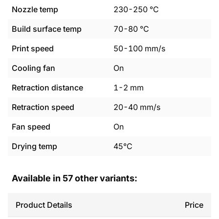
Nozzle temp
230
-
250
°C
Build surface temp
70
-
80
°C
Print speed
50
-
100
mm/s
Cooling fan
On
Retraction distance
1
-
2
mm
Retraction speed
20
-
40
mm/s
Fan speed
On
Drying temp
45°C
Available in
57
other variants:
Product Details
Price