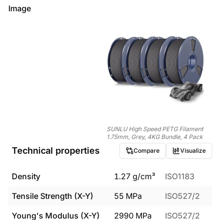
Image
SUNLU High Speed PETG Filament
1.75mm, Grey, 4KG Bundle, 4 Pack
Technical properties
Compare
Visualize
Density
1.27
g/cm³
ISO1183
Tensile Strength (X-Y)
55
MPa
ISO527/2
Young's Modulus (X-Y)
2990
MPa
ISO527/2