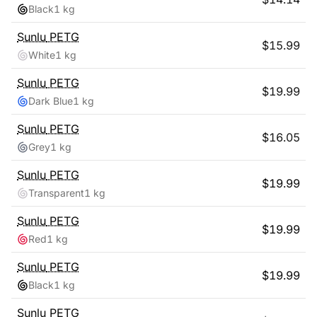
Black
1 kg
Sunlu
PETG
$
15.99
White
1 kg
Sunlu
PETG
$
19.99
Dark Blue
1 kg
Sunlu
PETG
$
16.05
Grey
1 kg
Sunlu
PETG
$
19.99
Transparent
1 kg
Sunlu
PETG
$
19.99
Red
1 kg
Sunlu
PETG
$
19.99
Black
1 kg
Sunlu
PETG