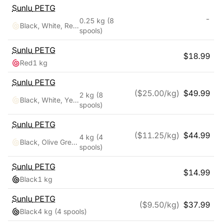
Sunlu
PETG
-
0.25 kg
(8
Black, White, Red, Yellow, Pink, Blue, Orange, Green
spools)
Sunlu
PETG
$
18.99
Red
1 kg
Sunlu
PETG
($
25.00
/kg)
$
49.99
2 kg
(8
Black, White, Yellow, Red, Pink, Orange, Blue, Green
spools)
Sunlu
PETG
($
11.25
/kg)
$
44.99
4 kg
(4
Black, Olive Green, Silver, Yellow
spools)
Sunlu
PETG
$
14.99
Black
1 kg
Sunlu
PETG
($
9.50
/kg)
$
37.99
Black
4 kg
(4 spools)