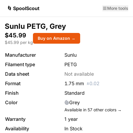
🌀 SpoolScout
More tools
Sunlu PETG, Grey
$45.99
Buy on Amazon →
$
45.99
per kg
Manufacturer
Sunlu
Filament type
PETG
Data sheet
Not available
Format
1.75
mm
±
0.02
Finish
Standard
Color
Grey
Available in
57
other colors →
Warranty
1 year
Availability
In Stock