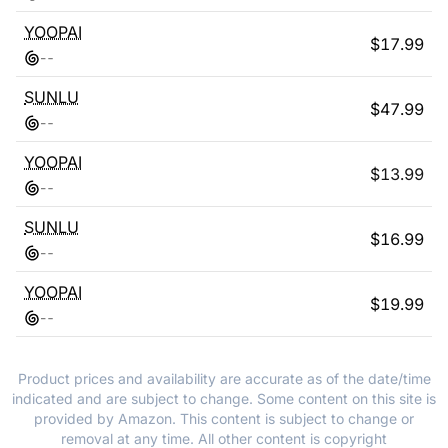
YOOPAI
$
17.99
-
-
SUNLU
$
47.99
-
-
YOOPAI
$
13.99
-
-
SUNLU
$
16.99
-
-
YOOPAI
$
19.99
-
-
Product prices and availability are accurate as of the date/time
indicated and are subject to change. Some content on this site is
provided by Amazon. This content is subject to change or
removal at any time. All other content is copyright