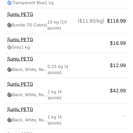
Transparent Blue
1 kg
Sunlu
PETG
($
11.90
/kg)
$
118.99
10 kg
(10
Bundle (10 Colors)
spools)
Sunlu
PETG
$
16.99
Grey
1 kg
Sunlu
PETG
$
12.99
0.25 kg
(4
Black, White, Red, Blue
spools)
Sunlu
PETG
$
42.99
1 kg
(4
Black, White, Red, Blue
spools)
Sunlu
PETG
-
1 kg
(4
Black, White, Red, Blue
spools)