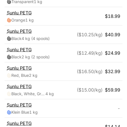
Transparent
1 kg
Sunlu
PETG
$
18.99
Orange
1 kg
Sunlu
PETG
($
10.25
/kg)
$
40.99
Black
4 kg
(4 spools)
Sunlu
PETG
($
12.49
/kg)
$
24.99
Black
2 kg
(2 spools)
Sunlu
PETG
($
16.50
/kg)
$
32.99
Red, Blue
2 kg
Sunlu
PETG
($
15.00
/kg)
$
59.99
Black, White, Grey, Clear
4 kg
Sunlu
PETG
-
Klein Blue
1 kg
Sunlu
PETG
$
14.14