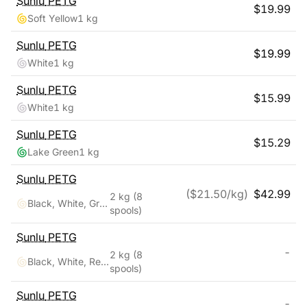
Sunlu
PETG
$
19.99
Soft Yellow
1 kg
Sunlu
PETG
$
19.99
White
1 kg
Sunlu
PETG
$
15.99
White
1 kg
Sunlu
PETG
$
15.29
Lake Green
1 kg
Sunlu
PETG
($
21.50
/kg)
$
42.99
2 kg
(8
Black, White, Grey, Transparent, Red, Blue, Orange, Green
spools)
Sunlu
PETG
-
2 kg
(8
Black, White, Red, Klein Blue, Green, Yellow, Sunny Orange, Lavender Purple
spools)
Sunlu
PETG
-