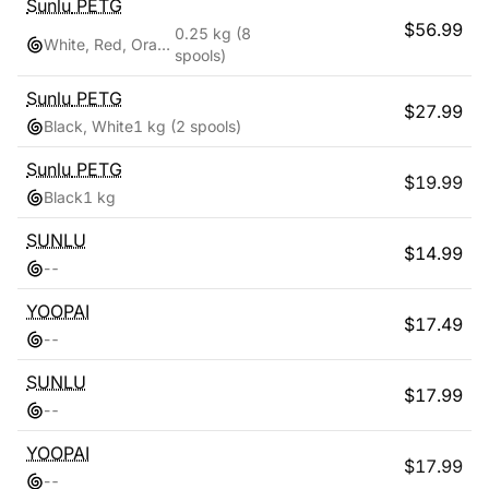
Sunlu
PETG
$
56.99
0.25 kg
(8
White, Red, Orange, Yellow, Green, Sky Blue, Blue, Pink
spools)
Sunlu
PETG
$
27.99
Black, White
1 kg
(2 spools)
Sunlu
PETG
$
19.99
Black
1 kg
SUNLU
$
14.99
-
-
YOOPAI
$
17.49
-
-
SUNLU
$
17.99
-
-
YOOPAI
$
17.99
-
-