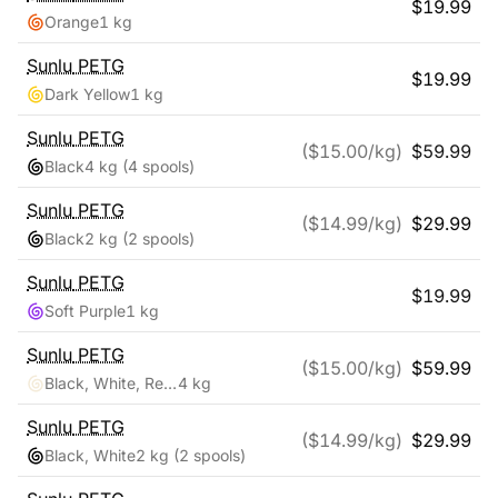
$
19.99
Orange
1 kg
Sunlu
PETG
$
19.99
Dark Yellow
1 kg
Sunlu
PETG
($
15.00
/kg)
$
59.99
Black
4 kg
(4 spools)
Sunlu
PETG
($
14.99
/kg)
$
29.99
Black
2 kg
(2 spools)
Sunlu
PETG
$
19.99
Soft Purple
1 kg
Sunlu
PETG
($
15.00
/kg)
$
59.99
Black, White, Red, Blue
4 kg
Sunlu
PETG
($
14.99
/kg)
$
29.99
Black, White
2 kg
(2 spools)