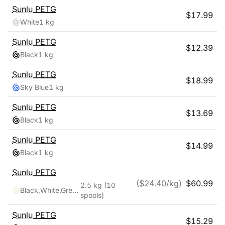
Sunlu
PETG
$
17.99
White
1 kg
Sunlu
PETG
$
12.39
Black
1 kg
Sunlu
PETG
$
18.99
Sky Blue
1 kg
Sunlu
PETG
$
13.69
Black
1 kg
Sunlu
PETG
$
14.99
Black
1 kg
Sunlu
PETG
($
24.40
/kg)
$
60.99
2.5 kg
(10
Black,White,Grey,Blue,Red,Transparent,Cyan,Pink,Coffee,Purple
spools)
Sunlu
PETG
$
15.29