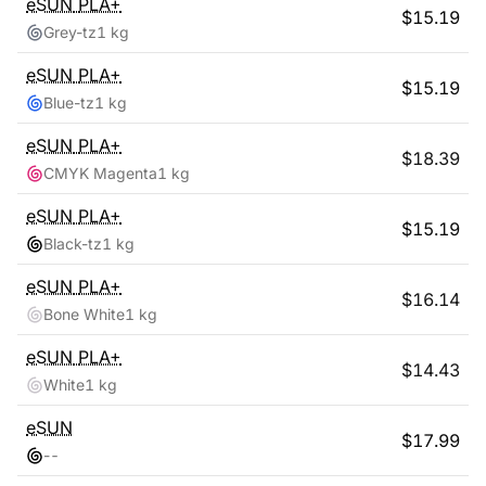
eSUN
PLA+
$
15.19
Grey-tz
1 kg
eSUN
PLA+
$
15.19
Blue-tz
1 kg
eSUN
PLA+
$
18.39
CMYK Magenta
1 kg
eSUN
PLA+
$
15.19
Black-tz
1 kg
eSUN
PLA+
$
16.14
Bone White
1 kg
eSUN
PLA+
$
14.43
White
1 kg
eSUN
$
17.99
-
-