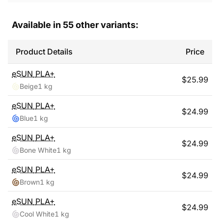
Available in
55
other variants:
Product Details
Price
eSUN
PLA+
$
25.99
Beige
1 kg
eSUN
PLA+
$
24.99
Blue
1 kg
eSUN
PLA+
$
24.99
Bone White
1 kg
eSUN
PLA+
$
24.99
Brown
1 kg
eSUN
PLA+
$
24.99
Cool White
1 kg