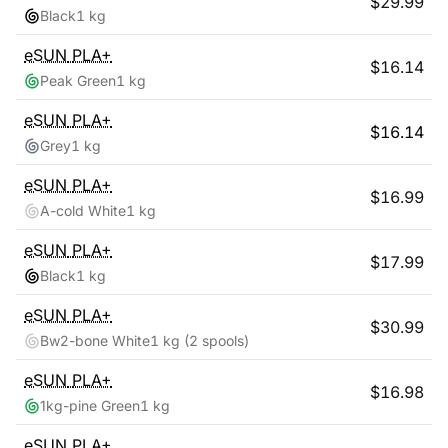
$
29.99
Black
1 kg
eSUN
PLA+
$
16.14
Peak Green
1 kg
eSUN
PLA+
$
16.14
Grey
1 kg
eSUN
PLA+
$
16.99
A-cold White
1 kg
eSUN
PLA+
$
17.99
Black
1 kg
eSUN
PLA+
$
30.99
Bw2-bone White
1 kg
(2 spools)
eSUN
PLA+
$
16.98
1kg-pine Green
1 kg
eSUN
PLA+