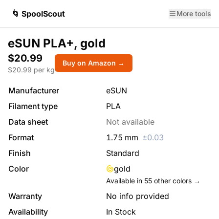
🌀 SpoolScout
More tools
eSUN PLA+, gold
$20.99
Buy on Amazon →
$
20.99
per kg
Manufacturer
eSUN
Filament type
PLA
Data sheet
Not available
Format
1.75
mm
±
0.03
Finish
Standard
Color
gold
Available in
55
other colors →
Warranty
No info provided
Availability
In Stock