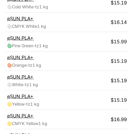
$
15.19
Cold White-tz
1 kg
eSUN
PLA+
$
16.14
CMYK White
1 kg
eSUN
PLA+
$
15.99
Pine Green-tz
1 kg
eSUN
PLA+
$
15.19
Orange-tz
1 kg
eSUN
PLA+
$
15.19
White-tz
1 kg
eSUN
PLA+
$
15.19
Yellow-tz
1 kg
eSUN
PLA+
$
16.99
CMYK Yellow
1 kg