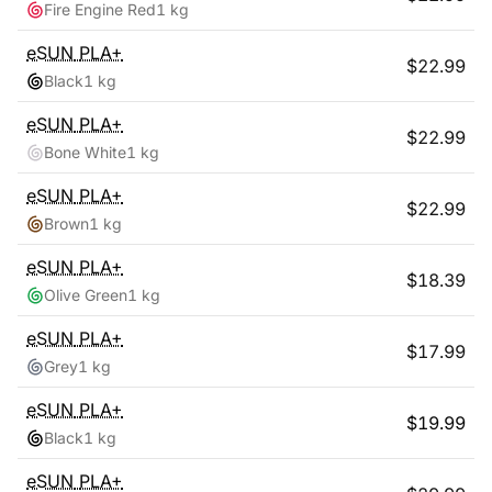
Fire Engine Red
1 kg
eSUN
PLA+
$
22.99
Black
1 kg
eSUN
PLA+
$
22.99
Bone White
1 kg
eSUN
PLA+
$
22.99
Brown
1 kg
eSUN
PLA+
$
18.39
Olive Green
1 kg
eSUN
PLA+
$
17.99
Grey
1 kg
eSUN
PLA+
$
19.99
Black
1 kg
eSUN
PLA+