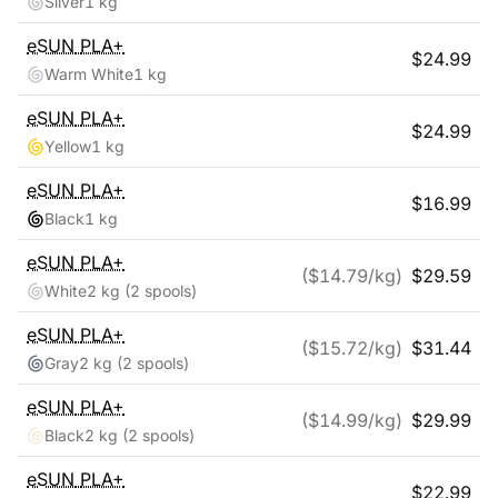
Silver
1 kg
eSUN
PLA+
$
24.99
Warm White
1 kg
eSUN
PLA+
$
24.99
Yellow
1 kg
eSUN
PLA+
$
16.99
Black
1 kg
eSUN
PLA+
($
14.79
/kg)
$
29.59
White
2 kg
(2 spools)
eSUN
PLA+
($
15.72
/kg)
$
31.44
Gray
2 kg
(2 spools)
eSUN
PLA+
($
14.99
/kg)
$
29.99
Black
2 kg
(2 spools)
eSUN
PLA+
$
22.99