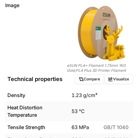
Image
eSUN PLA+ Filament 1.75mm 1KG
Gold,PLA Plus 3D Printer Filament
Technical properties
Compare
Visualize
Density
1.23
g/cm³
Heat Distortion
53
°C
Temperature
Tensile Strength
63
MPa
GB/T 1040