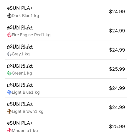
eSUN
PLA+
$
24.99
Dark Blue
1 kg
eSUN
PLA+
$
24.99
Fire Engine Red
1 kg
eSUN
PLA+
$
24.99
Gray
1 kg
eSUN
PLA+
$
25.99
Green
1 kg
eSUN
PLA+
$
24.99
Light Blue
1 kg
eSUN
PLA+
$
24.99
Light Brown
1 kg
eSUN
PLA+
$
25.99
Magenta
1 kg