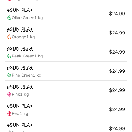
eSUN
PLA+
$
24.99
Olive Green
1 kg
eSUN
PLA+
$
24.99
Orange
1 kg
eSUN
PLA+
$
24.99
Peak Green
1 kg
eSUN
PLA+
$
24.99
Pine Green
1 kg
eSUN
PLA+
$
24.99
Pink
1 kg
eSUN
PLA+
$
24.99
Red
1 kg
eSUN
PLA+
$
24.99