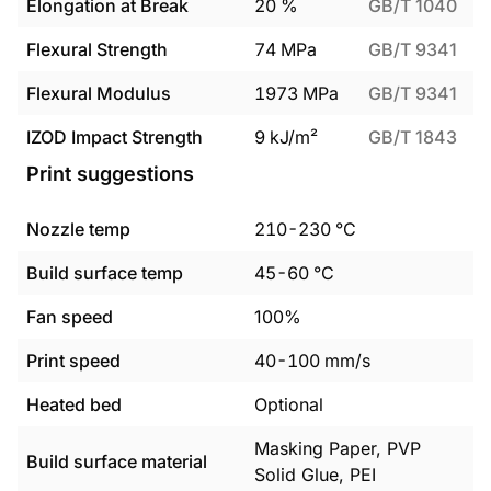
Elongation at Break
20
%
GB/T 1040
Flexural Strength
74
MPa
GB/T 9341
Flexural Modulus
1973
MPa
GB/T 9341
IZOD Impact Strength
9
kJ/m²
GB/T 1843
Print suggestions
Nozzle temp
210
-
230
°C
Build surface temp
45
-
60
°C
Fan speed
100%
Print speed
40
-
100
mm/s
Heated bed
Optional
Masking Paper, PVP
Build surface material
Solid Glue, PEI