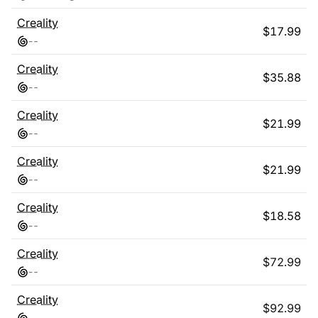
Creality
$
17.99
-
-
Creality
$
35.88
-
-
Creality
$
21.99
-
-
Creality
$
21.99
-
-
Creality
$
18.58
-
-
Creality
$
72.99
-
-
Creality
$
92.99
-
-