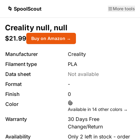
🌀 SpoolScout
More tools
Creality null, null
$21.99
Buy on Amazon →
Manufacturer
Creality
Filament type
PLA
Data sheet
Not available
Format
-
Finish
0
Color
Available in
14
other colors →
Warranty
30 Days Free
Change/Return
Availability
Only 2 left in stock - order