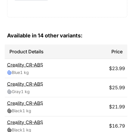
Available in
14
other variants:
Product Details
Price
Creality
CR-ABS
$
23.99
Blue
1 kg
Creality
CR-ABS
$
25.99
Gray
1 kg
Creality
CR-ABS
$
21.99
Black
1 kg
Creality
CR-ABS
$
16.79
Black
1 kg