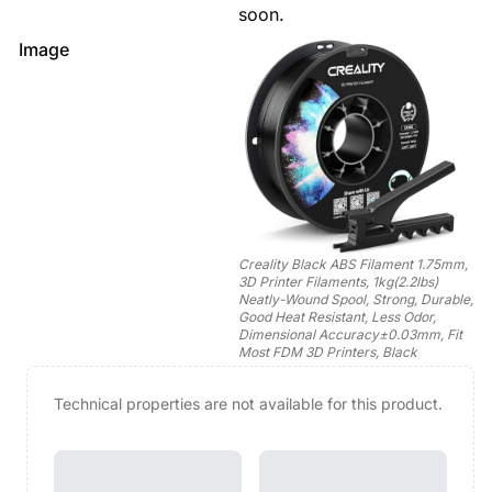
soon.
Image
Creality Black ABS Filament 1.75mm,
3D Printer Filaments, 1kg(2.2lbs)
Neatly-Wound Spool, Strong, Durable,
Good Heat Resistant, Less Odor,
Dimensional Accuracy±0.03mm, Fit
Most FDM 3D Printers, Black
Technical properties are not available for this product.