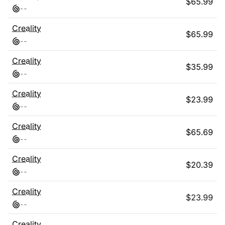
$
65.99
-
-
Creality
$
65.99
-
-
Creality
$
35.99
-
-
Creality
$
23.99
-
-
Creality
$
65.69
-
-
Creality
$
20.39
-
-
Creality
$
23.99
-
-
Creality