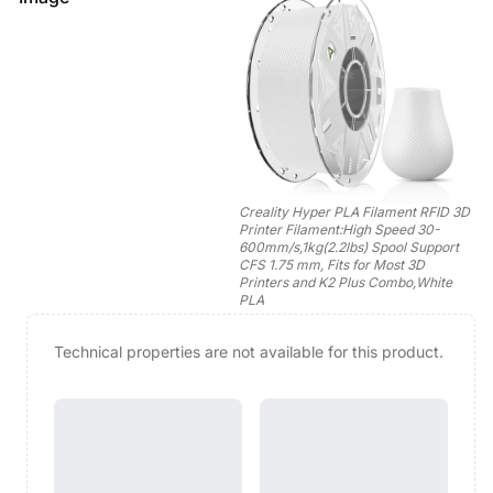
Creality Hyper PLA Filament RFID 3D
Printer Filament:High Speed 30-
600mm/s,1kg(2.2lbs) Spool Support
CFS 1.75 mm, Fits for Most 3D
Printers and K2 Plus Combo,White
PLA
Technical properties are not available for this product.