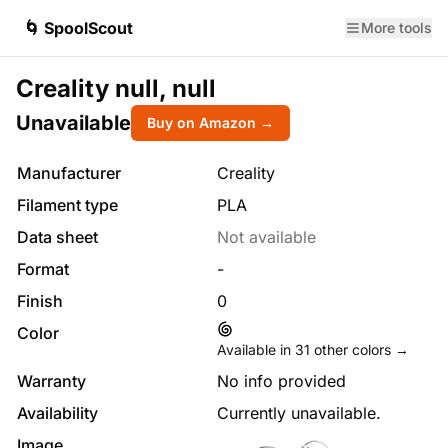
🌀 SpoolScout
More tools
Creality null, null
Unavailable
Buy on Amazon →
Manufacturer
Creality
Filament type
PLA
Data sheet
Not available
Format
-
Finish
0
Color
Available in
31
other colors →
Warranty
No info provided
Availability
Currently unavailable.
Image