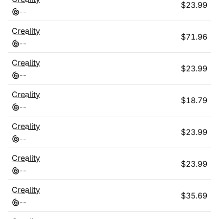
$
23.99
-
-
Creality
$
71.96
-
-
Creality
$
23.99
-
-
Creality
$
18.79
-
-
Creality
$
23.99
-
-
Creality
$
23.99
-
-
Creality
$
35.69
-
-