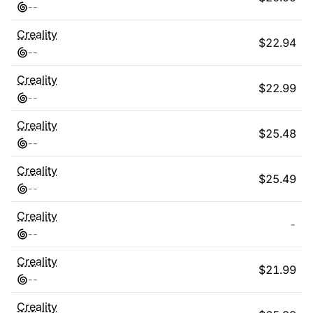
-
-
Creality
$
22.94
-
-
Creality
$
22.99
-
-
Creality
$
25.48
-
-
Creality
$
25.49
-
-
Creality
-
-
-
Creality
$
21.99
-
-
Creality