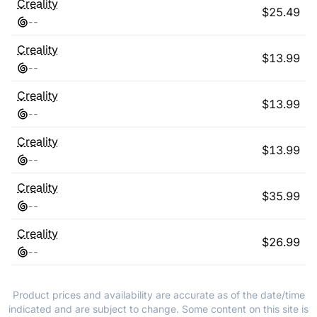
Creality
$
25.49
-
-
Creality
$
13.99
-
-
Creality
$
13.99
-
-
Creality
$
13.99
-
-
Creality
$
35.99
-
-
Creality
$
26.99
-
-
Product prices and availability are accurate as of the date/time
indicated and are subject to change. Some content on this site is