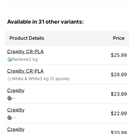
Available in
31
other variants:
Product Details
Price
Creality
CR-PLA
$
25.99
Rainbow
1 kg
Creality
CR-PLA
$
28.99
White & White
1 kg
(2 spools)
Creality
$
23.99
-
-
Creality
$
22.99
-
-
Creality
$
20.99