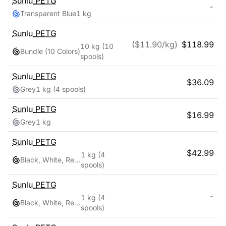
Sunlu
PETG
-
Transparent Blue
1 kg
Sunlu
PETG
($
11.90
/kg)
$
118.99
10 kg
(10
Bundle (10 Colors)
spools)
Sunlu
PETG
$
36.09
Grey
1 kg
(4 spools)
Sunlu
PETG
$
16.99
Grey
1 kg
Sunlu
PETG
$
42.99
1 kg
(4
Black, White, Red, Blue
spools)
Sunlu
PETG
-
1 kg
(4
Black, White, Red, Blue
spools)