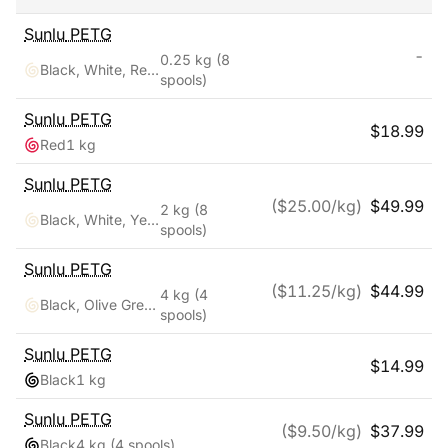
Sunlu
PETG
-
0.25 kg
(8
Black, White, Red, Yellow, Pink, Blue, Orange, Green
spools)
Sunlu
PETG
$
18.99
Red
1 kg
Sunlu
PETG
($
25.00
/kg)
$
49.99
2 kg
(8
Black, White, Yellow, Red, Pink, Orange, Blue, Green
spools)
Sunlu
PETG
($
11.25
/kg)
$
44.99
4 kg
(4
Black, Olive Green, Silver, Yellow
spools)
Sunlu
PETG
$
14.99
Black
1 kg
Sunlu
PETG
($
9.50
/kg)
$
37.99
Black
4 kg
(4 spools)