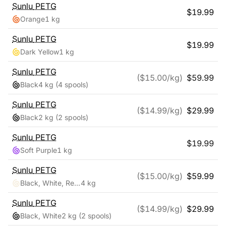
Sunlu
PETG
$
19.99
Orange
1 kg
Sunlu
PETG
$
19.99
Dark Yellow
1 kg
Sunlu
PETG
($
15.00
/kg)
$
59.99
Black
4 kg
(4 spools)
Sunlu
PETG
($
14.99
/kg)
$
29.99
Black
2 kg
(2 spools)
Sunlu
PETG
$
19.99
Soft Purple
1 kg
Sunlu
PETG
($
15.00
/kg)
$
59.99
Black, White, Red, Blue
4 kg
Sunlu
PETG
($
14.99
/kg)
$
29.99
Black, White
2 kg
(2 spools)