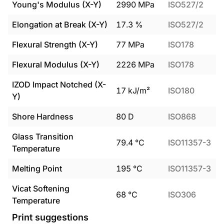
Young's Modulus (X-Y)
2990
MPa
ISO527/2
Elongation at Break (X-Y)
17.3
%
ISO527/2
Flexural Strength (X-Y)
77
MPa
ISO178
Flexural Modulus (X-Y)
2226
MPa
ISO178
IZOD Impact Notched (X-
17
kJ/m²
ISO180
Y)
Shore Hardness
80
D
ISO868
Glass Transition
79.4
°C
ISO11357-3
Temperature
Melting Point
195
°C
ISO11357-3
Vicat Softening
68
°C
ISO306
Temperature
Print suggestions