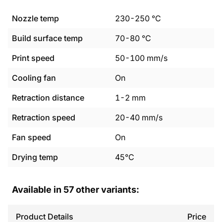
Nozzle temp
230
-
250
°C
Build surface temp
70
-
80
°C
Print speed
50
-
100
mm/s
Cooling fan
On
Retraction distance
1
-
2
mm
Retraction speed
20
-
40
mm/s
Fan speed
On
Drying temp
45°C
Available in
57
other variants:
Product Details
Price