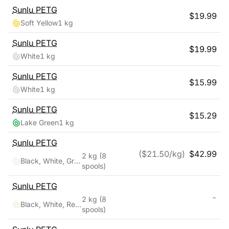
Sunlu
PETG
$
19.99
Soft Yellow
1 kg
Sunlu
PETG
$
19.99
White
1 kg
Sunlu
PETG
$
15.99
White
1 kg
Sunlu
PETG
$
15.29
Lake Green
1 kg
Sunlu
PETG
($
21.50
/kg)
$
42.99
2 kg
(8
Black, White, Grey, Transparent, Red, Blue, Orange, Green
spools)
Sunlu
PETG
-
2 kg
(8
Black, White, Red, Klein Blue, Green, Yellow, Sunny Orange, Lavender Purple
spools)