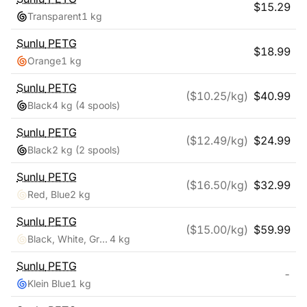
$
15.29
Transparent
1 kg
Sunlu
PETG
$
18.99
Orange
1 kg
Sunlu
PETG
($
10.25
/kg)
$
40.99
Black
4 kg
(4 spools)
Sunlu
PETG
($
12.49
/kg)
$
24.99
Black
2 kg
(2 spools)
Sunlu
PETG
($
16.50
/kg)
$
32.99
Red, Blue
2 kg
Sunlu
PETG
($
15.00
/kg)
$
59.99
Black, White, Grey, Clear
4 kg
Sunlu
PETG
-
Klein Blue
1 kg