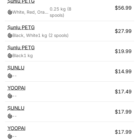
Sunlu
PETG
$
56.99
0.25 kg
(8
White, Red, Orange, Yellow, Green, Sky Blue, Blue, Pink
spools)
Sunlu
PETG
$
27.99
Black, White
1 kg
(2 spools)
Sunlu
PETG
$
19.99
Black
1 kg
SUNLU
$
14.99
-
-
YOOPAI
$
17.49
-
-
SUNLU
$
17.99
-
-
YOOPAI
$
17.99
-
-