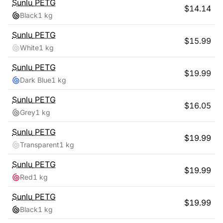
Sunlu
PETG
$
14.14
Black
1 kg
Sunlu
PETG
$
15.99
White
1 kg
Sunlu
PETG
$
19.99
Dark Blue
1 kg
Sunlu
PETG
$
16.05
Grey
1 kg
Sunlu
PETG
$
19.99
Transparent
1 kg
Sunlu
PETG
$
19.99
Red
1 kg
Sunlu
PETG
$
19.99
Black
1 kg