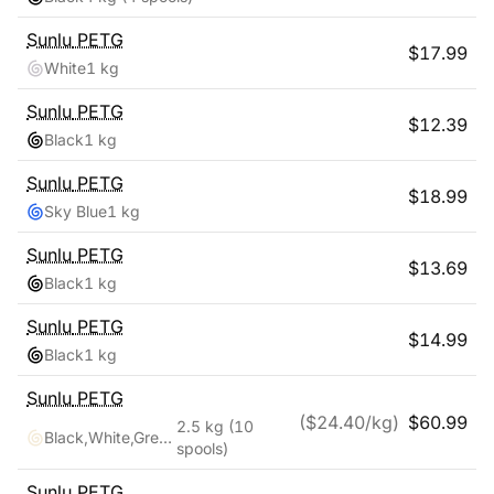
Sunlu
PETG
$
17.99
White
1 kg
Sunlu
PETG
$
12.39
Black
1 kg
Sunlu
PETG
$
18.99
Sky Blue
1 kg
Sunlu
PETG
$
13.69
Black
1 kg
Sunlu
PETG
$
14.99
Black
1 kg
Sunlu
PETG
($
24.40
/kg)
$
60.99
2.5 kg
(10
Black,White,Grey,Blue,Red,Transparent,Cyan,Pink,Coffee,Purple
spools)
Sunlu
PETG