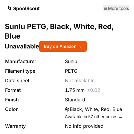
🌀 SpoolScout
More tools
Sunlu PETG, Black, White, Red,
Blue
Unavailable
Buy on Amazon →
Manufacturer
Sunlu
Filament type
PETG
Data sheet
Not available
Format
1.75
mm
±
0.02
Finish
Standard
Color
Black, White, Red, Blue
Available in
57
other colors →
Warranty
No info provided