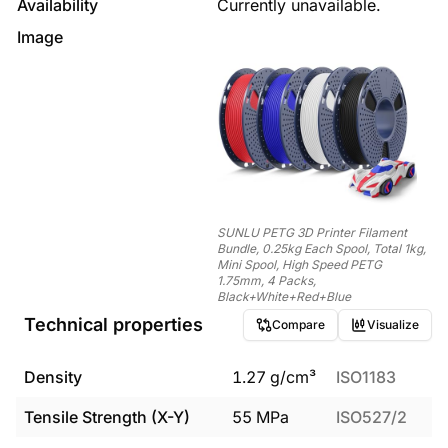
Availability
Currently unavailable.
Image
SUNLU PETG 3D Printer Filament
Bundle, 0.25kg Each Spool, Total 1kg,
Mini Spool, High Speed PETG
1.75mm, 4 Packs,
Black+White+Red+Blue
Technical properties
Compare
Visualize
Density
1.27
g/cm³
ISO1183
Tensile Strength (X-Y)
55
MPa
ISO527/2