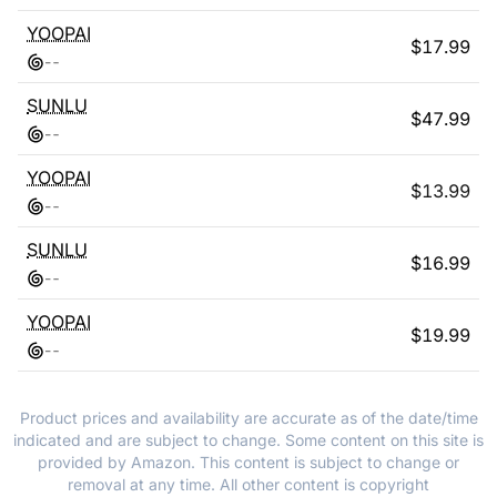
YOOPAI
$
17.99
-
-
SUNLU
$
47.99
-
-
YOOPAI
$
13.99
-
-
SUNLU
$
16.99
-
-
YOOPAI
$
19.99
-
-
Product prices and availability are accurate as of the date/time
indicated and are subject to change. Some content on this site is
provided by Amazon. This content is subject to change or
removal at any time. All other content is copyright