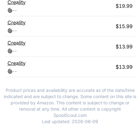
Creality
$
19.99
-
-
Creality
$
15.99
-
-
Creality
$
13.99
-
-
Creality
$
13.99
-
-
Product prices and availability are accurate as of the date/time
indicated and are subject to change. Some content on this site is
provided by Amazon. This content is subject to change or
removal at any time. All other content is copyright
SpoolScout.com
Last updated:
2026-08-09