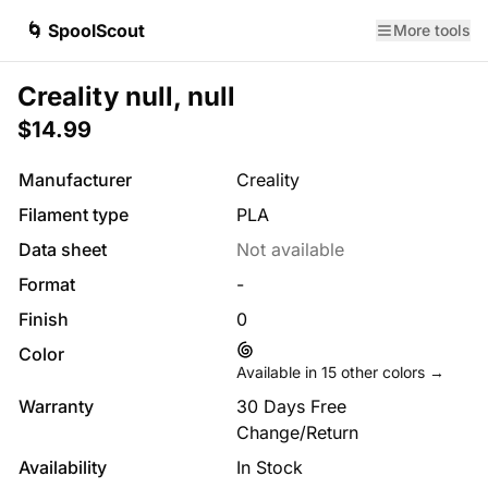
🌀 SpoolScout
More tools
Creality null, null
$14.99
Manufacturer
Creality
Filament type
PLA
Data sheet
Not available
Format
-
Finish
0
Color
Available in
15
other colors →
Warranty
30 Days Free
Change/Return
Availability
In Stock