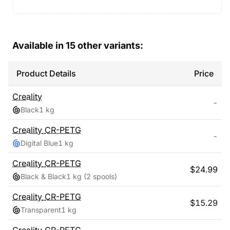
Available in
15
other variants:
Product Details
Price
Creality
-
Black
1 kg
Creality
CR-PETG
-
Digital Blue
1 kg
Creality
CR-PETG
$
24.99
Black & Black
1 kg
(2 spools)
Creality
CR-PETG
$
15.29
Transparent
1 kg