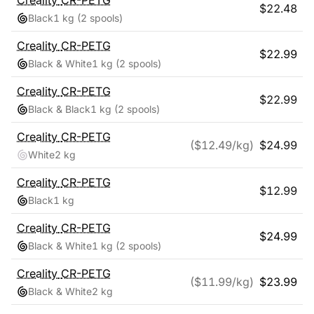
Creality
CR-PETG
$
22.48
Black
1 kg
(2 spools)
Creality
CR-PETG
$
22.99
Black & White
1 kg
(2 spools)
Creality
CR-PETG
$
22.99
Black & Black
1 kg
(2 spools)
Creality
CR-PETG
($
12.49
/kg)
$
24.99
White
2 kg
Creality
CR-PETG
$
12.99
Black
1 kg
Creality
CR-PETG
$
24.99
Black & White
1 kg
(2 spools)
Creality
CR-PETG
($
11.99
/kg)
$
23.99
Black & White
2 kg