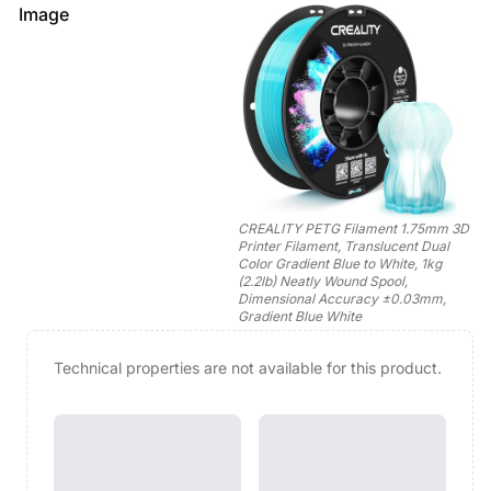
Image
CREALITY PETG Filament 1.75mm 3D
Printer Filament, Translucent Dual
Color Gradient Blue to White, 1kg
(2.2lb) Neatly Wound Spool,
Dimensional Accuracy ±0.03mm,
Gradient Blue White
Technical properties are not available for this product.