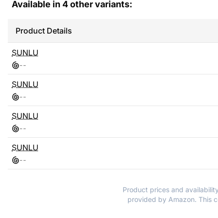
Available in
4
other variants:
Product Details
SUNLU
-
-
SUNLU
-
-
SUNLU
-
-
SUNLU
-
-
Product prices and availabilit
provided by Amazon. This co