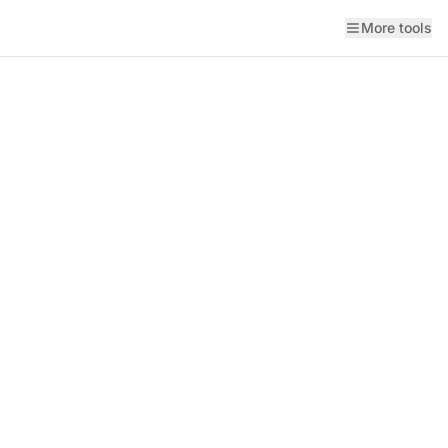
More tools