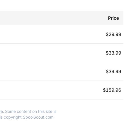
Price
$
29.99
$
33.99
$
39.99
$
159.96
e. Some content on this site is
 is copyright SpoolScout.com