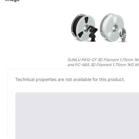
SUNLU PA12-CF 3D Filament 1.75mm 1K
and PC-ABS 3D Filament 1.75mm 1KG Wh
Technical properties are not available for this product.