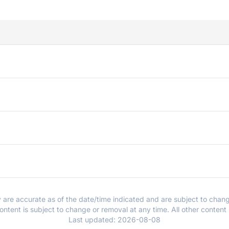
y are accurate as of the date/time indicated and are subject to chang
ntent is subject to change or removal at any time. All other content
Last updated:
2026-08-08