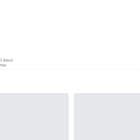
G Black
ite