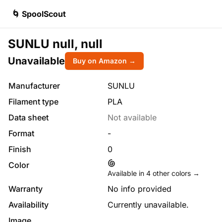
🌀 SpoolScout
SUNLU null, null
Unavailable
Buy on Amazon →
Manufacturer
SUNLU
Filament type
PLA
Data sheet
Not available
Format
-
Finish
0
Color
Available in
4
other colors →
Warranty
No info provided
Availability
Currently unavailable.
Image