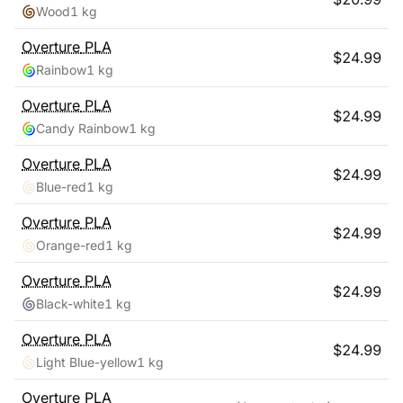
Wood
1 kg
Overture
PLA
$
24.99
Rainbow
1 kg
Overture
PLA
$
24.99
Candy Rainbow
1 kg
Overture
PLA
$
24.99
Blue-red
1 kg
Overture
PLA
$
24.99
Orange-red
1 kg
Overture
PLA
$
24.99
Black-white
1 kg
Overture
PLA
$
24.99
Light Blue-yellow
1 kg
Overture
PLA