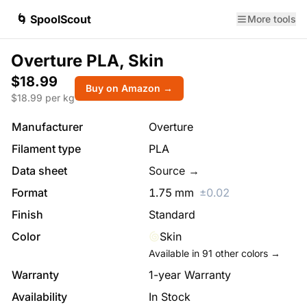
🌀 SpoolScout
More tools
Overture PLA, Skin
$18.99
Buy on Amazon →
$
18.99
per kg
Manufacturer
Overture
Filament type
PLA
Data sheet
Source →
Format
1.75
mm
±
0.02
Finish
Standard
Color
Skin
Available in
91
other colors →
Warranty
1-year Warranty
Availability
In Stock