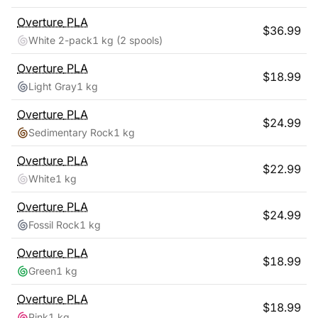
Overture
PLA
$
36.99
White 2-pack
1 kg
(2 spools)
Overture
PLA
$
18.99
Light Gray
1 kg
Overture
PLA
$
24.99
Sedimentary Rock
1 kg
Overture
PLA
$
22.99
White
1 kg
Overture
PLA
$
24.99
Fossil Rock
1 kg
Overture
PLA
$
18.99
Green
1 kg
Overture
PLA
$
18.99
Pink
1 kg