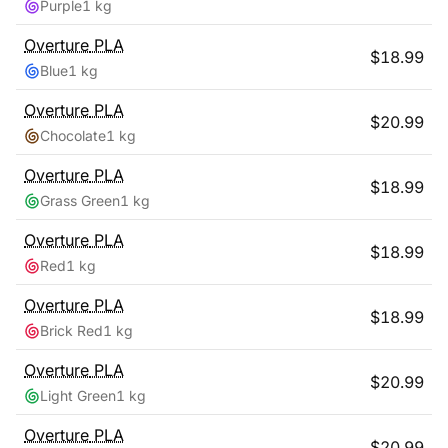
Purple
1 kg
Overture
PLA
$
18.99
Blue
1 kg
Overture
PLA
$
20.99
Chocolate
1 kg
Overture
PLA
$
18.99
Grass Green
1 kg
Overture
PLA
$
18.99
Red
1 kg
Overture
PLA
$
18.99
Brick Red
1 kg
Overture
PLA
$
20.99
Light Green
1 kg
Overture
PLA
$
20.99