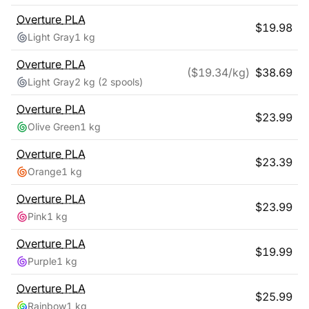
Overture
PLA
$
19.98
Light Gray
1 kg
Overture
PLA
($
19.34
/kg)
$
38.69
Light Gray
2 kg
(2 spools)
Overture
PLA
$
23.99
Olive Green
1 kg
Overture
PLA
$
23.39
Orange
1 kg
Overture
PLA
$
23.99
Pink
1 kg
Overture
PLA
$
19.99
Purple
1 kg
Overture
PLA
$
25.99
Rainbow
1 kg