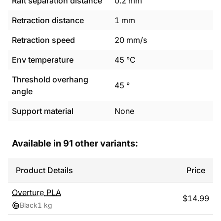
Raft separation distance
0.2
mm
Retraction distance
1
mm
Retraction speed
20
mm/s
Env temperature
45
°C
Threshold overhang
45
°
angle
Support material
None
Available in
91
other variants:
Product Details
Price
Overture
PLA
$
14.99
Black
1 kg