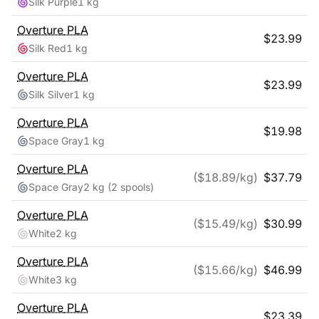
Silk Purple
1 kg
Overture
PLA
$
23.99
Silk Red
1 kg
Overture
PLA
$
23.99
Silk Silver
1 kg
Overture
PLA
$
19.98
Space Gray
1 kg
Overture
PLA
($
18.89
/kg)
$
37.79
Space Gray
2 kg
(2 spools)
Overture
PLA
($
15.49
/kg)
$
30.99
White
2 kg
Overture
PLA
($
15.66
/kg)
$
46.99
White
3 kg
Overture
PLA
$
23.39