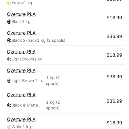
Yellow
1 kg
Overture
PLA
$
18.99
Black
1 kg
Overture
PLA
$
36.99
Black 2-pack
1 kg
(2 spools)
Overture
PLA
$
18.99
Light Brown
1 kg
Overture
PLA
$
38.99
1 kg
(2
Light Brown 2-pack
spools)
Overture
PLA
$
36.99
1 kg
(2
Black & Matte White
spools)
Overture
PLA
$
18.99
White
1 kg