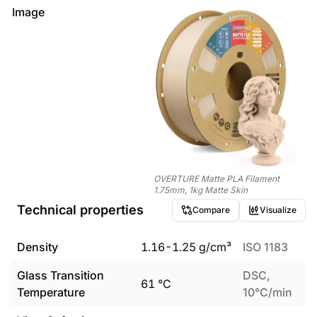
Image
OVERTURE Matte PLA Filament
1.75mm, 1kg Matte Skin
Technical properties
Compare
Visualize
Density
1.16
-
1.25
g/cm³
ISO 1183
Glass Transition
DSC,
61
°C
Temperature
10°C/min