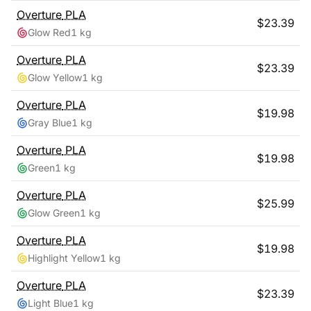
Overture
PLA
$
23.39
Glow Red
1 kg
Overture
PLA
$
23.39
Glow Yellow
1 kg
Overture
PLA
$
19.98
Gray Blue
1 kg
Overture
PLA
$
19.98
Green
1 kg
Overture
PLA
$
25.99
Glow Green
1 kg
Overture
PLA
$
19.98
Highlight Yellow
1 kg
Overture
PLA
$
23.39
Light Blue
1 kg