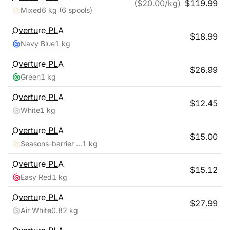
($
20.00
/kg)
$
119.99
Mixed
6 kg
(6 spools)
Overture
PLA
$
18.99
Navy Blue
1 kg
Overture
PLA
$
26.99
Green
1 kg
Overture
PLA
$
12.45
White
1 kg
Overture
PLA
$
15.00
Seasons-barrier Reef
1 kg
Overture
PLA
$
15.12
Easy Red
1 kg
Overture
PLA
$
27.99
Air White
0.82 kg