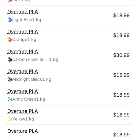
Overture
PLA
$
18.99
Light Blue
1 kg
Overture
PLA
$
18.99
Orange
1 kg
Overture
PLA
$
30.99
Carbon Fiber Black
1 kg
Overture
PLA
$
15.99
Midnight Black
1 kg
Overture
PLA
$
18.99
Army Green
1 kg
Overture
PLA
$
18.99
Yellow
1 kg
Overture
PLA
$
18.99