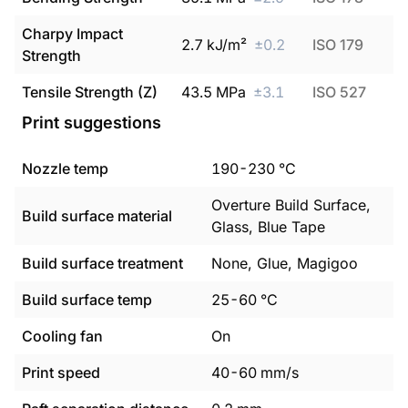
Charpy Impact
2.7
kJ/m²
±
0.2
ISO 179
Strength
Tensile Strength (Z)
43.5
MPa
±
3.1
ISO 527
Print suggestions
Nozzle temp
190
-
230
°C
Overture Build Surface,
Build surface material
Glass, Blue Tape
Build surface treatment
None, Glue, Magigoo
Build surface temp
25
-
60
°C
Cooling fan
On
Print speed
40
-
60
mm/s