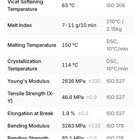
Vicat Softening
63
°C
ISO 306
Temperature
210°C /
Melt Index
7
-
11
g/10 min
2.15kg
DSC,
Melting Temperature
150
°C
10°C/min
Crystallization
DSC,
114
°C
Temperature
10°C/min
Young's Modulus
2636
MPa
±
330
ISO 527
Tensile Strength (X-
46.6
MPa
±
0.9
ISO 527
Y)
Elongation at Break
1.9
%
±
0.2
ISO 527
Bending Modulus
3283
MPa
±
132
ISO 178
Bending Strength
85.1
MPa
±
2.9
ISO 178