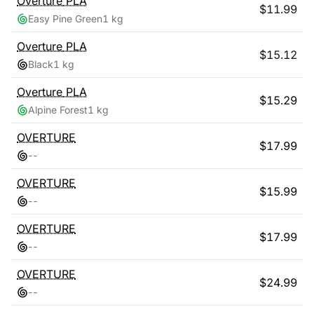
Overture
PLA
$
11.99
Easy Pine Green
1 kg
Overture
PLA
$
15.12
Black
1 kg
Overture
PLA
$
15.29
Alpine Forest
1 kg
OVERTURE
$
17.99
-
-
OVERTURE
$
15.99
-
-
OVERTURE
$
17.99
-
-
OVERTURE
$
24.99
-
-