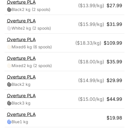
Overture
PLA
($
13.99
/kg)
$
27.99
Black
2 kg
(2 spools)
Overture
PLA
($
15.99
/kg)
$
31.99
White
2 kg
(2 spools)
Overture
PLA
($
18.33
/kg)
$
109.99
Mixed
6 kg
(6 spools)
Overture
PLA
($
18.00
/kg)
$
35.99
Mixed
2 kg
(2 spools)
Overture
PLA
($
14.99
/kg)
$
29.99
Black
2 kg
Overture
PLA
($
15.00
/kg)
$
44.99
Black
3 kg
Overture
PLA
$
19.98
Blue
1 kg