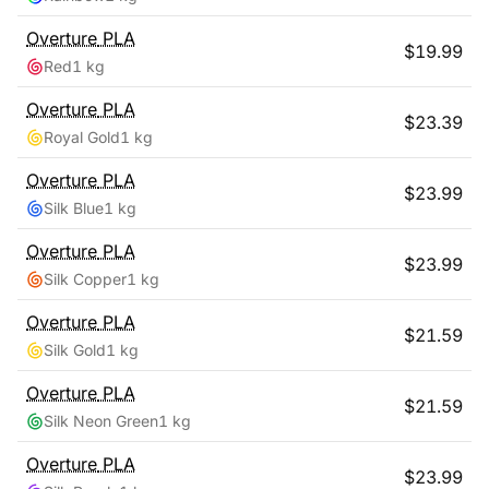
Overture
PLA
$
19.99
Red
1 kg
Overture
PLA
$
23.39
Royal Gold
1 kg
Overture
PLA
$
23.99
Silk Blue
1 kg
Overture
PLA
$
23.99
Silk Copper
1 kg
Overture
PLA
$
21.59
Silk Gold
1 kg
Overture
PLA
$
21.59
Silk Neon Green
1 kg
Overture
PLA
$
23.99