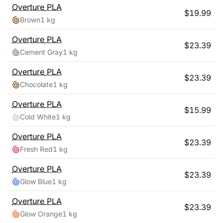
Overture
PLA
$
19.99
Brown
1 kg
Overture
PLA
$
23.39
Cement Gray
1 kg
Overture
PLA
$
23.39
Chocolate
1 kg
Overture
PLA
$
15.99
Cold White
1 kg
Overture
PLA
$
23.39
Fresh Red
1 kg
Overture
PLA
$
23.39
Glow Blue
1 kg
Overture
PLA
$
23.39
Glow Orange
1 kg