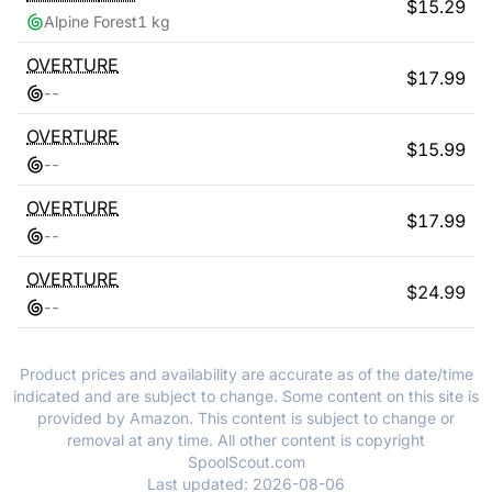
$
15.29
Alpine Forest
1 kg
OVERTURE
$
17.99
-
-
OVERTURE
$
15.99
-
-
OVERTURE
$
17.99
-
-
OVERTURE
$
24.99
-
-
Product prices and availability are accurate as of the date/time
indicated and are subject to change. Some content on this site is
provided by Amazon. This content is subject to change or
removal at any time. All other content is copyright
SpoolScout.com
Last updated:
2026-08-06