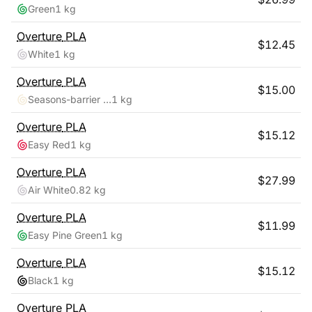
Green
1 kg
Overture
PLA
$
12.45
White
1 kg
Overture
PLA
$
15.00
Seasons-barrier Reef
1 kg
Overture
PLA
$
15.12
Easy Red
1 kg
Overture
PLA
$
27.99
Air White
0.82 kg
Overture
PLA
$
11.99
Easy Pine Green
1 kg
Overture
PLA
$
15.12
Black
1 kg
Overture
PLA