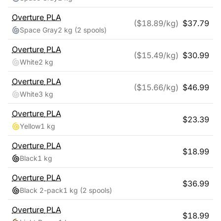
Overture
PLA
($
18.89
/kg)
$
37.79
Space Gray
2 kg
(2 spools)
Overture
PLA
($
15.49
/kg)
$
30.99
White
2 kg
Overture
PLA
($
15.66
/kg)
$
46.99
White
3 kg
Overture
PLA
$
23.39
Yellow
1 kg
Overture
PLA
$
18.99
Black
1 kg
Overture
PLA
$
36.99
Black 2-pack
1 kg
(2 spools)
Overture
PLA
$
18.99