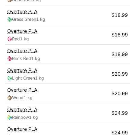
Overture
PLA
$
18.99
Grass Green
1 kg
Overture
PLA
$
18.99
Red
1 kg
Overture
PLA
$
18.99
Brick Red
1 kg
Overture
PLA
$
20.99
Light Green
1 kg
Overture
PLA
$
20.99
Wood
1 kg
Overture
PLA
$
24.99
Rainbow
1 kg
Overture
PLA
$
24.99