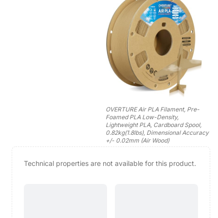
OVERTURE Air PLA Filament, Pre-
Foamed PLA Low-Density,
Lightweight PLA, Cardboard Spool,
0.82kg(1.8lbs), Dimensional Accuracy
+/- 0.02mm (Air Wood)
Technical properties are not available for this product.