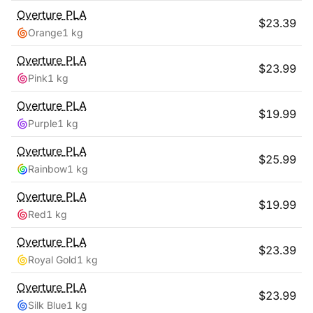
Overture
PLA
$
23.39
Orange
1 kg
Overture
PLA
$
23.99
Pink
1 kg
Overture
PLA
$
19.99
Purple
1 kg
Overture
PLA
$
25.99
Rainbow
1 kg
Overture
PLA
$
19.99
Red
1 kg
Overture
PLA
$
23.39
Royal Gold
1 kg
Overture
PLA
$
23.99
Silk Blue
1 kg