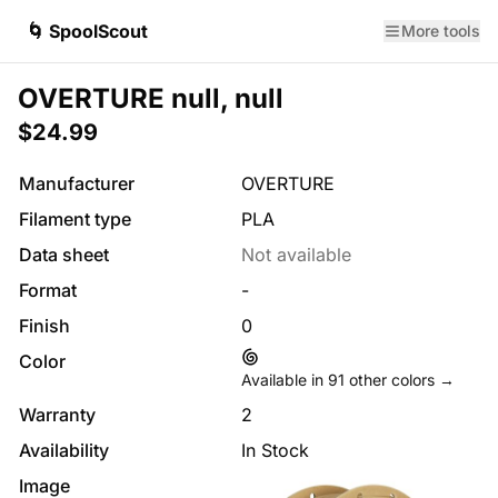
🌀 SpoolScout
More tools
OVERTURE null, null
$24.99
Manufacturer
OVERTURE
Filament type
PLA
Data sheet
Not available
Format
-
Finish
0
Color
Available in
91
other colors →
Warranty
2
Availability
In Stock
Image