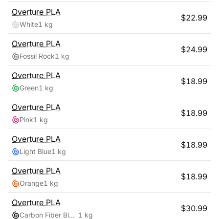
Overture
PLA
$
22.99
White
1 kg
Overture
PLA
$
24.99
Fossil Rock
1 kg
Overture
PLA
$
18.99
Green
1 kg
Overture
PLA
$
18.99
Pink
1 kg
Overture
PLA
$
18.99
Light Blue
1 kg
Overture
PLA
$
18.99
Orange
1 kg
Overture
PLA
$
30.99
Carbon Fiber Black
1 kg