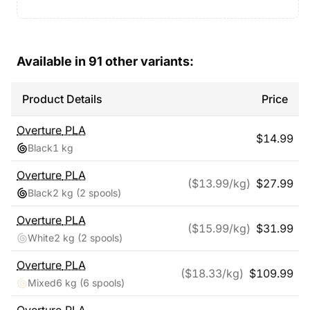
Available in
91
other variants:
Product Details
Price
Overture
PLA
$
14.99
Black
1 kg
Overture
PLA
($
13.99
/kg)
$
27.99
Black
2 kg
(2 spools)
Overture
PLA
($
15.99
/kg)
$
31.99
White
2 kg
(2 spools)
Overture
PLA
($
18.33
/kg)
$
109.99
Mixed
6 kg
(6 spools)