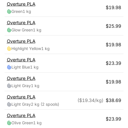
Overture
PLA
$
19.98
Green
1 kg
Overture
PLA
$
25.99
Glow Green
1 kg
Overture
PLA
$
19.98
Highlight Yellow
1 kg
Overture
PLA
$
23.39
Light Blue
1 kg
Overture
PLA
$
19.98
Light Gray
1 kg
Overture
PLA
($
19.34
/kg)
$
38.69
Light Gray
2 kg
(2 spools)
Overture
PLA
$
23.99
Olive Green
1 kg