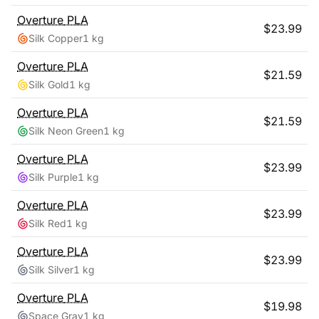
Overture
PLA
$
23.99
Silk Copper
1 kg
Overture
PLA
$
21.59
Silk Gold
1 kg
Overture
PLA
$
21.59
Silk Neon Green
1 kg
Overture
PLA
$
23.99
Silk Purple
1 kg
Overture
PLA
$
23.99
Silk Red
1 kg
Overture
PLA
$
23.99
Silk Silver
1 kg
Overture
PLA
$
19.98
Space Gray
1 kg