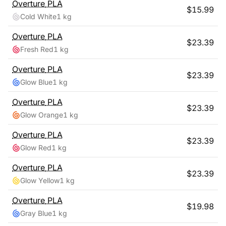
Overture
PLA
$
15.99
Cold White
1 kg
Overture
PLA
$
23.39
Fresh Red
1 kg
Overture
PLA
$
23.39
Glow Blue
1 kg
Overture
PLA
$
23.39
Glow Orange
1 kg
Overture
PLA
$
23.39
Glow Red
1 kg
Overture
PLA
$
23.39
Glow Yellow
1 kg
Overture
PLA
$
19.98
Gray Blue
1 kg