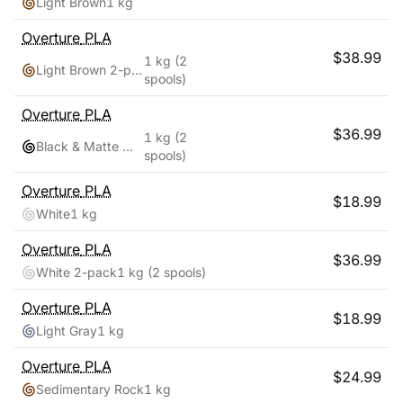
Light Brown
1 kg
Overture
PLA
$
38.99
1 kg
(2
Light Brown 2-pack
spools)
Overture
PLA
$
36.99
1 kg
(2
Black & Matte White
spools)
Overture
PLA
$
18.99
White
1 kg
Overture
PLA
$
36.99
White 2-pack
1 kg
(2 spools)
Overture
PLA
$
18.99
Light Gray
1 kg
Overture
PLA
$
24.99
Sedimentary Rock
1 kg