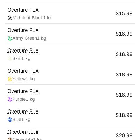
Overture
PLA
$
15.99
Midnight Black
1 kg
Overture
PLA
$
18.99
Army Green
1 kg
Overture
PLA
$
18.99
Skin
1 kg
Overture
PLA
$
18.99
Yellow
1 kg
Overture
PLA
$
18.99
Purple
1 kg
Overture
PLA
$
18.99
Blue
1 kg
Overture
PLA
$
20.99
Chocolate
1 kg