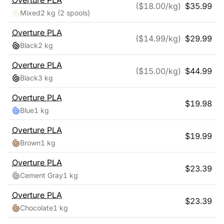
Overture
PLA
($
18.00
/kg)
$
35.99
Mixed
2 kg
(2 spools)
Overture
PLA
($
14.99
/kg)
$
29.99
Black
2 kg
Overture
PLA
($
15.00
/kg)
$
44.99
Black
3 kg
Overture
PLA
$
19.98
Blue
1 kg
Overture
PLA
$
19.99
Brown
1 kg
Overture
PLA
$
23.39
Cement Gray
1 kg
Overture
PLA
$
23.39
Chocolate
1 kg