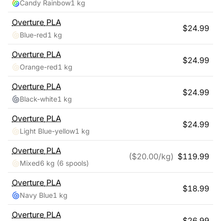
Candy Rainbow
1 kg
Overture
PLA
$
24.99
Blue-red
1 kg
Overture
PLA
$
24.99
Orange-red
1 kg
Overture
PLA
$
24.99
Black-white
1 kg
Overture
PLA
$
24.99
Light Blue-yellow
1 kg
Overture
PLA
($
20.00
/kg)
$
119.99
Mixed
6 kg
(6 spools)
Overture
PLA
$
18.99
Navy Blue
1 kg
Overture
PLA
$
26.99